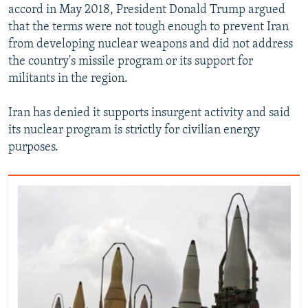
accord in May 2018, President Donald Trump argued
that the terms were not tough enough to prevent Iran
from developing nuclear weapons and did not address
the country's missile program or its support for
militants in the region.
Iran has denied it supports insurgent activity and said
its nuclear program is strictly for civilian energy
purposes.