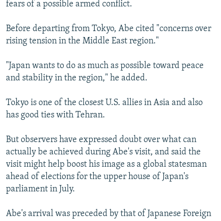
fears of a possible armed conflict.
Before departing from Tokyo, Abe cited "concerns over
rising tension in the Middle East region."
"Japan wants to do as much as possible toward peace
and stability in the region," he added.
Tokyo is one of the closest U.S. allies in Asia and also
has good ties with Tehran.
But observers have expressed doubt over what can
actually be achieved during Abe's visit, and said the
visit might help boost his image as a global statesman
ahead of elections for the upper house of Japan's
parliament in July.
Abe's arrival was preceded by that of Japanese Foreign