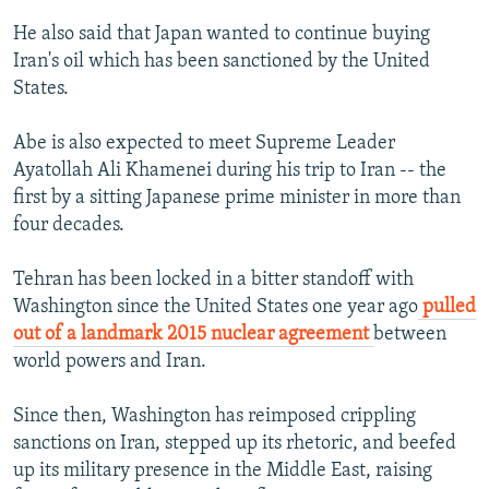
He also said that Japan wanted to continue buying
Iran's oil which has been sanctioned by the United
States.
Abe is also expected to meet Supreme Leader
Ayatollah Ali Khamenei during his trip to Iran -- the
first by a sitting Japanese prime minister in more than
four decades.
Tehran has been locked in a bitter standoff with
Washington since the United States one year ago
pulled
out of a landmark 2015 nuclear agreement
between
world powers and Iran.
Since then, Washington has reimposed crippling
sanctions on Iran, stepped up its rhetoric, and beefed
up its military presence in the Middle East, raising