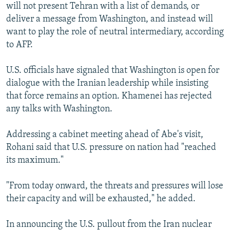
will not present Tehran with a list of demands, or
deliver a message from Washington, and instead will
want to play the role of neutral intermediary, according
to AFP.
U.S. officials have signaled that Washington is open for
dialogue with the Iranian leadership while insisting
that force remains an option. Khamenei has rejected
any talks with Washington.
Addressing a cabinet meeting ahead of Abe's visit,
Rohani said that U.S. pressure on nation had "reached
its maximum."
"From today onward, the threats and pressures will lose
their capacity and will be exhausted," he added.
In announcing the U.S. pullout from the Iran nuclear