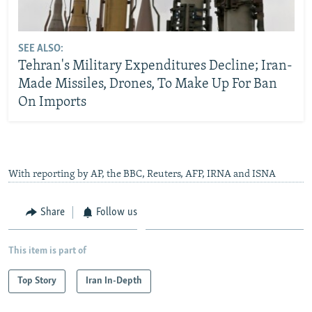
SEE ALSO:
Tehran's Military Expenditures Decline; Iran-
Made Missiles, Drones, To Make Up For Ban
On Imports
With reporting by AP, the BBC, Reuters, AFP, IRNA and ISNA
Share
Follow us
This item is part of
Top Story
Iran In-Depth