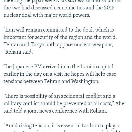
meeting the Japanese PM as successful and said that
the two had discussed economic ties and the 2015
nuclear deal with major world powers.
"Iran will remain committed to the deal, which is
important for security of the region and the world.
Tehran and Tokyo both oppose nuclear weapons,
"Rohani said.
The Japanese PM arrived in in the Iranian capital
earlier in the day on a visit he hopes will help ease
tensions between Tehran and Washington.
"There is possibility of an accidental conflict and a
military conflict should be prevented at all costs," Abe
said told a joint news conference with Rohani.
"Amid rising tension, it is essential for Iran to play a