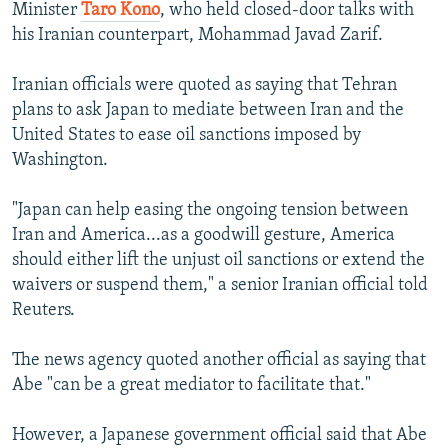
Minister
Taro Kono
, who held closed-door talks with
his Iranian counterpart, Mohammad Javad Zarif.
Iranian officials were quoted as saying that Tehran
plans to ask Japan to mediate between Iran and the
United States to ease oil sanctions imposed by
Washington.
"Japan can help easing the ongoing tension between
Iran and America...as a goodwill gesture, America
should either lift the unjust oil sanctions or extend the
waivers or suspend them," a senior Iranian official told
Reuters.
The news agency quoted another official as saying that
Abe "can be a great mediator to facilitate that."
However, a Japanese government official said that Abe