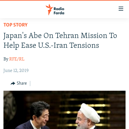
Accessibility
links
Skip
TOP STORY
to
IRAN NEWS
Japan's Abe On Tehran Mission To
main
IRAN IN-DEPTH
content
Help Ease U.S.-Iran Tensions
OP-EDS
Skip
to
By
RFE/RL
MULTIMEDIA
main
June 12, 2019
INFOGRAPHIC
Navigation
Skip
Share
to
FOLLOW US
Search
All RFE/RL sites