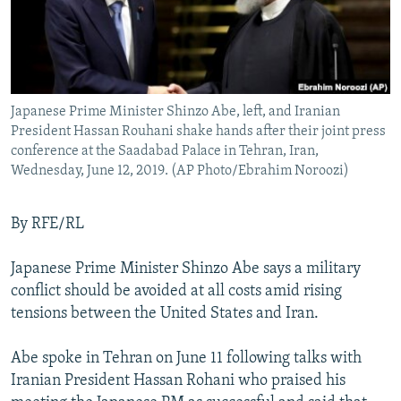
Japanese Prime Minister Shinzo Abe, left, and Iranian
President Hassan Rouhani shake hands after their joint press
conference at the Saadabad Palace in Tehran, Iran,
Wednesday, June 12, 2019. (AP Photo/Ebrahim Noroozi)
By RFE/RL
Japanese Prime Minister Shinzo Abe says a military
conflict should be avoided at all costs amid rising
tensions between the United States and Iran.
Abe spoke in Tehran on June 11 following talks with
Iranian President Hassan Rohani who praised his