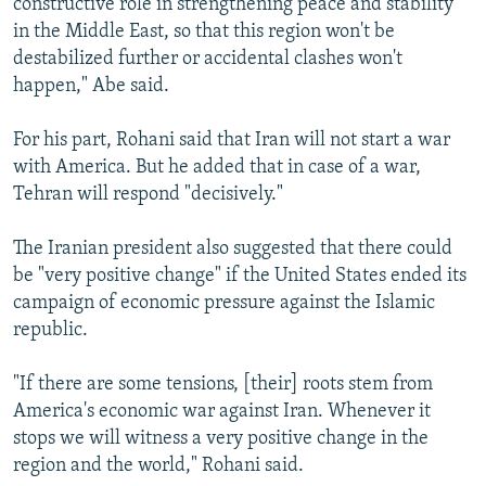
constructive role in strengthening peace and stability
in the Middle East, so that this region won't be
destabilized further or accidental clashes won't
happen," Abe said.
For his part, Rohani said that Iran will not start a war
with America. But he added that in case of a war,
Tehran will respond "decisively."
The Iranian president also suggested that there could
be "very positive change" if the United States ended its
campaign of economic pressure against the Islamic
republic.
"If there are some tensions, [their] roots stem from
America's economic war against Iran. Whenever it
stops we will witness a very positive change in the
region and the world," Rohani said.