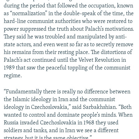
during the period that followed the occupation, known
as “normalization” in the double-speak of the time, the
hard-line communist authorities who were restored to
power suppressed the truth about Palach’s motivations.
They said he was troubled and manipulated by anti-
state actors, and even went so far as to secretly remove
his remains from their resting place. The distortions of
Palach’s act continued until the Velvet Revolution in
1989 that saw the peaceful toppling of the communist
regime.
“Fundamentally there is really no difference between
the Islamic ideology in Iran and the communist
ideology in Czechoslovakia,” said Sarbakhshian. “Both
wanted to control and dominate people’s minds. When
Russia invaded Czechoslovakia in 1968 they used
soldiers and tanks, and in Iran we see a different
strategy, but it is the same objective.”