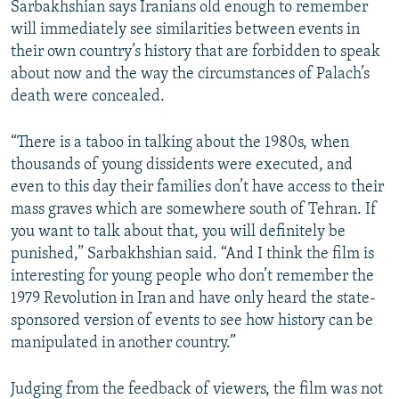
Sarbakhshian says Iranians old enough to remember
will immediately see similarities between events in
their own country’s history that are forbidden to speak
about now and the way the circumstances of Palach’s
death were concealed.
“There is a taboo in talking about the 1980s, when
thousands of young dissidents were executed, and
even to this day their families don’t have access to their
mass graves which are somewhere south of Tehran. If
you want to talk about that, you will definitely be
punished,” Sarbakhshian said. “And I think the film is
interesting for young people who don’t remember the
1979 Revolution in Iran and have only heard the state-
sponsored version of events to see how history can be
manipulated in another country.”
Judging from the feedback of viewers, the film was not