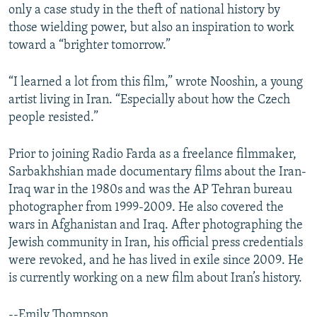
only a case study in the theft of national history by
those wielding power, but also an inspiration to work
toward a “brighter tomorrow.”
“I learned a lot from this film,” wrote Nooshin, a young
artist living in Iran. “Especially about how the Czech
people resisted.”
Prior to joining Radio Farda as a freelance filmmaker,
Sarbakhshian made documentary films about the Iran-
Iraq war in the 1980s and was the AP Tehran bureau
photographer from 1999-2009. He also covered the
wars in Afghanistan and Iraq. After photographing the
Jewish community in Iran, his official press credentials
were revoked, and he has lived in exile since 2009. He
is currently working on a new film about Iran’s history.
--Emily Thompson