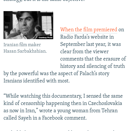
When the film premiered
on
Radio Farda’s website in
September last year, it was
Iranian film maker
Hasan Sarbakhshian.
clear from the viewer
comments that the erasure of
history and silencing of truth
by the powerful was the aspect of Palach’s story
Iranians identified with most.
“While watching this documentary, I sensed the same
kind of censorship happening then in Czechoslovakia
as now in Iran,” wrote a young woman from Tehran
called Sayeh in a Facebook comment.