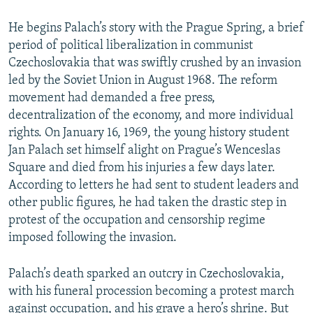
He begins Palach’s story with the Prague Spring, a brief
period of political liberalization in communist
Czechoslovakia that was swiftly crushed by an invasion
led by the Soviet Union in August 1968. The reform
movement had demanded a free press,
decentralization of the economy, and more individual
rights. On January 16, 1969, the young history student
Jan Palach set himself alight on Prague’s Wenceslas
Square and died from his injuries a few days later.
According to letters he had sent to student leaders and
other public figures, he had taken the drastic step in
protest of the occupation and censorship regime
imposed following the invasion.
Palach’s death sparked an outcry in Czechoslovakia,
with his funeral procession becoming a protest march
against occupation, and his grave a hero’s shrine. But