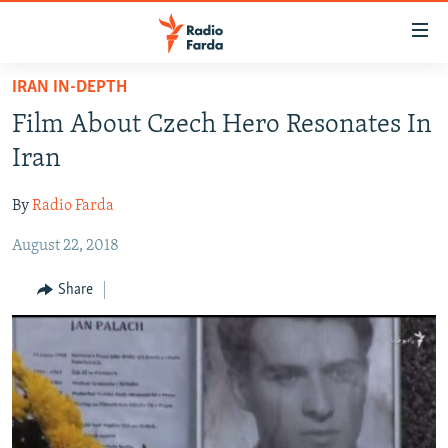
Accessibility
links
Skip
IRAN IN-DEPTH
to
IRAN NEWS
Film About Czech Hero Resonates In
main
IRAN IN-DEPTH
content
Iran
OP-EDS
Skip
to
By
Radio Farda
MULTIMEDIA
main
August 22, 2018
INFOGRAPHIC
Navigation
Skip
Share
to
FOLLOW US
Search
All RFE/RL sites