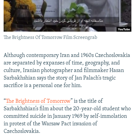
The Brightness Of Tomorrow Film Screengrab
Although contemporary Iran and 1960s Czechoslovakia
are separated by expanses of time, geography, and
culture, Iranian photographer and filmmaker Hasan
Sarbakhshian says the story of Jan Palach’s tragic
sacrifice is a personal one for him.
“
The Brightness of Tomorrow
” is the title of
Sarbakhshian’s film about the 20-year-old student who
committed suicide in January 1969 by self-immolation
in protest of the Warsaw Pact invasion of
Czechoslovakia.