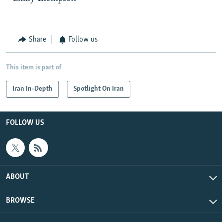
Share
Follow us
This item is part of
Iran In-Depth
Spotlight On Iran
FOLLOW US
ABOUT
BROWSE