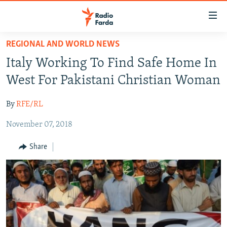
Accessibility
links
Skip
REGIONAL AND WORLD NEWS
to
IRAN NEWS
Italy Working To Find Safe Home In
main
IRAN IN-DEPTH
content
West For Pakistani Christian Woman
OP-EDS
Skip
to
By
RFE/RL
MULTIMEDIA
main
November 07, 2018
INFOGRAPHIC
Navigation
Skip
Share
to
FOLLOW US
Search
All RFE/RL sites