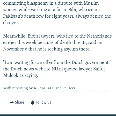
committing blasphemy in a dispute with Muslim
women while working at a farm. Bibi, who sat on
Pakistan's death row for eight years, always denied the
charges.
Meanwhile, Bibi's lawyers, who fled to the Netherlands
earlier this week because of death threats, said on
November 6 that he is seeking asylum there.
"I am waiting for an offer from the Dutch government,"
the Dutch news website NU.nl quoted lawyer Saiful
Mulook as saying.
With reporting by AP, dpa, AFP, and Reuters
Share
Follow us