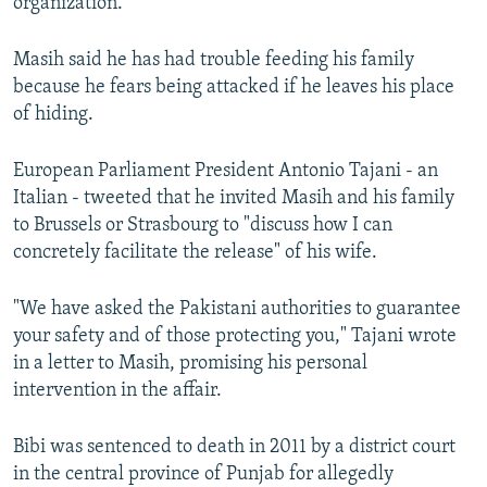
organization.
Masih said he has had trouble feeding his family
because he fears being attacked if he leaves his place
of hiding.
European Parliament President Antonio Tajani - an
Italian - tweeted that he invited Masih and his family
to Brussels or Strasbourg to "discuss how I can
concretely facilitate the release" of his wife.
"We have asked the Pakistani authorities to guarantee
your safety and of those protecting you," Tajani wrote
in a letter to Masih, promising his personal
intervention in the affair.
Bibi was sentenced to death in 2011 by a district court
in the central province of Punjab for allegedly