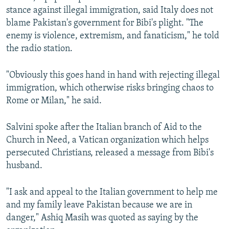
stance against illegal immigration, said Italy does not
blame Pakistan's government for Bibi's plight. "The
enemy is violence, extremism, and fanaticism," he told
the radio station.
"Obviously this goes hand in hand with rejecting illegal
immigration, which otherwise risks bringing chaos to
Rome or Milan," he said.
Salvini spoke after the Italian branch of Aid to the
Church in Need, a Vatican organization which helps
persecuted Christians, released a message from Bibi's
husband.
"I ask and appeal to the Italian government to help me
and my family leave Pakistan because we are in
danger," Ashiq Masih was quoted as saying by the