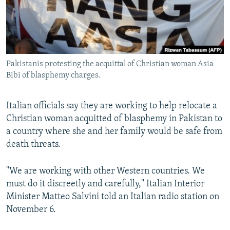
Pakistanis protesting the acquittal of Christian woman Asia
Bibi of blasphemy charges.
Italian officials say they are working to help relocate a
Christian woman acquitted of blasphemy in Pakistan to
a country where she and her family would be safe from
death threats.
"We are working with other Western countries. We
must do it discreetly and carefully," Italian Interior
Minister Matteo Salvini told an Italian radio station on
November 6.