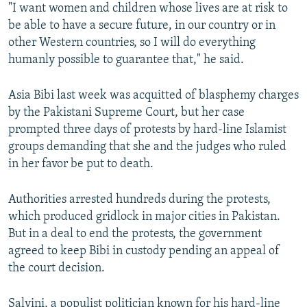
"I want women and children whose lives are at risk to
be able to have a secure future, in our country or in
other Western countries, so I will do everything
humanly possible to guarantee that," he said.
Asia Bibi last week was acquitted of blasphemy charges
by the Pakistani Supreme Court, but her case
prompted three days of protests by hard-line Islamist
groups demanding that she and the judges who ruled
in her favor be put to death.
Authorities arrested hundreds during the protests,
which produced gridlock in major cities in Pakistan.
But in a deal to end the protests, the government
agreed to keep Bibi in custody pending an appeal of
the court decision.
Salvini, a populist politician known for his hard-line