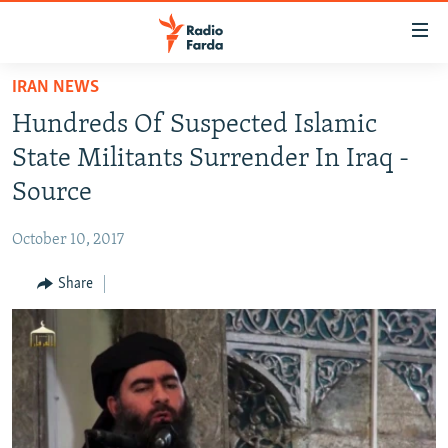
Accessibility
links
Skip
IRAN NEWS
to
IRAN NEWS
Hundreds Of Suspected Islamic
main
IRAN IN-DEPTH
content
State Militants Surrender In Iraq -
OP-EDS
Skip
Source
to
MULTIMEDIA
main
October 10, 2017
INFOGRAPHIC
Navigation
Skip
Share
to
FOLLOW US
Search
All RFE/RL sites