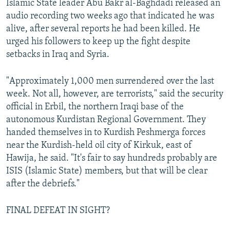
Islamic State leader Abu Bakr al-Baghdadi released an
audio recording two weeks ago that indicated he was
alive, after several reports he had been killed. He
urged his followers to keep up the fight despite
setbacks in Iraq and Syria.
"Approximately 1,000 men surrendered over the last
week. Not all, however, are terrorists," said the security
official in Erbil, the northern Iraqi base of the
autonomous Kurdistan Regional Government. They
handed themselves in to Kurdish Peshmerga forces
near the Kurdish-held oil city of Kirkuk, east of
Hawija, he said. "It's fair to say hundreds probably are
ISIS (Islamic State) members, but that will be clear
after the debriefs."
FINAL DEFEAT IN SIGHT?