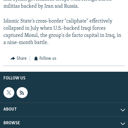
militias backed by Iran and Russia.
Islamic State's cross-border "caliphate" effectively
collapsed in July when U.S.-backed Iraqi forces
captured Mosul, the group's de facto capital in Iraq, in
a nine-month battle.
Share
Follow us
FOLLOW US
ABOUT
BROWSE