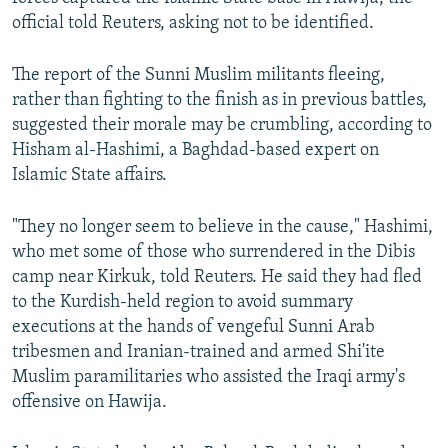
official told Reuters, asking not to be identified.
The report of the Sunni Muslim militants fleeing,
rather than fighting to the finish as in previous battles,
suggested their morale may be crumbling, according to
Hisham al-Hashimi, a Baghdad-based expert on
Islamic State affairs.
"They no longer seem to believe in the cause," Hashimi,
who met some of those who surrendered in the Dibis
camp near Kirkuk, told Reuters. He said they had fled
to the Kurdish-held region to avoid summary
executions at the hands of vengeful Sunni Arab
tribesmen and Iranian-trained and armed Shi'ite
Muslim paramilitaries who assisted the Iraqi army's
offensive on Hawija.