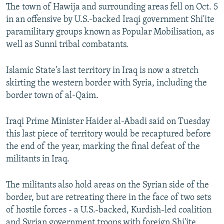
The town of Hawija and surrounding areas fell on Oct. 5
in an offensive by U.S.-backed Iraqi government Shi'ite
paramilitary groups known as Popular Mobilisation, as
well as Sunni tribal combatants.
Islamic State's last territory in Iraq is now a stretch
skirting the western border with Syria, including the
border town of al-Qaim.
Iraqi Prime Minister Haider al-Abadi said on Tuesday
this last piece of territory would be recaptured before
the end of the year, marking the final defeat of the
militants in Iraq.
The militants also hold areas on the Syrian side of the
border, but are retreating there in the face of two sets
of hostile forces - a U.S.-backed, Kurdish-led coalition
and Syrian government troops with foreign Shi'ite