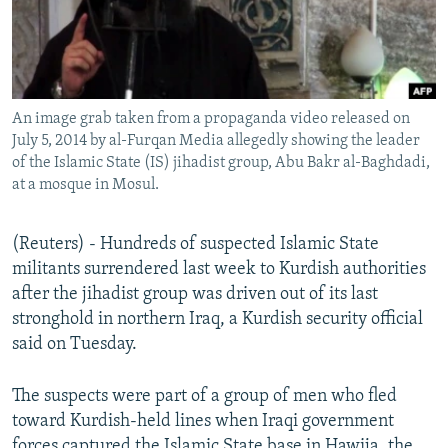
An image grab taken from a propaganda video released on
July 5, 2014 by al-Furqan Media allegedly showing the leader
of the Islamic State (IS) jihadist group, Abu Bakr al-Baghdadi,
at a mosque in Mosul.
(Reuters) - Hundreds of suspected Islamic State
militants surrendered last week to Kurdish authorities
after the jihadist group was driven out of its last
stronghold in northern Iraq, a Kurdish security official
said on Tuesday.
The suspects were part of a group of men who fled
toward Kurdish-held lines when Iraqi government
forces captured the Islamic State base in Hawija, the