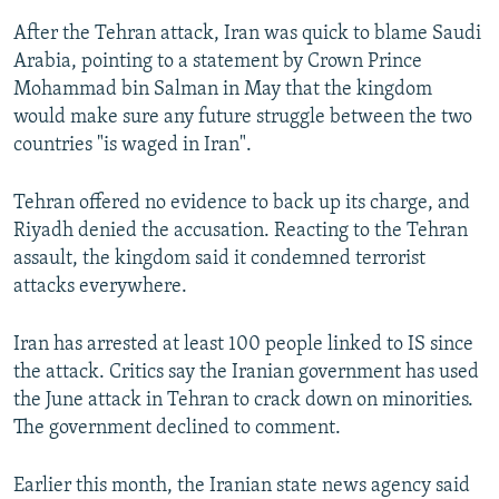
After the Tehran attack, Iran was quick to blame Saudi
Arabia, pointing to a statement by Crown Prince
Mohammad bin Salman in May that the kingdom
would make sure any future struggle between the two
countries "is waged in Iran".
Tehran offered no evidence to back up its charge, and
Riyadh denied the accusation. Reacting to the Tehran
assault, the kingdom said it condemned terrorist
attacks everywhere.
Iran has arrested at least 100 people linked to IS since
the attack. Critics say the Iranian government has used
the June attack in Tehran to crack down on minorities.
The government declined to comment.
Earlier this month, the Iranian state news agency said