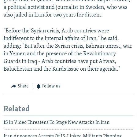
a political activist and journalist in Sweden, who was
also jailed in Iran for two years for dissent.
"Before the Syrian crisis, Arab countries were
indifferent to the internal affairs of Iran," he said,
adding: "But after the Syrian crisis, Bahrain unrest, war
in Yemen and the presence of the Revolutionary
Guards in Iraq - Arab countries have put Ahwaz,
Baluchestan and the Kurds issue on their agenda."
Share
Follow us
Related
IS In Video Threatens To Stage New Attacks In Iran
Iran Announces Arrests Of IS-Linked Militants Planning