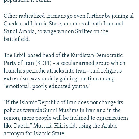
population is Sunni.
Other radicalized Iranians go even further by joining al
Qaeda and Islamic State, enemies of both Iran and
Saudi Arabia, to wage war on Shi'ites on the
battlefield.
The Erbil-based head of the Kurdistan Democratic
Party of Iran (KDPI) - a secular armed group which
launches periodic attacks into Iran - said religious
extremism was rapidly gaining traction among
"emotional, poorly educated youths."
"If the Islamic Republic of Iran does not change its
policies towards Sunni Muslims in Iran and in the
region, more people will be inclined to organizations
like Daesh," Mustafa Hijri said, using the Arabic
acronym for Islamic State.