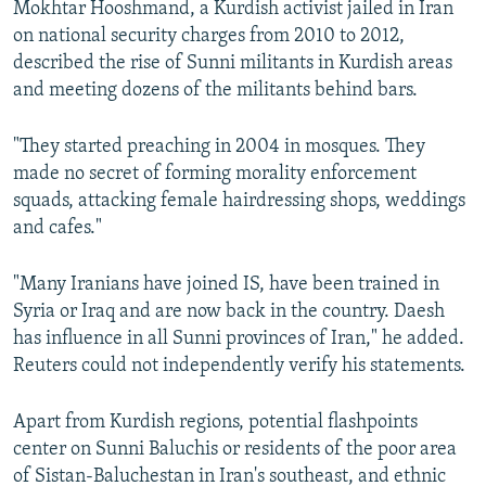
Mokhtar Hooshmand, a Kurdish activist jailed in Iran
on national security charges from 2010 to 2012,
described the rise of Sunni militants in Kurdish areas
and meeting dozens of the militants behind bars.
"They started preaching in 2004 in mosques. They
made no secret of forming morality enforcement
squads, attacking female hairdressing shops, weddings
and cafes."
"Many Iranians have joined IS, have been trained in
Syria or Iraq and are now back in the country. Daesh
has influence in all Sunni provinces of Iran," he added.
Reuters could not independently verify his statements.
Apart from Kurdish regions, potential flashpoints
center on Sunni Baluchis or residents of the poor area
of Sistan-Baluchestan in Iran's southeast, and ethnic