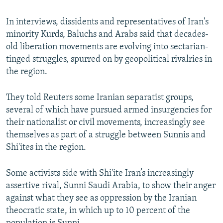
In interviews, dissidents and representatives of Iran's
minority Kurds, Baluchs and Arabs said that decades-
old liberation movements are evolving into sectarian-
tinged struggles, spurred on by geopolitical rivalries in
the region.
They told Reuters some Iranian separatist groups,
several of which have pursued armed insurgencies for
their nationalist or civil movements, increasingly see
themselves as part of a struggle between Sunnis and
Shi'ites in the region.
Some activists side with Shi'ite Iran’s increasingly
assertive rival, Sunni Saudi Arabia, to show their anger
against what they see as oppression by the Iranian
theocratic state, in which up to 10 percent of the