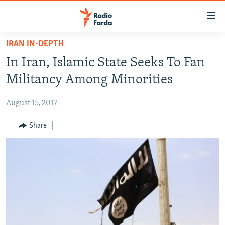
Accessibility
links
Skip
IRAN IN-DEPTH
to
IRAN NEWS
In Iran, Islamic State Seeks To Fan
main
IRAN IN-DEPTH
content
Militancy Among Minorities
OP-EDS
Skip
to
August 15, 2017
MULTIMEDIA
main
INFOGRAPHIC
Share
Navigation
Skip
to
FOLLOW US
Search
All RFE/RL sites