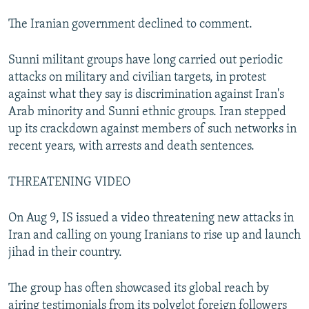
The Iranian government declined to comment.
Sunni militant groups have long carried out periodic
attacks on military and civilian targets, in protest
against what they say is discrimination against Iran's
Arab minority and Sunni ethnic groups. Iran stepped
up its crackdown against members of such networks in
recent years, with arrests and death sentences.
THREATENING VIDEO
On Aug 9, IS issued a video threatening new attacks in
Iran and calling on young Iranians to rise up and launch
jihad in their country.
The group has often showcased its global reach by
airing testimonials from its polyglot foreign followers