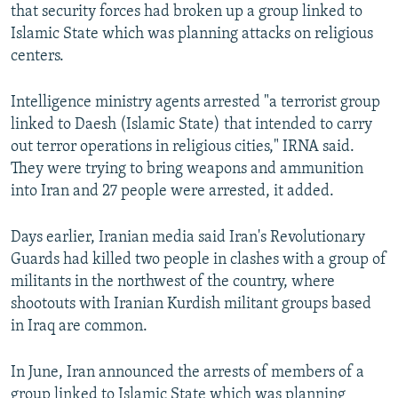
that security forces had broken up a group linked to
Islamic State which was planning attacks on religious
centers.
Intelligence ministry agents arrested "a terrorist group
linked to Daesh (Islamic State) that intended to carry
out terror operations in religious cities," IRNA said.
They were trying to bring weapons and ammunition
into Iran and 27 people were arrested, it added.
Days earlier, Iranian media said Iran's Revolutionary
Guards had killed two people in clashes with a group of
militants in the northwest of the country, where
shootouts with Iranian Kurdish militant groups based
in Iraq are common.
In June, Iran announced the arrests of members of a
group linked to Islamic State which was planning