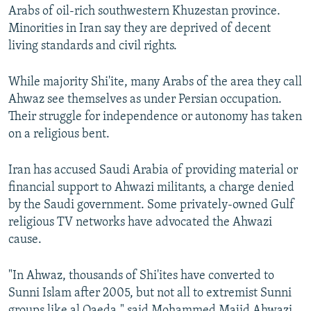
Arabs of oil-rich southwestern Khuzestan province.
Minorities in Iran say they are deprived of decent
living standards and civil rights.
While majority Shi'ite, many Arabs of the area they call
Ahwaz see themselves as under Persian occupation.
Their struggle for independence or autonomy has taken
on a religious bent.
Iran has accused Saudi Arabia of providing material or
financial support to Ahwazi militants, a charge denied
by the Saudi government. Some privately-owned Gulf
religious TV networks have advocated the Ahwazi
cause.
"In Ahwaz, thousands of Shi'ites have converted to
Sunni Islam after 2005, but not all to extremist Sunni
groups like al Qaeda," said Mohammed Majid Ahwazi,