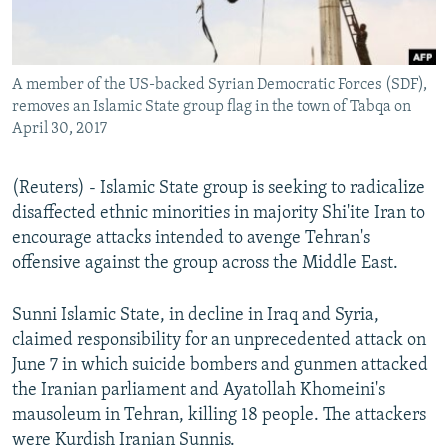
A member of the US-backed Syrian Democratic Forces (SDF),
removes an Islamic State group flag in the town of Tabqa on
April 30, 2017
(Reuters) - Islamic State group is seeking to radicalize
disaffected ethnic minorities in majority Shi'ite Iran to
encourage attacks intended to avenge Tehran's
offensive against the group across the Middle East.
Sunni Islamic State, in decline in Iraq and Syria,
claimed responsibility for an unprecedented attack on
June 7 in which suicide bombers and gunmen attacked
the Iranian parliament and Ayatollah Khomeini's
mausoleum in Tehran, killing 18 people. The attackers
were Kurdish Iranian Sunnis.