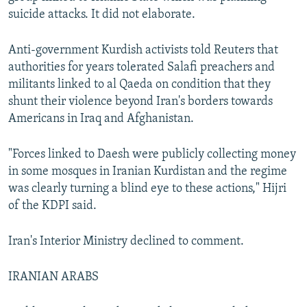
suicide attacks. It did not elaborate.
Anti-government Kurdish activists told Reuters that
authorities for years tolerated Salafi preachers and
militants linked to al Qaeda on condition that they
shunt their violence beyond Iran's borders towards
Americans in Iraq and Afghanistan.
"Forces linked to Daesh were publicly collecting money
in some mosques in Iranian Kurdistan and the regime
was clearly turning a blind eye to these actions," Hijri
of the KDPI said.
Iran's Interior Ministry declined to comment.
IRANIAN ARABS