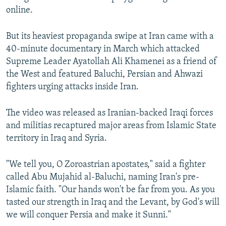
online.
But its heaviest propaganda swipe at Iran came with a
40-minute documentary in March which attacked
Supreme Leader Ayatollah Ali Khamenei as a friend of
the West and featured Baluchi, Persian and Ahwazi
fighters urging attacks inside Iran.
The video was released as Iranian-backed Iraqi forces
and militias recaptured major areas from Islamic State
territory in Iraq and Syria.
"We tell you, O Zoroastrian apostates," said a fighter
called Abu Mujahid al-Baluchi, naming Iran's pre-
Islamic faith. "Our hands won't be far from you. As you
tasted our strength in Iraq and the Levant, by God's will
we will conquer Persia and make it Sunni."