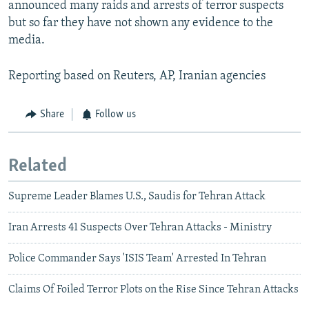
announced many raids and arrests of terror suspects
but so far they have not shown any evidence to the
media.
Reporting based on Reuters, AP, Iranian agencies
Share
Follow us
Related
Supreme Leader Blames U.S., Saudis for Tehran Attack
Iran Arrests 41 Suspects Over Tehran Attacks - Ministry
Police Commander Says 'ISIS Team' Arrested In Tehran
Claims Of Foiled Terror Plots on the Rise Since Tehran Attacks