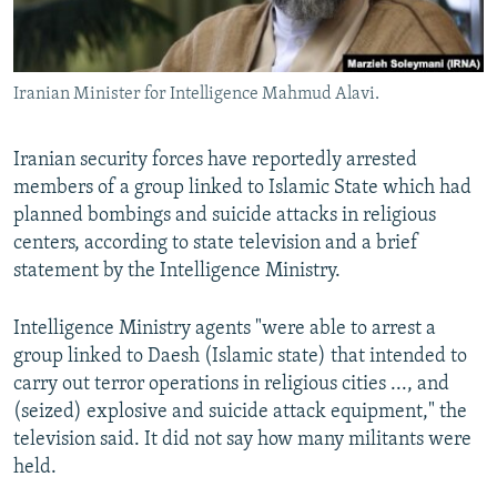
Iranian Minister for Intelligence Mahmud Alavi.
Iranian security forces have reportedly arrested
members of a group linked to Islamic State which had
planned bombings and suicide attacks in religious
centers, according to state television and a brief
statement by the Intelligence Ministry.
Intelligence Ministry agents "were able to arrest a
group linked to Daesh (Islamic state) that intended to
carry out terror operations in religious cities ..., and
(seized) explosive and suicide attack equipment," the
television said. It did not say how many militants were
held.