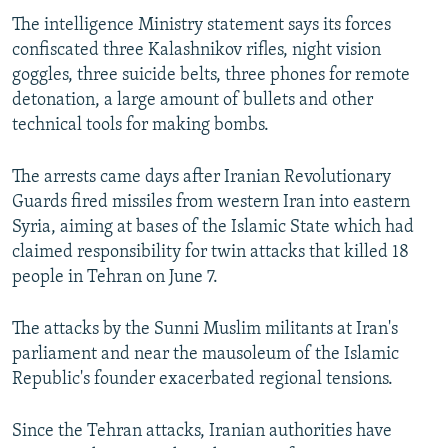
The intelligence Ministry statement says its forces
confiscated three Kalashnikov rifles, night vision
goggles, three suicide belts, three phones for remote
detonation, a large amount of bullets and other
technical tools for making bombs.
The arrests came days after Iranian Revolutionary
Guards fired missiles from western Iran into eastern
Syria, aiming at bases of the Islamic State which had
claimed responsibility for twin attacks that killed 18
people in Tehran on June 7.
The attacks by the Sunni Muslim militants at Iran's
parliament and near the mausoleum of the Islamic
Republic's founder exacerbated regional tensions.
Since the Tehran attacks, Iranian authorities have