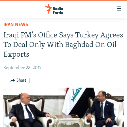
Accessibility
links
Skip
IRAN NEWS
to
IRAN NEWS
Iraqi PM's Office Says Turkey Agrees
main
IRAN IN-DEPTH
content
To Deal Only With Baghdad On Oil
OP-EDS
Skip
Exports
to
MULTIMEDIA
main
September 28, 2017
INFOGRAPHIC
Navigation
Skip
Share
to
FOLLOW US
Search
All RFE/RL sites