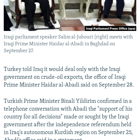
Iraqi parliament speaker Salim al-Jubouri (right) meets with
Iraqi Prime Minister Haidar al-Abadi in Baghdad on
September 27.
Turkey told Iraq it would deal only with the Iraqi
government on crude-oil exports, the office of Iraqi
Prime Minister Haidar al-Abadi said on September 28.
Turkish Prime Minister Binali Yildirim confirmed in a
telephone conversation with Abadi the "support of his
country for all decisions" made or sought by the Iraqi
government after the independence referendum held
in Iraq's autonomous Kurdish region on September 25,