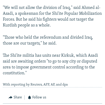
"We will not allow the division of Iraq," said Ahmed al-
Asadi, a spokesman for the Shi'ite Popular Mobilization
Forces. But he said his fighters would not target the
Kurdish people as a whole.
"Those who held the referendum and divided Iraq,
those are our targets," he said.
The Shi'ite militia has units near Kirkuk, which Asadi
said are awaiting orders "to go to any city or disputed
area to impose government control according to the
constitution."
With reporting by Reuters, AFP, AP, and dpa
Share
Follow us