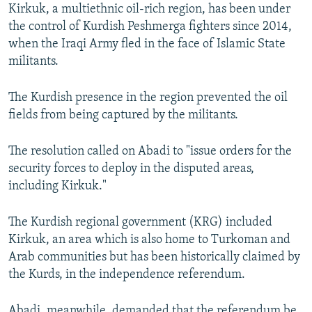
Kirkuk, a multiethnic oil-rich region, has been under
the control of Kurdish Peshmerga fighters since 2014,
when the Iraqi Army fled in the face of Islamic State
militants.
The Kurdish presence in the region prevented the oil
fields from being captured by the militants.
The resolution called on Abadi to "issue orders for the
security forces to deploy in the disputed areas,
including Kirkuk."
The Kurdish regional government (KRG) included
Kirkuk, an area which is also home to Turkoman and
Arab communities but has been historically claimed by
the Kurds, in the independence referendum.
Abadi, meanwhile, demanded that the referendum be