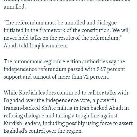
annulled.
"The referendum must be annulled and dialogue
initiated in the framework of the constitution. We will
never hold talks on the results of the referendum,"
Abadi told Iraqi lawmakers.
The autonomous region’s election authorities say the
independence referendum passed with 92.7 percent
support and turnout of more than 72 percent.
While Kurdish leaders continued to call for talks with
Baghdad over the independence vote, a powerful
Iranian-backed Shi'ite militia in Iran backed Abadi in
refusing dialogue and taking a tough line against
Kurdish leaders, including possibly using force to assert
Baghdad's control over the region.