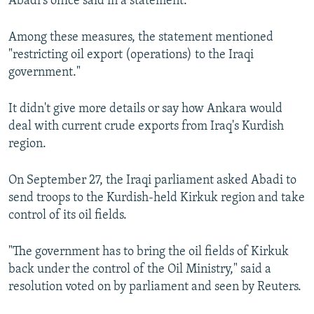
Abadi's office said in a statement.
Among these measures, the statement mentioned
"restricting oil export (operations) to the Iraqi
government."
It didn't give more details or say how Ankara would
deal with current crude exports from Iraq's Kurdish
region.
On September 27, the Iraqi parliament asked Abadi to
send troops to the Kurdish-held Kirkuk region and take
control of its oil fields.
"The government has to bring the oil fields of Kirkuk
back under the control of the Oil Ministry," said a
resolution voted on by parliament and seen by Reuters.