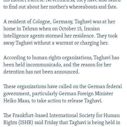
his mother's arrest. Nevertheless, they have also failed
to find out about her mother's whereabouts and fate.
A resident of Cologne, Germany, Taghavi was at her
home in Tehran when on October 15, Iranian
intelligence agents stormed her residence. They took
away Taghavi without a warrant or charging her.
According to human rights organizations, Taghavi has
been held incommunicado, and the reason for her
detention has not been announced.
These organizations have called on the German federal
government, particularly German Foreign Minister
Heiko Maas, to take action to release Taghavi.
The Frankfurt-based International Society for Human
Rights (ISHR) said Friday that Taghavi is being held in