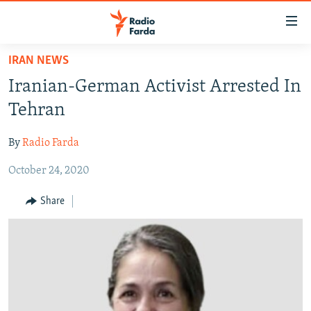
Accessibility
links
Skip
IRAN NEWS
to
IRAN NEWS
Iranian-German Activist Arrested In
main
IRAN IN-DEPTH
content
Tehran
OP-EDS
Skip
to
By
Radio Farda
MULTIMEDIA
main
October 24, 2020
INFOGRAPHIC
Navigation
Skip
Share
to
FOLLOW US
Search
All RFE/RL sites