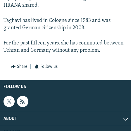
HRANA shared.
Taghavi has lived in Cologne since 1983 and was
granted German citizenship in 2003.
For the past fifteen years, she has commuted between
Tehran and Germany without any problem.
Share
Follow us
FOLLOW US
ABOUT