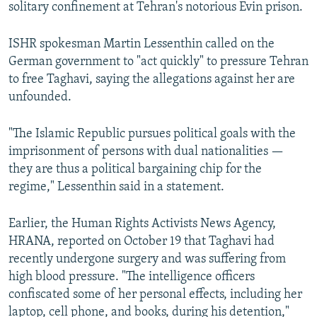
solitary confinement at Tehran's notorious Evin prison.
ISHR spokesman Martin Lessenthin called on the
German government to "act quickly" to pressure Tehran
to free Taghavi, saying the allegations against her are
unfounded.
"The Islamic Republic pursues political goals with the
imprisonment of persons with dual nationalities —
they are thus a political bargaining chip for the
regime," Lessenthin said in a statement.
Earlier, the Human Rights Activists News Agency,
HRANA, reported on October 19 that Taghavi had
recently undergone surgery and was suffering from
high blood pressure. "The intelligence officers
confiscated some of her personal effects, including her
laptop, cell phone, and books, during his detention,"