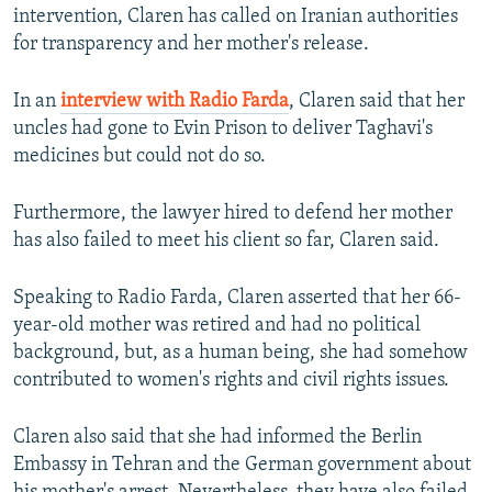
intervention, Claren has called on Iranian authorities
for transparency and her mother's release.
In an
interview with Radio Farda
, Claren said that her
uncles had gone to Evin Prison to deliver Taghavi's
medicines but could not do so.
Furthermore, the lawyer hired to defend her mother
has also failed to meet his client so far, Claren said.
Speaking to Radio Farda, Claren asserted that her 66-
year-old mother was retired and had no political
background, but, as a human being, she had somehow
contributed to women's rights and civil rights issues.
Claren also said that she had informed the Berlin
Embassy in Tehran and the German government about