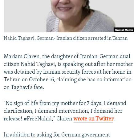
Nahid Taghavi, German- Iranian citizen arrested in Tehran
Mariam Claren, the daughter of Iranian-German dual
citizen Nahid Taghavi, is speaking out after her mother
was detained by Iranian security forces at her home in
Tehran on October 16, claiming she has no information
on Taghavi’s fate.
"No sign of life from my mother for 7 days! I demand
clarification, I demand intervention, I demand her
release! #FreeNahid," Claren
wrote on Twitter
.
In addition to asking for German government