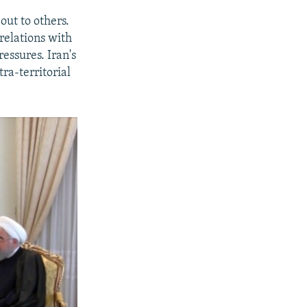
out to others.
relations with
essures. Iran's
ra-territorial