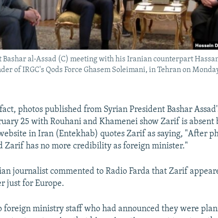
t Bashar al-Assad (C) meeting with his Iranian counterpart Hassa
er of IRGC's Qods Force Ghasem Soleimani, in Tehran on Monday
 fact, photos published from Syrian President Bashar Assad'
ruary 25 with Rouhani and Khamenei show Zarif is absent 
A website in Iran (Entekhab) quotes Zarif as saying, "After ph
 Zarif has no more credibility as foreign minister."
ian journalist commented to Radio Farda that Zarif appeare
r just for Europe.
o foreign ministry staff who had announced they were plani