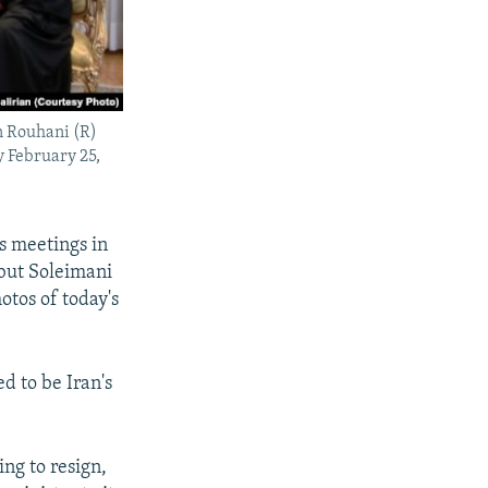
n Rouhani (R)
 February 25,
s meetings in
but Soleimani
otos of today's
d to be Iran's
ng to resign,