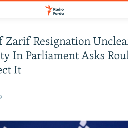
f Zarif Resignation Unclea
ty In Parliament Asks Rou
ct It
19