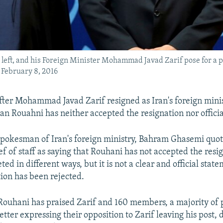
 left, and his Foreign Minister Mohammad Javad Zarif pose for a 
 February 8, 2016
fter Mohammad Javad Zarif resigned as Iran's foreign minis
n Rouahni has neither accepted the resignation nor official
pokesman of Iran's foreign ministry, Bahram Ghasemi quo
ef of staff as saying that Rouhani has not accepted the resi
ted in different ways, but it is not a clear and official stat
tion has been rejected.
Rouhani has praised Zarif and 160 members, a majority of
letter expressing their opposition to Zarif leaving his post