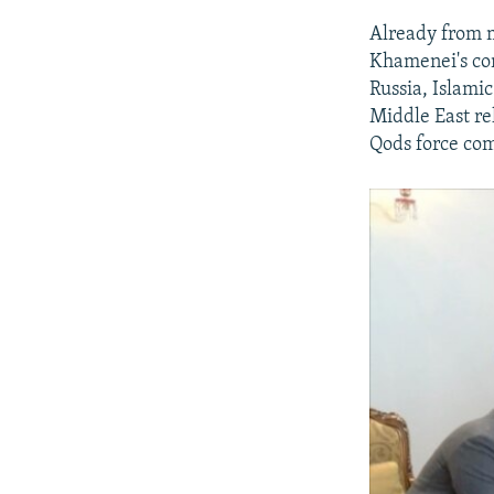
Already from m
Khamenei's con
Russia, Islami
Middle East rel
Qods force co