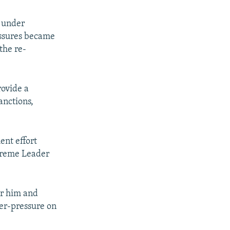
s under
essures became
the re-
rovide a
anctions,
nt effort
upreme Leader
or him and
nter-pressure on