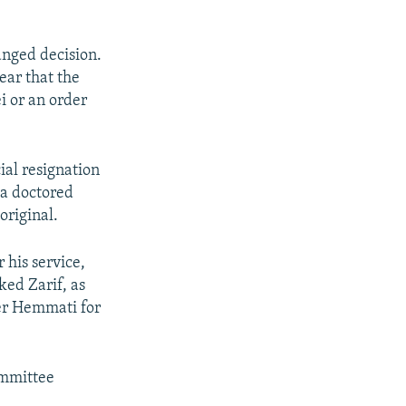
anged decision.
ear that the
 or an order
ial resignation
 a doctored
original.
his service,
ked Zarif, as
er Hemmati for
ommittee