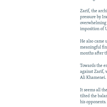
Zarif, the arc
pressure by Ir
overwhelming f
imposition of U
He also came u
meaningful fin
months after t
Towards the en
against Zarif,
Ali Khamenei.
It seems all t
tilted the bala
his opponents.