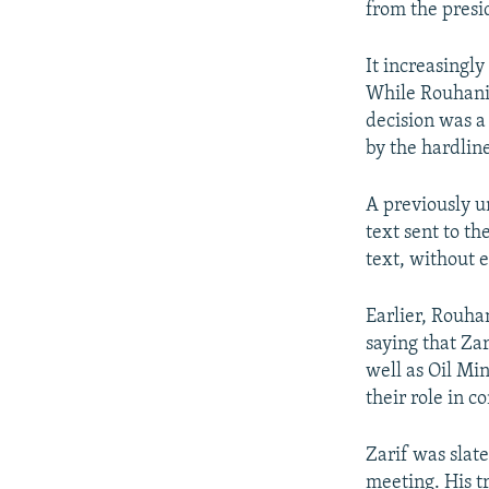
from the presid
It increasingl
While Rouhani 
decision was a
by the hardline
A previously u
text sent to t
text, without 
Earlier, Rouha
saying that Zar
well as Oil Mi
their role in c
Zarif was sla
meeting. His t