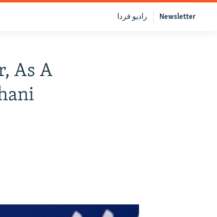
رادیو فردا
Newsletter
r, As A
hani