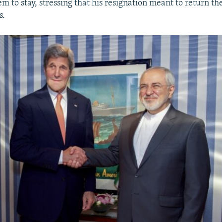
m to stay, stressing that his resignation meant to return the
s.