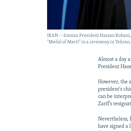
IRAN -- Iranian President Hassan Rohani,
"Medal of Merit" in a ceremony in Tehran,
Almost a day a
President Hassa
However, the s
president's chi
can be interpre
Zarif's resigna
Nevertheless, 
have signed a 