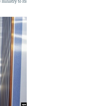
 ministry to its