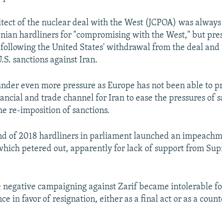
hitect of the nuclear deal with the West (JCPOA) was alway
anian hardliners for "compromising with the West," but pr
ollowing the United States' withdrawal from the deal and 
.S. sanctions against Iran.
nder even more pressure as Europe has not been able to p
ancial and trade channel for Iran to ease the pressures of s
he re-imposition of sanctions.
d of 2018 hardliners in parliament launched an impeachme
 which petered out, apparently for lack of support from S
he negative campaigning against Zarif became intolerable f
nce in favor of resignation, either as a final act or as a cou