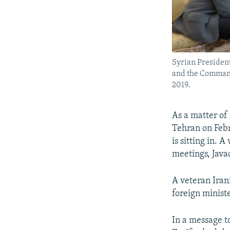
Syrian Presiden
and the Command
2019.
As a matter of
Tehran on Feb
is sitting in. 
meetings, Javad
A veteran Iran
foreign ministe
In a message t