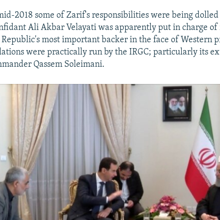
id-2018 some of Zarif's responsibilities were being dolled 
fidant Ali Akbar Velayati was apparently put in charge of 
c Republic's most important backer in the face of Western pr
ations were practically run by the IRGC; particularly its ext
mmander Qassem Soleimani.