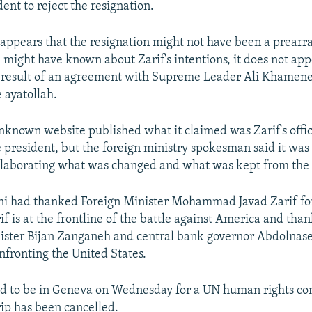
ent to reject the resignation.
y appears that the resignation might not have been a prearr
might have known about Zarif's intentions, it does not app
 result of an agreement with Supreme Leader Ali Khamenei
 ayatollah.
nknown website published what it claimed was Zarif's offic
he president, but the foreign ministry spokesman said it was
elaborating what was changed and what was kept from the 
ni had thanked Foreign Minister Mohammad Javad Zarif for 
if is at the frontline of the battle against America and than
nister Bijan Zanganeh and central bank governor Abdolnas
onfronting the United States.
ted to be in Geneva on Wednesday for a UN human rights c
rip has been cancelled.