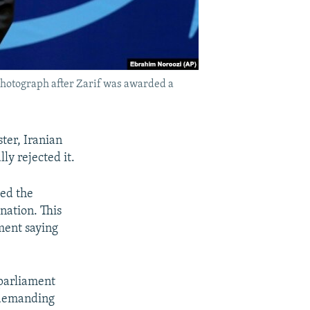
photograph after Zarif was awarded a
ter, Iranian
ly rejected it.
ted the
gnation. This
ement saying
 parliament
, demanding