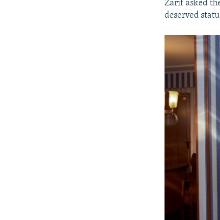
Zarif asked the
deserved statu