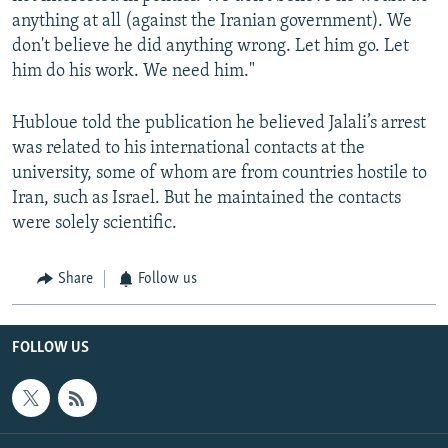
anything at all (against the Iranian government). We
don't believe he did anything wrong. Let him go. Let
him do his work. We need him."
Hubloue told the publication he believed Jalali’s arrest
was related to his international contacts at the
university, some of whom are from countries hostile to
Iran, such as Israel. But he maintained the contacts
were solely scientific.
Share
Follow us
FOLLOW US