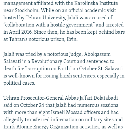
management affiliated with the Karolinska Institute
near Stockholm. While on an official academic visit
hosted by Tehran University, Jalali was accused of
“collaboration with a hostile government” and arrested
in April 2016. Since then, he has been kept behind bars
at Tehran’s notorious prison, Evin.
Jalali was tried by a notorious Judge, Abolqassem
Salavati in a Revolutionary Court and sentenced to
death for “corruption on Earth” on October 21. Salavati
is well-known for issuing harsh sentences, especially in
political cases.
Tehran Prosecutor-General Abbas Ja’fari Dolatabadi
said on October 24 that Jalali had numerous sessions
with more than eight Israeli Mossad officers and had
allegedly transferred information on military sites and
Iran’s Atomic Energy Organization activities, as well as