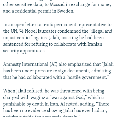
other sensitive data, to Mossad in exchange for money
and a residential permit in Sweden.
In an open letter to Iran’s permanent representative to
the UN, 74 Nobel laureates condemned the “illegal and
unjust verdict” against Jalali, insisting he had been
sentenced for refusing to collaborate with Iranian
security apparatuses.
Amnesty International (AI) also emphasized that “Jalali
has been under pressure to sign documents, admitting
that he had collaborated with a 'hostile government.'"
When Jalali refused, he was threatened with being
charged with waging a “war against God,” which is
punishable by death in Iran, AI noted, adding, “There
has been no evidence showing Jalai has ever had any