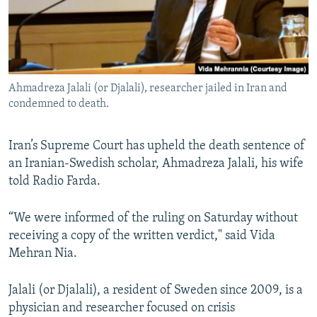
Ahmadreza Jalali (or Djalali), researcher jailed in Iran and
condemned to death.
Iran’s Supreme Court has upheld the death sentence of
an Iranian-Swedish scholar, Ahmadreza Jalali, his wife
told Radio Farda.
“We were informed of the ruling on Saturday without
receiving a copy of the written verdict," said Vida
Mehran Nia.
Jalali (or Djalali), a resident of Sweden since 2009, is a
physician and researcher focused on crisis