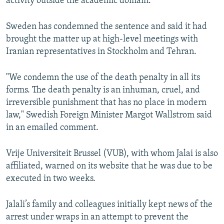
activity outside the academic domain.”
Sweden has condemned the sentence and said it had
brought the matter up at high-level meetings with
Iranian representatives in Stockholm and Tehran.
"We condemn the use of the death penalty in all its
forms. The death penalty is an inhuman, cruel, and
irreversible punishment that has no place in modern
law," Swedish Foreign Minister Margot Wallstrom said
in an emailed comment.
Vrije Universiteit Brussel (VUB), with whom Jalai is also
affiliated, warned on its website that he was due to be
executed in two weeks.
Jalali’s family and colleagues initially kept news of the
arrest under wraps in an attempt to prevent the