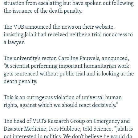
situation from escalating but have spoken out following
the issuance of the death penalty.
The VUB announced the news on their website,
insisting Jalali had received neither a trial nor access to
a lawyer.
The university’s rector, Caroline Pauwels, announced,
“A scientist performing important humanitarian work
gets sentenced without public trial and is looking at the
death penalty.
This is an outrageous violation of universal human
rights, against which we should react decisively.”
The head of VUB's Research Group on Emergency and
Disaster Medicine, Ives Hubloue, told Science, "Jalali is
not interested in politics. We don't believe he would do