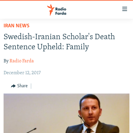
Accessibility
links
Skip
IRAN NEWS
to
IRAN NEWS
Swedish-Iranian Scholar's Death
main
IRAN IN-DEPTH
content
Sentence Upheld: Family
OP-EDS
Skip
to
By
Radio Farda
MULTIMEDIA
main
December 12, 2017
INFOGRAPHIC
Navigation
Skip
Share
to
FOLLOW US
Search
All RFE/RL sites