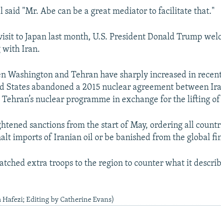
l said "Mr. Abe can be a great mediator to facilitate that."
visit to Japan last month, U.S. President Donald Trump we
 with Iran.
n Washington and Tehran have sharply increased in recent
ed States abandoned a 2015 nuclear agreement between Ir
 Tehran’s nuclear programme in exchange for the lifting of
htened sanctions from the start of May, ordering all countr
alt imports of Iranian oil or be banished from the global fi
patched extra troops to the region to counter what it descri
a Hafezi; Editing by Catherine Evans)