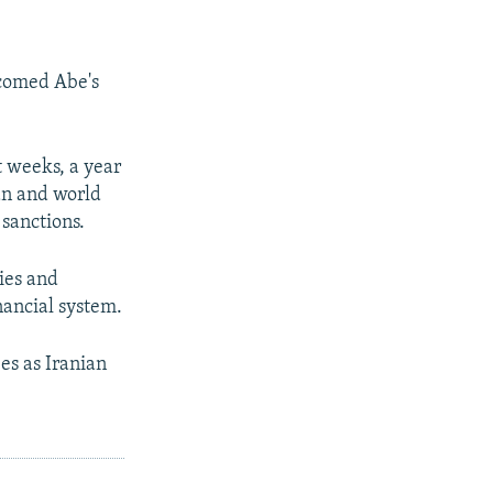
lcomed Abe's
 weeks, a year
an and world
 sanctions.
ies and
nancial system.
bes as Iranian