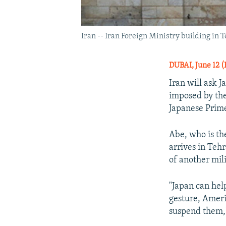
Iran -- Iran Foreign Ministry building in 
DUBAI, June 12 (
Iran will ask 
imposed by the 
Japanese Prim
Abe, who is the
arrives in Teh
of another mili
"Japan can hel
gesture, Americ
suspend them," 