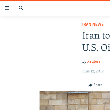
Accessibility
links
Search
Skip
IRAN NEWS
IRAN NEWS
to
IRAN IN-DEPTH
main
Iran t
content
OP-EDS
Skip
U.S. Oi
MULTIMEDIA
to
main
INFOGRAPHIC
By
Reuters
Navigation
Skip
June 12, 2019
to
Search
Share