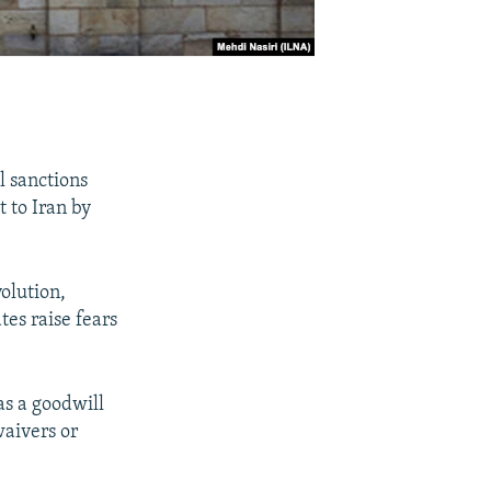
l sanctions
t to Iran by
volution,
es raise fears
as a goodwill
waivers or