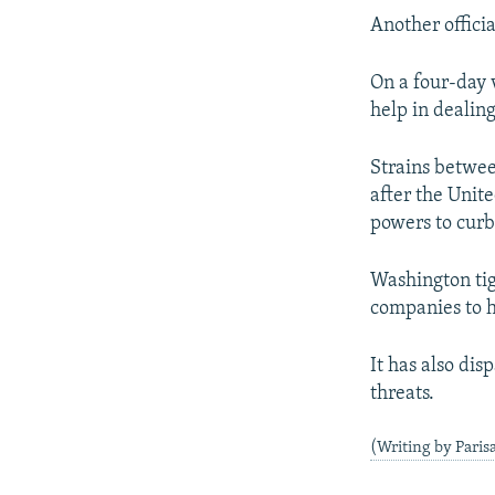
Another officia
On a four-day 
help in dealing
Strains betwee
after the Unit
powers to curb
Washington tig
companies to h
It has also dis
threats.
(Writing by Paris