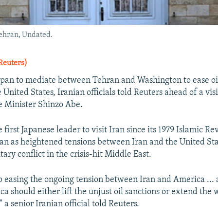
Tehran, Undated.
Reuters)
Japan to mediate between Tehran and Washington to ease oi
United States, Iranian officials told Reuters ahead of a visi
e Minister Shinzo Abe.
 first Japanese leader to visit Iran since its 1979 Islamic Re
ran as heightened tensions between Iran and the United Stat
tary conflict in the crisis-hit Middle East.
p easing the ongoing tension between Iran and America ... 
a should either lift the unjust oil sanctions or extend the 
a senior Iranian official told Reuters.