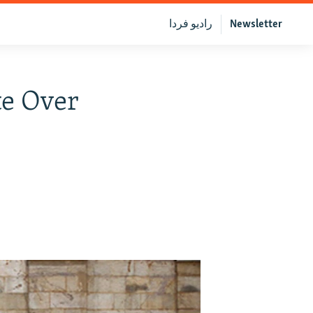
رادیو فردا
Newsletter
te Over