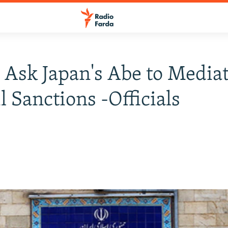
o Ask Japan's Abe to Media
l Sanctions -Officials