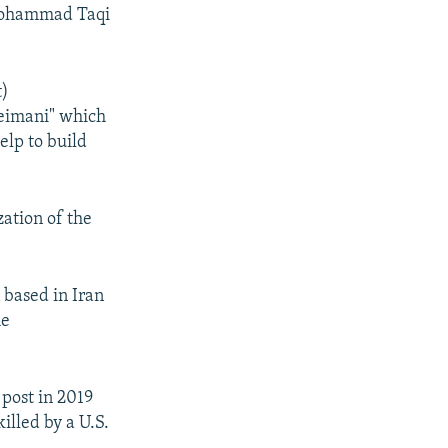
 Mohammad Taqi
t)
leimani" which
elp to build
ation of the
 based in Iran
he
post in 2019
lled by a U.S.