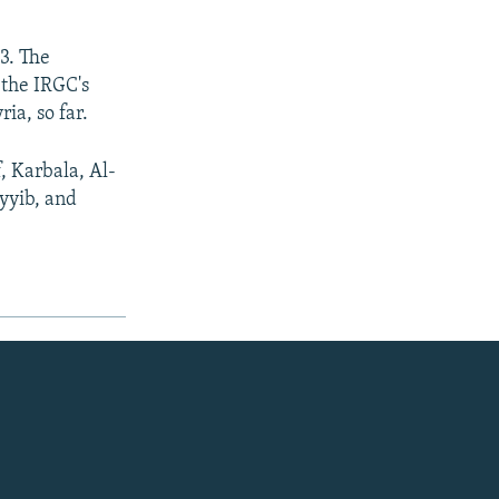
03. The
 the IRGC's
ia, so far.
f, Karbala, Al-
yyib, and