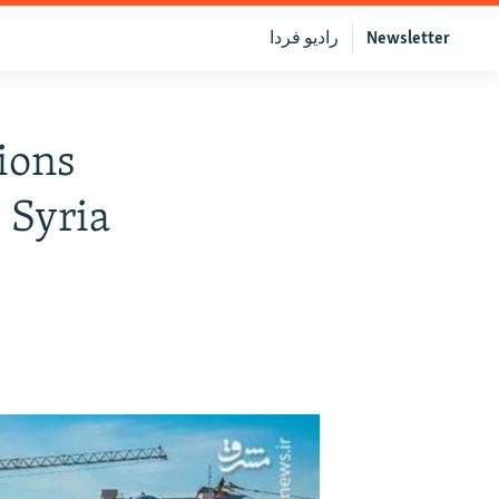
رادیو فردا
Newsletter
ions
 Syria