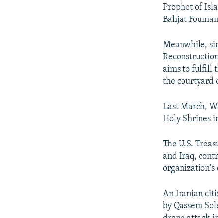
Prophet of Isl
Bahjat Foumani
Meanwhile, sinc
Reconstruction
aims to fulfill
the courtyard 
Last March, Wa
Holy Shrines in
The U.S. Treas
and Iraq, contr
organization'
An Iranian cit
by Qassem Sol