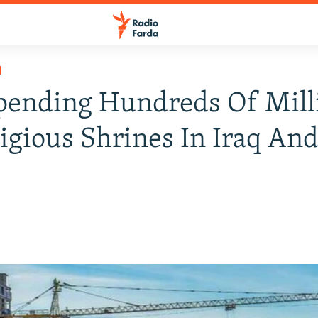
H
pending Hundreds Of Mill
igious Shrines In Iraq And