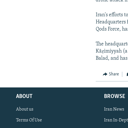
drone attack i
Iran's efforts 
Headquarters f
Qods Force, has
The headquarter
Kāẓimiyyah (a
Balad, and has
Share
ABOUT
BROWSE
About us
Iran News
Terms Of Use
Iran In-Dep
FOLLOW US