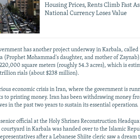
Housing Prices, Rents Climb Fast As
National Currency Loses Value
vernment has another project underway in Karbala, called
ra (Prophet Mohammad's daughter, and mother of Zaynab).
 220,000 square meters (roughly 54.3 acres), which is estim
rillion rials (about $238 million).
erious economic crisis in Iran, where the government is runn
ts to printing money. Iran has been withdrawing money fro
es in the past two years to sustain its essential operations.
 senior official at the Holy Shrines Reconstruction Headquar
e courtyard in Karbala was handed over to the Islamic Repu
epresentatives after a Lebanese Shiite cleric saw a dream 