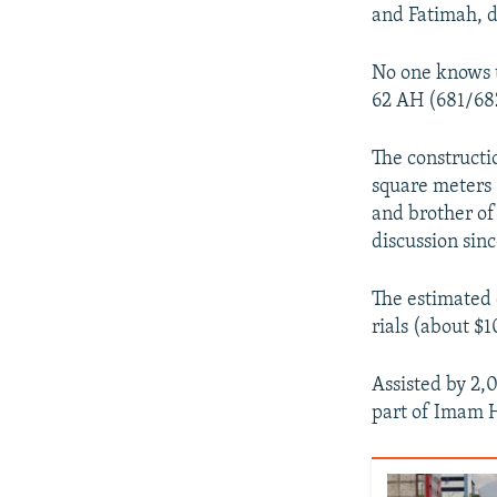
and Fatimah, 
No one knows t
62 AH (681/682
The constructi
square meters 
and brother o
discussion sinc
The estimated 
rials (about $1
Assisted by 2,
part of Imam H