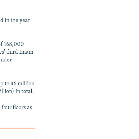
d in the year
of 168,000
es' third Imam
under
p to 45 million
llion) in total.
four floors as