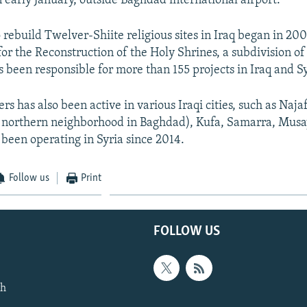
n early January, outside Baghdad international airport.
to rebuild Twelver-Shiite religious sites in Iraq began in 20
or the Reconstruction of the Holy Shrines, a subdivision of
 been responsible for more than 155 projects in Iraq and Syr
s has also been active in various Iraqi cities, such as Naja
 northern neighborhood in Baghdad), Kufa, Samarra, Musa
 been operating in Syria since 2014.
Follow us
Print
FOLLOW US
th