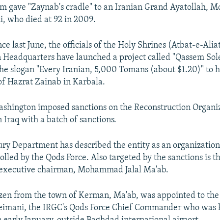
am gave "Zaynab's cradle" to an Iranian Grand Ayatollah,
, who died at 92 in 2009.
e last June, the officials of the Holy Shrines (Atbat-e-Alia
 Headquarters have launched a project called "Qassem So
 the slogan "Every Iranian, 5,000 Tomans (about $1.20)" to h
of Hazrat Zainab in Karbala.
shington imposed sanctions on the Reconstruction Organiz
 Iraq with a batch of sanctions.
ury Department has described the entity as an organization
olled by the Qods Force. Also targeted by the sanctions is t
s executive chairman, Mohammad Jalal Ma'ab.
izen from the town of Kerman, Ma'ab, was appointed to the 
eimani, the IRGC's Qods Force Chief Commander who was ki