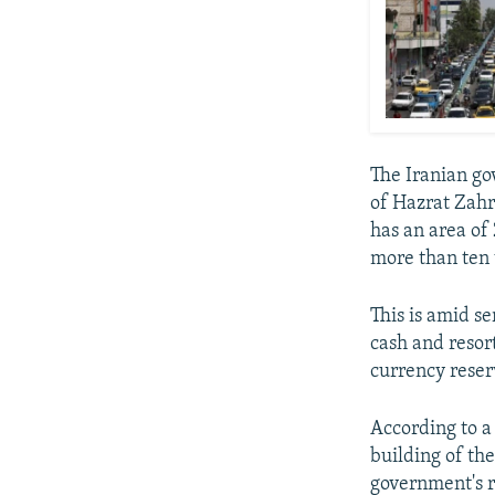
The Iranian go
of Hazrat Zah
has an area of
more than ten t
This is amid s
cash and resor
currency reserv
According to a
building of th
government's r