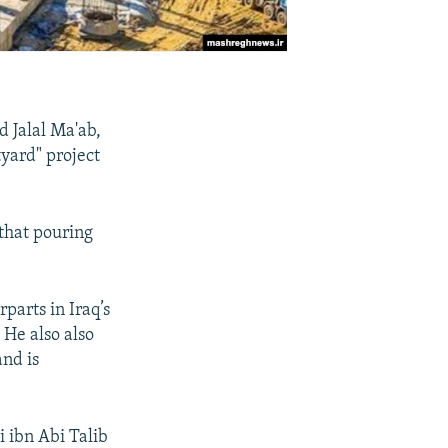
 Jalal Ma'ab,
tyard" project
that pouring
parts in Iraq’s
. He also also
and is
i ibn Abi Talib