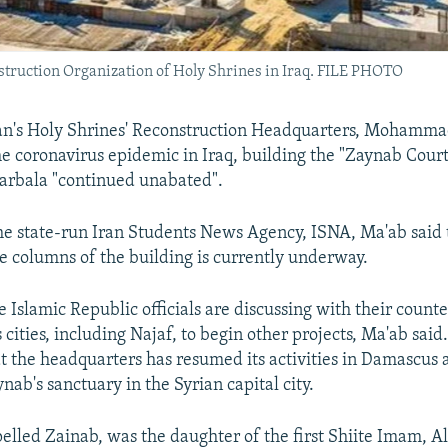
struction Organization of Holy Shrines in Iraq. FILE PHOTO
an's Holy Shrines' Reconstruction Headquarters, Mohammad
the coronavirus epidemic in Iraq, building the "Zaynab Cour
 Karbala "continued unabated".
he state-run Iran Students News Agency, ISNA, Ma'ab said 
he columns of the building is currently underway.
Islamic Republic officials are discussing with their counter
s cities, including Najaf, to begin other projects, Ma'ab said
 the headquarters has resumed its activities in Damascus 
ab's sanctuary in the Syrian capital city.
elled Zainab, was the daughter of the first Shiite Imam, Al