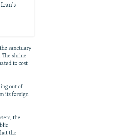
 Iran's
 the sanctuary
 The shrine
ated to cost
ing out of
m its foreign
ters, the
blic
that the