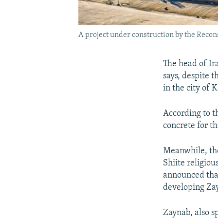
A project under construction by the Recon
The head of Ir
says, despite 
in the city of
According to t
concrete for t
Meanwhile, the 
Shiite religiou
announced that
developing Zayn
Zaynab, also sp