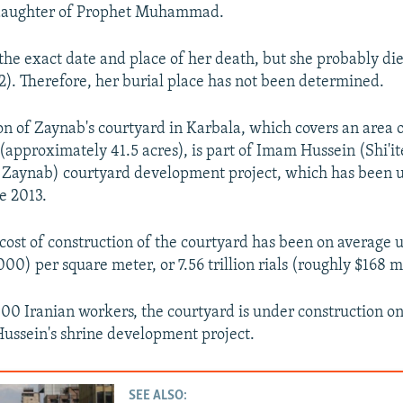
daughter of Prophet Muhammad.
he exact date and place of her death, but she probably die
). Therefore, her burial place has not been determined.
on of Zaynab's courtyard in Karbala, which covers an area 
(approximately 41.5 acres), is part of Imam Hussein (Shi'it
f Zaynab) courtyard development project, which has been 
e 2013.
cost of construction of the courtyard has been on average u
000) per square meter, or 7.56 trillion rials (roughly $168 mi
000 Iranian workers, the courtyard is under construction on 
ussein's shrine development project.
SEE ALSO: