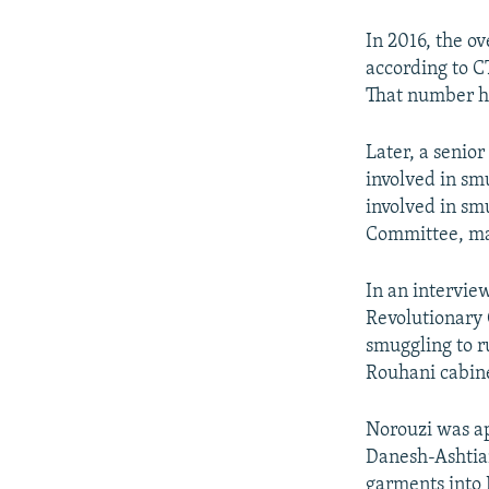
In 2016, the o
according to 
That number ha
Later, a senio
involved in sm
involved in sm
Committee, mai
In an intervie
Revolutionary 
smuggling to r
Rouhani cabine
Norouzi was ap
Danesh-Ashtia
garments into I