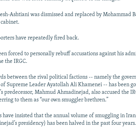
esh-Ashtiani was dismissed and replaced by Mohammad Ba
cabinet.
orters have repeatedly fired back.
en forced to personally rebuff accusations against his adm
me the IRGC.
ds between the rival political factions -- namely the gove
es of Supreme Leader Ayatollah Ali Khamenei -- has been go
i’s predecessor, Mahmud Ahmadinejad, also accused the I
erring to them as “our own smuggler brethren.”
s have insisted that the annual volume of smuggling in Iran
ejad’s presidency) has been halved in the past four years