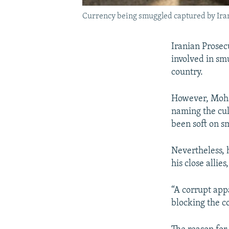
Currency being smuggled captured by Iran
Iranian Prosec
involved in sm
country.
However, Moha
naming the cul
been soft on s
Nevertheless, 
his close alli
“A corrupt app
blocking the c