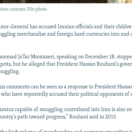
ian customs. File photo
utor-General has accused Iranian officials and their childr
uggling merchandise and foreign hard currencies into and o
mmad Ja’far Montazeri, speaking on December 18, stopped
prits, but he alleged that President Hassan Rouhani’s gov
muggling.
his comments can be seen as a response to President Hass
es, who have repeatedly accused their political opponents of
aratus capable of smuggling contraband into Iran is also re
ountry’s path toward progress,” Rouhani said in 2015.