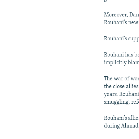
Moreover, Dan
Rouhani’s new 
Rouhani’s supp
Rouhani has be
implicitly bla
The war of wor
the close alli
years. Rouhan
smuggling, ref
Rouhani’s allie
during Ahmadin