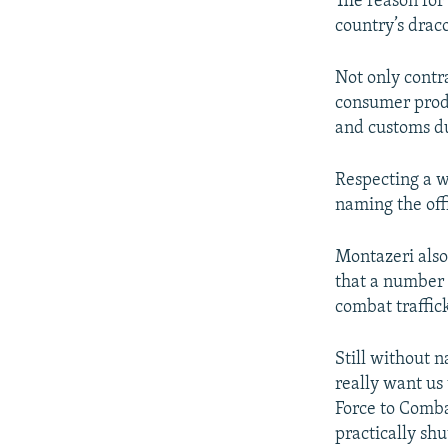
The reason for
country’s draco
Not only contr
consumer produc
and customs du
Respecting a w
naming the offi
Montazeri also
that a number o
combat traffic
Still without 
really want us 
Force to Comb
practically sh