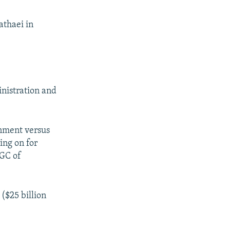
thaei in
inistration and
rnment versus
ing on for
RGC of
 ($25 billion
.