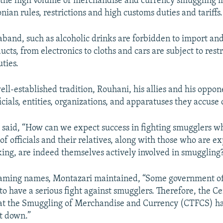
 the high volume of merchandise and currency smuggling in
nian rules, restrictions and high customs duties and tariffs.
aband, such as alcoholic drinks are forbidden to import and 
ts, from electronics to cloths and cars are subject to restr
ties.
ell-established tradition, Rouhani, his allies and his oppon
cials, entities, organizations, and apparatuses they accuse 
 said, “How can we expect success in fighting smugglers 
f officials and their relatives, along with those who are e
king, are indeed themselves actively involved in smuggling
naming names, Montazari maintained, “Some government off
to have a serious fight against smugglers. Therefore, the C
at the Smuggling of Merchandise and Currency (CTFCS) h
ut down.”