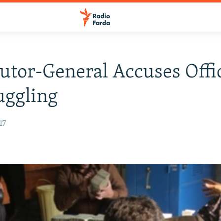
utor-General Accuses Offic
uggling
17