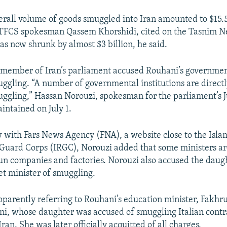
verall volume of goods smuggled into Iran amounted to $15.5
CTFCS spokesman Qassem Khorshidi, cited on the Tasnim N
s now shrunk by almost $3 billion, he said.
r member of Iran’s parliament accused Rouhani’s governmen
uggling. “A number of governmental institutions are directly
uggling,” Hassan Norouzi, spokesman for the parliament’s J
ntained on July 1.
w with Fars News Agency (FNA), a website close to the Isla
Guard Corps (IRGC), Norouzi added that some ministers ar
un companies and factories. Norouzi also accused the daugh
t minister of smuggling.
parently referring to Rouhani’s education minister, Fakh
ni, whose daughter was accused of smuggling Italian cont
ran. She was later officially acquitted of all charges.