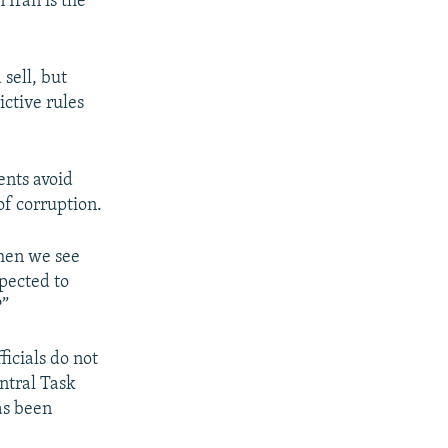
 Iran is the
sell, but
ictive rules
ents avoid
of corruption.
when we see
xpected to
?”
icials do not
entral Task
as been