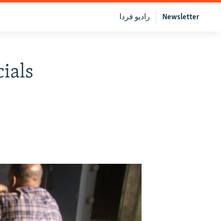
رادیو فردا
Newsletter
ials