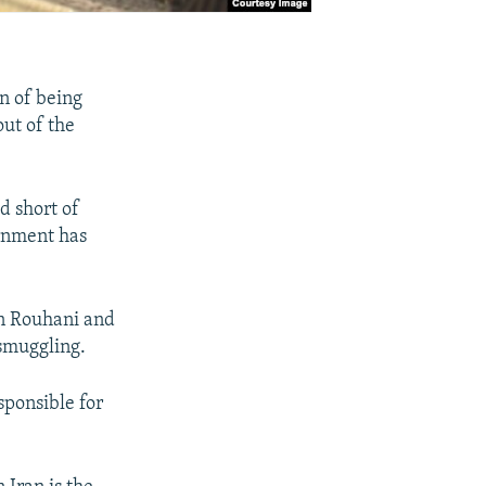
en of being
ut of the
 short of
ernment has
an Rouhani and
 smuggling.
sponsible for