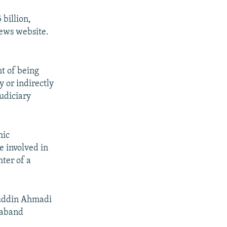
 billion,
ews website.
t of being
 or indirectly
udiciary
mic
e involved in
ter of a
ruddin Ahmadi
raband