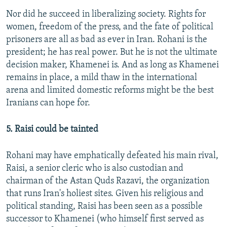
Nor did he succeed in liberalizing society. Rights for
women, freedom of the press, and the fate of political
prisoners are all as bad as ever in Iran. Rohani is the
president; he has real power. But he is not the ultimate
decision maker, Khamenei is. And as long as Khamenei
remains in place, a mild thaw in the international
arena and limited domestic reforms might be the best
Iranians can hope for.
5. Raisi could be tainted
Rohani may have emphatically defeated his main rival,
Raisi, a senior cleric who is also custodian and
chairman of the Astan Quds Razavi, the organization
that runs Iran's holiest sites. Given his religious and
political standing, Raisi has been seen as a possible
successor to Khamenei (who himself first served as