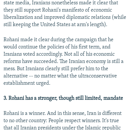
state media, Iranians nonetheless made it clear that
they still support Rohani's manifesto of economic
liberalization and improved diplomatic relations (while
still keeping the United States at arm's length).
Rohani made it clear during the campaign that he
would continue the policies of his first term, and
Iranians voted accordingly. Not all of his economic
reforms have succeeded. The Iranian economy is still a
mess. But Iranians clearly still prefer him to the
alternative -- no matter what the ultraconservative
establishment urged.
3. Rohani has a stronger, though still limited, mandate
Rohani is a winner. And in this sense, Iran is different
to no other country: People respect winners. It's true
that all Iranian presidents under the Islamic republic