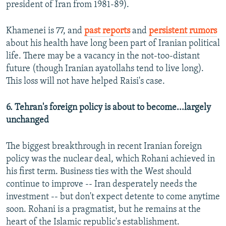
president of Iran from 1981-89).
Khamenei is 77, and
past reports
and
persistent rumors
about his health have long been part of Iranian political
life. There may be a vacancy in the not-too-distant
future (though Iranian ayatollahs tend to live long).
This loss will not have helped Raisi's case.
6. Tehran's foreign policy is about to become...largely
unchanged
The biggest breakthrough in recent Iranian foreign
policy was the nuclear deal, which Rohani achieved in
his first term. Business ties with the West should
continue to improve -- Iran desperately needs the
investment -- but don't expect detente to come anytime
soon. Rohani is a pragmatist, but he remains at the
heart of the Islamic republic's establishment.