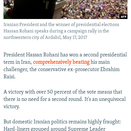
Iranian President and the winner of presidential elections
Hassan Rohani speaks during a campaign rally in the
northwestern city of Ardabil, May 17, 2017
President Hassan Rohani has won a second presidential
term in Iran,
comprehensively beating
his main
challenger, the conservative ex-prosecutor Ebrahim
Raisi.
A victory with over 50 percent of the vote means that
there is no need for a second round. It's an unequivocal
victory.
But domestic Iranian politics remains highly fraught:
Hard-liners grouped around Supreme Leader