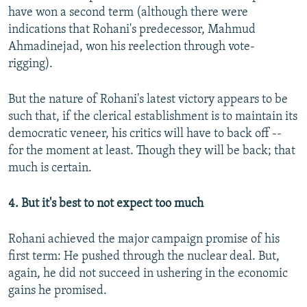
have won a second term (although there were
indications that Rohani's predecessor, Mahmud
Ahmadinejad, won his reelection through vote-
rigging).
But the nature of Rohani's latest victory appears to be
such that, if the clerical establishment is to maintain its
democratic veneer, his critics will have to back off --
for the moment at least. Though they will be back; that
much is certain.
4. But it's best to not expect too much
Rohani achieved the major campaign promise of his
first term: He pushed through the nuclear deal. But,
again, he did not succeed in ushering in the economic
gains he promised.