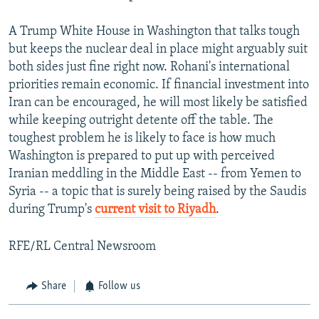
A Trump White House in Washington that talks tough
but keeps the nuclear deal in place might arguably suit
both sides just fine right now. Rohani's international
priorities remain economic. If financial investment into
Iran can be encouraged, he will most likely be satisfied
while keeping outright detente off the table. The
toughest problem he is likely to face is how much
Washington is prepared to put up with perceived
Iranian meddling in the Middle East -- from Yemen to
Syria -- a topic that is surely being raised by the Saudis
during Trump's
current visit to Riyadh
.
RFE/RL Central Newsroom
Share
Follow us