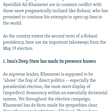
Ayatollah Ali Khamenei are in constant conflict with
those more pragmatically inclined like Rohani, who has
promised to continue his attempts to open up Iran to
the world.
As the country enters the second term of a Rohani
presidency, here are six important takeaways from the
May 19 election.
1. Iran's Deep State has made its presence known
As supreme leader, Khamenei is supposed to be
"above" the fray of direct politics -- especially the
presidential election, the most overt display of
(imperfect) democracy within an essentially dictatorial
system. Yet throughout the election campaign,
Khamenei has de facto made his sympathies clear