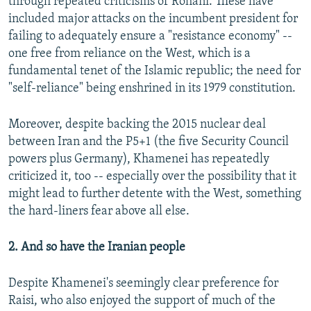
through repeated criticisms of Rohani. These have
included major attacks on the incumbent president for
failing to adequately ensure a "resistance economy" --
one free from reliance on the West, which is a
fundamental tenet of the Islamic republic; the need for
"self-reliance" being enshrined in its 1979 constitution.
Moreover, despite backing the 2015 nuclear deal
between Iran and the P5+1 (the five Security Council
powers plus Germany), Khamenei has repeatedly
criticized it, too -- especially over the possibility that it
might lead to further detente with the West, something
the hard-liners fear above all else.
2. And so have the Iranian people
Despite Khamenei's seemingly clear preference for
Raisi, who also enjoyed the support of much of the