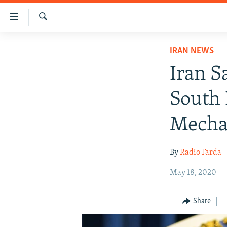
Accessibility
links
Search
Skip
IRAN NEWS
IRAN NEWS
to
IRAN IN-DEPTH
main
Iran S
content
OP-EDS
Skip
South
MULTIMEDIA
to
main
INFOGRAPHIC
Mecha
Navigation
Skip
By
Radio Farda
to
Search
May 18, 2020
Share