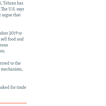
8, Tehran has
 The U.S. says
e argue that
mber 2019 to
sell food and
means
ion.
erred to the
he mechanism,
asked for trade