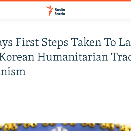
ays First Steps Taken To L
 Korean Humanitarian Tra
nism