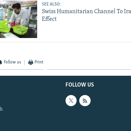
SEE ALSO:
Swiss Humanitarian Channel To Ir
Effect
Follow us
Print
FOLLOW US
th