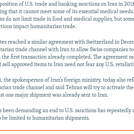
position of U.S. trade and banking sanctions on Iran in 201
ng that it cannot meet some of its essential medical needs.
ons do not limit trade in food and medical supplies, but som
ctions impact humanitarian trade.
tes reached a similar agreement with Switzerland in Dece
arian trade channel with Iran to allow Swiss companies to 
 the first transaction already completed. The agreement 
sell approved items to Iran need not fear any U.S. retaliat
 the spokesperson of Iran’s foreign ministry, today also ref
rian trade channel and said Tehran will try to activate t
ast one major shipment was already sent to Iran.
s been demanding an end to U.S. sanctions has repeatedly 
o be limited to humanitarian shipments.