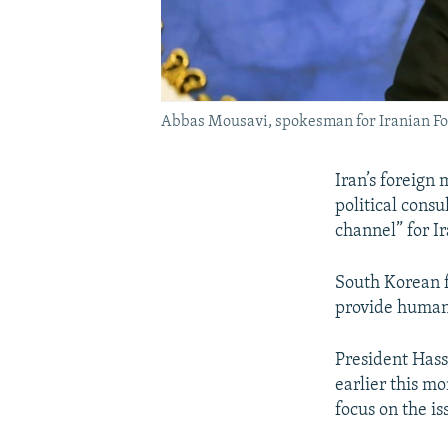
Abbas Mousavi, spokesman for Iranian F
Iran’s foreign
political cons
channel” for Ir
South Korean f
provide humani
President Hass
earlier this m
focus on the is