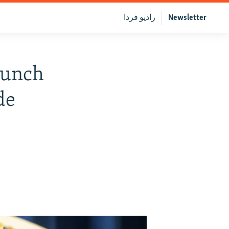
رادیو فردا
Newsletter
aunch
de