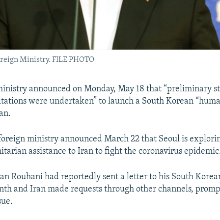
oreign Ministry. FILE PHOTO
 ministry announced on Monday, May 18 that “preliminary s
ultations were undertaken” to launch a South Korean “huma
an.
oreign ministry announced March 22 that Seoul is explori
tarian assistance to Iran to fight the coronavirus epidemic
an Rouhani had reportedly sent a letter to his South Korea
onth and Iran made requests through other channels, promp
sue.