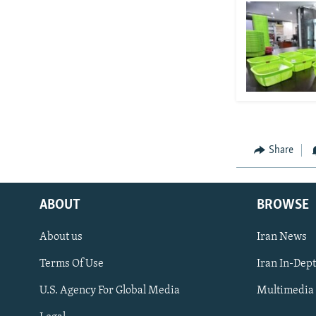
Share
ABOUT
BROWSE
About us
Iran News
Terms Of Use
Iran In-Dep
FOLLOW US
U.S. Agency For Global Media
Multimedia