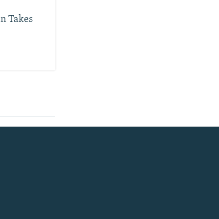
an Takes