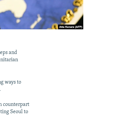
teps and
nitarian
ng ways to
.
n counterpart
ting Seoul to