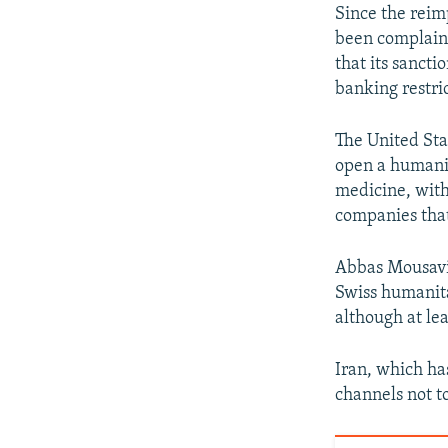
Since the reim
been complaini
that its sancti
banking restri
The United Sta
open a humanit
medicine, with
companies that 
Abbas Mousavi,
Swiss humanita
although at le
Iran, which ha
channels not t