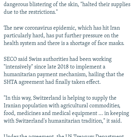
dangerous blistering of the skin, "halted their supplies
due to the restrictions."
The new coronavirus epidemic, which has hit Iran
particularly hard, has put further pressure on the
health system and there is a shortage of face masks.
SECO said Swiss authorities had been working
"intensively" since late 2018 to implement a
humanitarian payment mechanism, hailing that the
SHTA agreement had finally taken effect.
"In this way, Switzerland is helping to supply the
Iranian population with agricultural commodities,
food, medicines and medical equipment ... in keeping
with Switzerland's humanitarian tradition," it said.