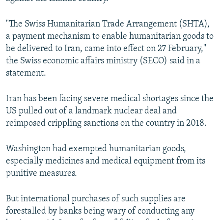
"The Swiss Humanitarian Trade Arrangement (SHTA),
a payment mechanism to enable humanitarian goods to
be delivered to Iran, came into effect on 27 February,"
the Swiss economic affairs ministry (SECO) said in a
statement.
Iran has been facing severe medical shortages since the
US pulled out of a landmark nuclear deal and
reimposed crippling sanctions on the country in 2018.
Washington had exempted humanitarian goods,
especially medicines and medical equipment from its
punitive measures.
But international purchases of such supplies are
forestalled by banks being wary of conducting any