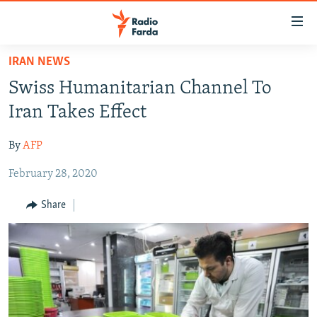
Accessibility
links
Skip
IRAN NEWS
to
IRAN NEWS
Swiss Humanitarian Channel To
main
IRAN IN-DEPTH
content
Iran Takes Effect
OP-EDS
Skip
to
By
AFP
MULTIMEDIA
main
February 28, 2020
INFOGRAPHIC
Navigation
Skip
Share
to
FOLLOW US
Search
All RFE/RL sites