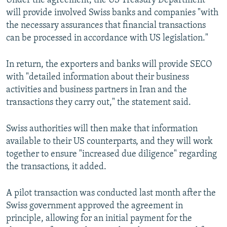
Under the agreement, the US Treasury Department
will provide involved Swiss banks and companies "with
the necessary assurances that financial transactions
can be processed in accordance with US legislation."
In return, the exporters and banks will provide SECO
with "detailed information about their business
activities and business partners in Iran and the
transactions they carry out," the statement said.
Swiss authorities will then make that information
available to their US counterparts, and they will work
together to ensure "increased due diligence" regarding
the transactions, it added.
A pilot transaction was conducted last month after the
Swiss government approved the agreement in
principle, allowing for an initial payment for the