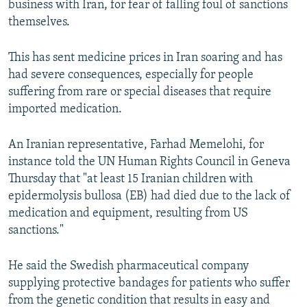
business with Iran, for fear of falling foul of sanctions
themselves.
This has sent medicine prices in Iran soaring and has
had severe consequences, especially for people
suffering from rare or special diseases that require
imported medication.
An Iranian representative, Farhad Memelohi, for
instance told the UN Human Rights Council in Geneva
Thursday that "at least 15 Iranian children with
epidermolysis bullosa (EB) had died due to the lack of
medication and equipment, resulting from US
sanctions."
He said the Swedish pharmaceutical company
supplying protective bandages for patients who suffer
from the genetic condition that results in easy and