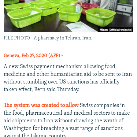
FILE PHOTO - A pharmacy in Tehran, Iran.
Geneva, Feb 27, 2020 (AFP) -
A new Swiss payment mechanism allowing food,
medicine and other humanitarian aid to be sent to Iran
without stumbling over US sanctions has officially
taken effect, Bern said Thursday.
The system was created to allow
Swiss companies in
the food, pharmaceutical and medical sectors to make
aid shipments to Iran without drawing the wrath of
Washington for breaching a vast range of sanctions
against the Islamic country.