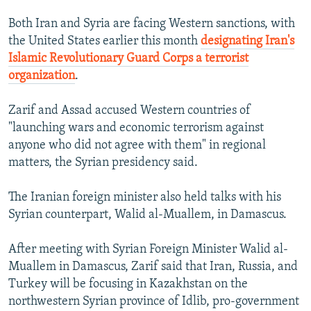
Both Iran and Syria are facing Western sanctions, with
the United States earlier this month
designating Iran's
Islamic Revolutionary Guard Corps a terrorist
organization
.
Zarif and Assad accused Western countries of
"launching wars and economic terrorism against
anyone who did not agree with them" in regional
matters, the Syrian presidency said.
The Iranian foreign minister also held talks with his
Syrian counterpart, Walid al-Muallem, in Damascus.
After meeting with Syrian Foreign Minister Walid al-
Muallem in Damascus, Zarif said that Iran, Russia, and
Turkey will be focusing in Kazakhstan on the
northwestern Syrian province of Idlib, pro-government