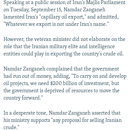
Speaking at a public session of Iran's Majlis Parliament
on Tuesday, September 15, Namdar Zanganeh
lamented Iran's "capillary oil export," and admitted,
"Whatever we export is not under Iran's name."
However, the veteran minister did not elaborate on the
role that the Iranian military elite and intelligence
entities could play in exporting the country's crude oil.
Namdar Zanganeh complained that the government
had run out of money, adding, "To carry on and develop
oil projects, we need $200 billion of investment, but
the government is deprived of resources to move the
country forward."
In a desperate tone, Namdar Zanganeh asserted that
his ministry supports "any proposal for selling Iranian
crude."