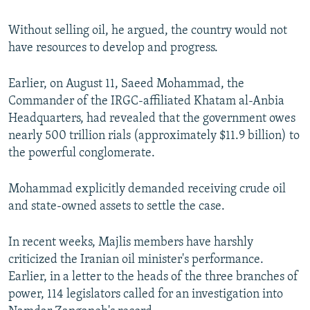
Without selling oil, he argued, the country would not
have resources to develop and progress.
Earlier, on August 11, Saeed Mohammad, the
Commander of the IRGC-affiliated Khatam al-Anbia
Headquarters, had revealed that the government owes
nearly 500 trillion rials (approximately $11.9 billion) to
the powerful conglomerate.
Mohammad explicitly demanded receiving crude oil
and state-owned assets to settle the case.
In recent weeks, Majlis members have harshly
criticized the Iranian oil minister's performance.
Earlier, in a letter to the heads of the three branches of
power, 114 legislators called for an investigation into