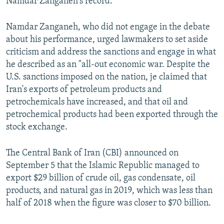
Namdar Zanganeh's record.
Namdar Zanganeh, who did not engage in the debate
about his performance, urged lawmakers to set aside
criticism and address the sanctions and engage in what
he described as an "all-out economic war. Despite the
U.S. sanctions imposed on the nation, je claimed that
Iran's exports of petroleum products and
petrochemicals have increased, and that oil and
petrochemical products had been exported through the
stock exchange.
The Central Bank of Iran (CBI) announced on
September 5 that the Islamic Republic managed to
export $29 billion of crude oil, gas condensate, oil
products, and natural gas in 2019, which was less than
half of 2018 when the figure was closer to $70 billion.