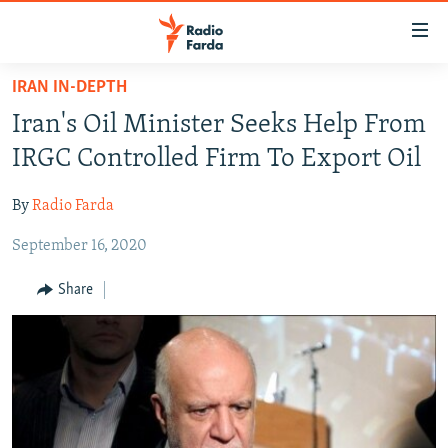
Accessibility
links
Skip
IRAN IN-DEPTH
to
IRAN NEWS
Iran's Oil Minister Seeks Help From
main
IRAN IN-DEPTH
content
IRGC Controlled Firm To Export Oil
OP-EDS
Skip
to
By
Radio Farda
MULTIMEDIA
main
September 16, 2020
INFOGRAPHIC
Navigation
Skip
Share
to
FOLLOW US
Search
All RFE/RL sites