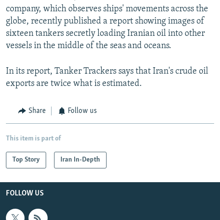
company, which observes ships' movements across the
globe, recently published a report showing images of
sixteen tankers secretly loading Iranian oil into other
vessels in the middle of the seas and oceans.
In its report, Tanker Trackers says that Iran's crude oil
exports are twice what is estimated.
Share
Follow us
This item is part of
Top Story
Iran In-Depth
FOLLOW US