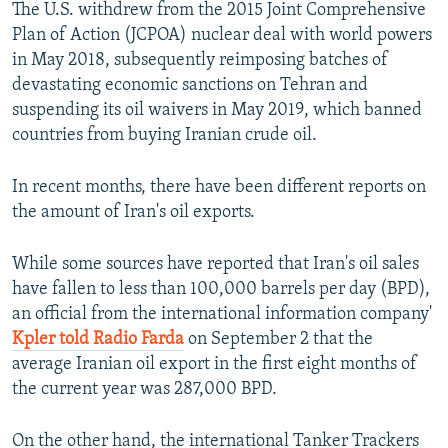
The U.S. withdrew from the 2015 Joint Comprehensive
Plan of Action (JCPOA) nuclear deal with world powers
in May 2018, subsequently reimposing batches of
devastating economic sanctions on Tehran and
suspending its oil waivers in May 2019, which banned
countries from buying Iranian crude oil.
In recent months, there have been different reports on
the amount of Iran's oil exports.
While some sources have reported that Iran's oil sales
have fallen to less than 100,000 barrels per day (BPD),
an official from the international information company'
Kpler told Radio Farda
on September 2 that the
average Iranian oil export in the first eight months of
the current year was 287,000 BPD.
On the other hand, the international Tanker Trackers