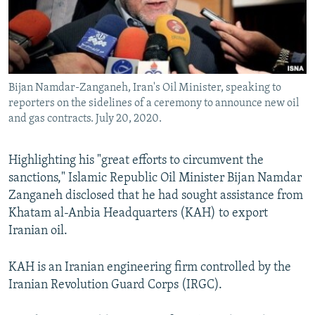
Bijan Namdar-Zanganeh, Iran's Oil Minister, speaking to
reporters on the sidelines of a ceremony to announce new oil
and gas contracts. July 20, 2020.
Highlighting his "great efforts to circumvent the
sanctions," Islamic Republic Oil Minister Bijan Namdar
Zanganeh disclosed that he had sought assistance from
Khatam al-Anbia Headquarters (KAH) to export
Iranian oil.
KAH is an Iranian engineering firm controlled by the
Iranian Revolution Guard Corps (IRGC).