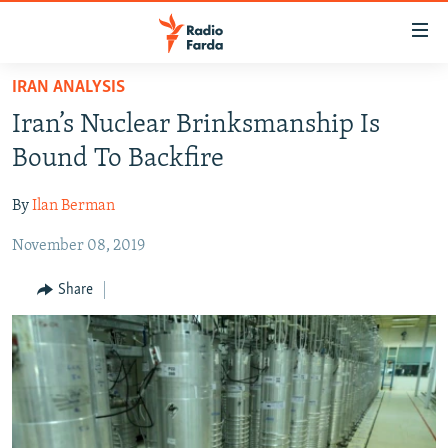
Accessibility
links
Skip
IRAN ANALYSIS
to
IRAN NEWS
Iran’s Nuclear Brinksmanship Is
main
IRAN IN-DEPTH
content
Bound To Backfire
OP-EDS
Skip
to
By
Ilan Berman
MULTIMEDIA
main
November 08, 2019
INFOGRAPHIC
Navigation
Skip
Share
to
FOLLOW US
Search
All RFE/RL sites