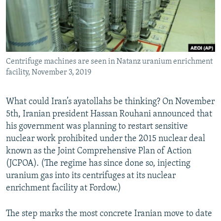
Centrifuge machines are seen in Natanz uranium enrichment
facility, November 3, 2019
What could Iran’s ayatollahs be thinking? On November
5th, Iranian president Hassan Rouhani announced that
his government was planning to restart sensitive
nuclear work prohibited under the 2015 nuclear deal
known as the Joint Comprehensive Plan of Action
(JCPOA). (The regime has since done so, injecting
uranium gas into its centrifuges at its nuclear
enrichment facility at Fordow.)
The step marks the most concrete Iranian move to date