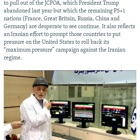
to pull out of the JCPOA, which President Trump
abandoned last year but which the remaining P5+1
nations (France, Great Britain, Russia, China and
Germany) are desperate to see continue. It also reflects
an Iranian effort to prompt those countries to put
pressure on the United States to roll back its
“maximum pressure” campaign against the Iranian
regime.