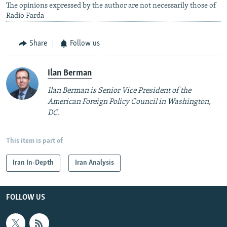
The opinions expressed by the author are not necessarily those of
Radio Farda
Share
Follow us
Ilan Berman
Ilan Berman is Senior Vice President of the
American Foreign Policy Council in Washington,
DC.
This item is part of
Iran In-Depth
Iran Analysis
FOLLOW US