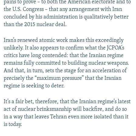
pains to prove – to both the American electorate and to
the U.S. Congress – that any arrangement with Iran
concluded by his administration is qualitatively better
than the 2015 nuclear deal.
Iran’s renewed atomic work makes this exceedingly
unlikely. It also appears to confirm what the JCPOA’s
critics have long contended: that the Iranian regime
remains fully committed to building nuclear weapons.
And that, in turn, sets the stage for an acceleration of
precisely the “maximum pressure” that the Iranian
regime is seeking to deter.
It’s a fair bet, therefore, that the Iranian regime’s latest
act of nuclear brinksmanship will backfire, and do so
in a way that leaves Tehran even more isolated than it
is today.