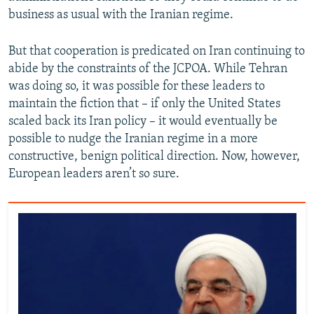
business as usual with the Iranian regime.
But that cooperation is predicated on Iran continuing to
abide by the constraints of the JCPOA. While Tehran
was doing so, it was possible for these leaders to
maintain the fiction that – if only the United States
scaled back its Iran policy – it would eventually be
possible to nudge the Iranian regime in a more
constructive, benign political direction. Now, however,
European leaders aren’t so sure.