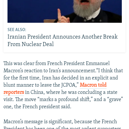
SEE ALSO:
Iranian President Announces Another Break
From Nuclear Deal
This was clear from French President Emmanuel
Macron’s reaction to Iran’s announcement.“I think that
for the first time, Iran has decided in an explicit and
blunt manner to leave the JCPOA,”
Macron told
reporters
in China, where he was concluding a state
visit. The move “marks a profound shift,” and a “grave”
one, the French president said.
Macron’s message is significant, because the French