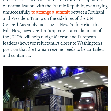
President has been one of the most ardent supporters
of normalization with the Islamic Republic, even trying
unsuccessfully
to arrange a summit
between Rouhani
and President Trump on the sidelines of the UN
General Assembly meeting in New York earlier this
Fall. Now, however, Iran’s apparent abandonment of
the JCPOA will help nudge Macron and European
leaders (however reluctantly) closer to Washington’s
position that the Iranian regime needs to be curtailed
and contained.