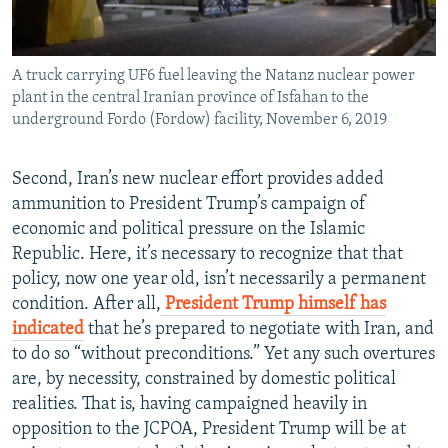
A truck carrying UF6 fuel leaving the Natanz nuclear power
plant in the central Iranian province of Isfahan to the
underground Fordo (Fordow) facility, November 6, 2019
Second, Iran’s new nuclear effort provides added
ammunition to President Trump’s campaign of
economic and political pressure on the Islamic
Republic. Here, it’s necessary to recognize that that
policy, now one year old, isn’t necessarily a permanent
condition. After all,
President Trump himself has
indicated
that he’s prepared to negotiate with Iran, and
to do so “without preconditions.” Yet any such overtures
are, by necessity, constrained by domestic political
realities. That is, having campaigned heavily in
opposition to the JCPOA, President Trump will be at