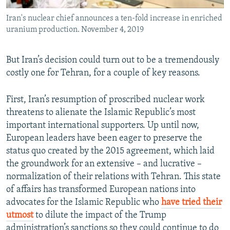
Iran's nuclear chief announces a ten-fold increase in enriched
uranium production. November 4, 2019
But Iran’s decision could turn out to be a tremendously
costly one for Tehran, for a couple of key reasons.
First, Iran’s resumption of proscribed nuclear work
threatens to alienate the Islamic Republic’s most
important international supporters. Up until now,
European leaders have been eager to preserve the
status quo created by the 2015 agreement, which laid
the groundwork for an extensive – and lucrative –
normalization of their relations with Tehran. This state
of affairs has transformed European nations into
advocates for the Islamic Republic who
have tried their
utmost
to dilute the impact of the Trump
administration’s sanctions so they could continue to do