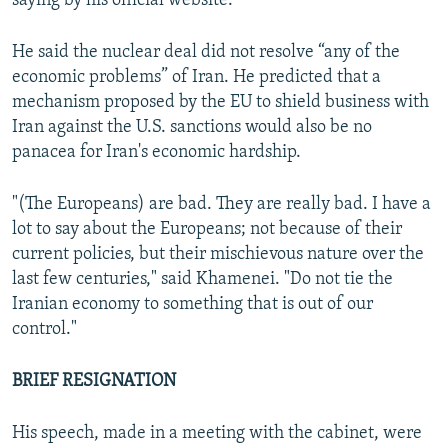
saying by his official website.
He said the nuclear deal did not resolve “any of the
economic problems” of Iran. He predicted that a
mechanism proposed by the EU to shield business with
Iran against the U.S. sanctions would also be no
panacea for Iran's economic hardship.
"(The Europeans) are bad. They are really bad. I have a
lot to say about the Europeans; not because of their
current policies, but their mischievous nature over the
last few centuries," said Khamenei. "Do not tie the
Iranian economy to something that is out of our
control."
BRIEF RESIGNATION
His speech, made in a meeting with the cabinet, were