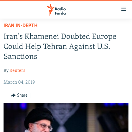
Accessibility
links
Skip
IRAN IN-DEPTH
to
IRAN NEWS
Iran's Khamenei Doubted Europe
main
IRAN IN-DEPTH
content
Could Help Tehran Against U.S.
OP-EDS
Skip
Sanctions
to
MULTIMEDIA
main
By
Reuters
INFOGRAPHIC
Navigation
Skip
March 04, 2019
to
FOLLOW US
Share
Search
All RFE/RL sites