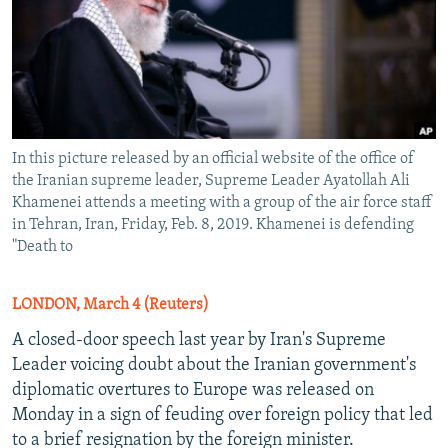
In this picture released by an official website of the office of
the Iranian supreme leader, Supreme Leader Ayatollah Ali
Khamenei attends a meeting with a group of the air force staff
in Tehran, Iran, Friday, Feb. 8, 2019. Khamenei is defending
"Death to
LONDON, March 4 (Reuters)
A closed-door speech last year by Iran's Supreme
Leader voicing doubt about the Iranian government's
diplomatic overtures to Europe was released on
Monday in a sign of feuding over foreign policy that led
to a brief resignation by the foreign minister.