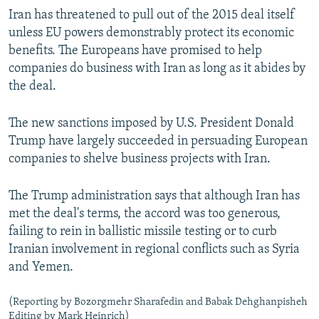
Iran has threatened to pull out of the 2015 deal itself
unless EU powers demonstrably protect its economic
benefits. The Europeans have promised to help
companies do business with Iran as long as it abides by
the deal.
The new sanctions imposed by U.S. President Donald
Trump have largely succeeded in persuading European
companies to shelve business projects with Iran.
The Trump administration says that although Iran has
met the deal's terms, the accord was too generous,
failing to rein in ballistic missile testing or to curb
Iranian involvement in regional conflicts such as Syria
and Yemen.
(Reporting by Bozorgmehr Sharafedin and Babak Dehghanpisheh
Editing by Mark Heinrich)