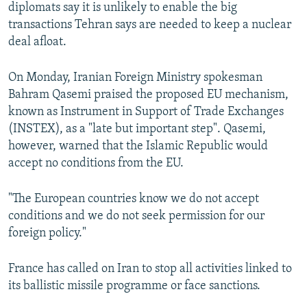
diplomats say it is unlikely to enable the big
transactions Tehran says are needed to keep a nuclear
deal afloat.
On Monday, Iranian Foreign Ministry spokesman
Bahram Qasemi praised the proposed EU mechanism,
known as Instrument in Support of Trade Exchanges
(INSTEX), as a "late but important step". Qasemi,
however, warned that the Islamic Republic would
accept no conditions from the EU.
"The European countries know we do not accept
conditions and we do not seek permission for our
foreign policy."
France has called on Iran to stop all activities linked to
its ballistic missile programme or face sanctions.