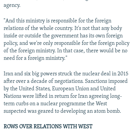
agency.
"And this ministry is responsible for the foreign
relations of the whole country. It's not that any body
inside or outside the government has its own foreign
policy, and we're only responsible for the foreign policy
of the foreign ministry. In that case, there would be no
need for a foreign ministry."
Iran and six big powers struck the nuclear deal in 2015
after over a decade of negotiations. Sanctions imposed
by the United States, European Union and United
Nations were lifted in return for Iran agreeing long-
term curbs on a nuclear programme the West
suspected was geared to developing an atom bomb.
ROWS OVER RELATIONS WITH WEST