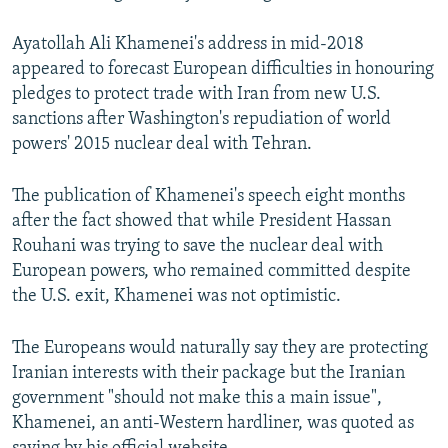
Ayatollah Ali Khamenei's address in mid-2018
appeared to forecast European difficulties in honouring
pledges to protect trade with Iran from new U.S.
sanctions after Washington's repudiation of world
powers' 2015 nuclear deal with Tehran.
The publication of Khamenei's speech eight months
after the fact showed that while President Hassan
Rouhani was trying to save the nuclear deal with
European powers, who remained committed despite
the U.S. exit, Khamenei was not optimistic.
The Europeans would naturally say they are protecting
Iranian interests with their package but the Iranian
government "should not make this a main issue",
Khamenei, an anti-Western hardliner, was quoted as