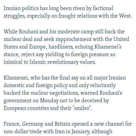
Iranian politics has long been riven by factional
struggles, especially on fraught relations with the West.
While Rouhani and his moderate camp still back the
nuclear deal and seek rapprochement with the United
States and Europe, hardliners, echoing Khamenei’s
stance, reject any yielding to foreign pressure as
inimical to Islamic revolutionary values.
Khamenei, who has the final say on all major Iranian
domestic and foreign policy and only reluctantly
backed the nuclear negotiations, warned Rouhani's
government on Monday not to be deceived by
European countries and their "smiles".
France, Germany and Britain opened a new channel for
non-dollar trade with Iran in January, although