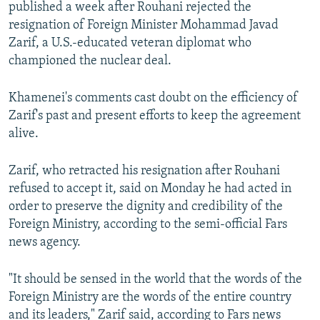
published a week after Rouhani rejected the
resignation of Foreign Minister Mohammad Javad
Zarif, a U.S.-educated veteran diplomat who
championed the nuclear deal.
Khamenei's comments cast doubt on the efficiency of
Zarif's past and present efforts to keep the agreement
alive.
Zarif, who retracted his resignation after Rouhani
refused to accept it, said on Monday he had acted in
order to preserve the dignity and credibility of the
Foreign Ministry, according to the semi-official Fars
news agency.
"It should be sensed in the world that the words of the
Foreign Ministry are the words of the entire country
and its leaders," Zarif said, according to Fars news