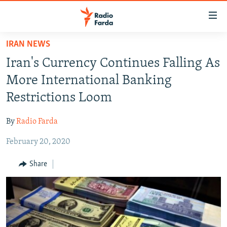
Accessibility
links
Skip
IRAN NEWS
to
IRAN NEWS
Iran's Currency Continues Falling As
main
IRAN IN-DEPTH
content
More International Banking
OP-EDS
Skip
Restrictions Loom
to
MULTIMEDIA
main
By
Radio Farda
INFOGRAPHIC
Navigation
Skip
February 20, 2020
to
FOLLOW US
Share
Search
All RFE/RL sites