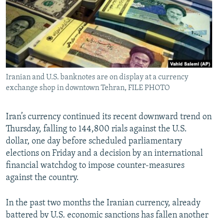
Iranian and U.S. banknotes are on display at a currency
exchange shop in downtown Tehran, FILE PHOTO
Iran’s currency continued its recent downward trend on
Thursday, falling to 144,800 rials against the U.S.
dollar, one day before scheduled parliamentary
elections on Friday and a decision by an international
financial watchdog to impose counter-measures
against the country.
In the past two months the Iranian currency, already
battered by U.S. economic sanctions has fallen another