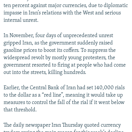
ten percent against major currencies, due to diplomatic
impasse in Iran’s relations with the West and serious
internal unrest.
In November, four days of unprecedented unrest
gripped Iran, as the government suddenly raised
gasoline prices to boost its coffers. To suppress the
widespread revolt by mostly young protesters, the
government resorted to firing at people who had come
out into the streets, killing hundreds.
Earlier, the Central Bank of Iran had set 140,000 rials
to the dollar as a “red line”, meaning it would take up
measures to control the fall of the rial if it went below
that threshold.
The daily newspaper Iran Thursday quoted currency