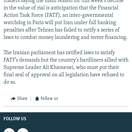
traders saying the main reason for this week’s decline
in the value of rial is anticipation that the Financial
Action Task Force (FATF), an inter-governmental
watchdog in Paris will put Iran under full banking
penalties after Tehran has failed to ratify a series of
laws to combat money laundering and terror financing.
The Iranian parliament has ratified laws to satisfy
FATF’s demands but the country’s hardliners allied with
Supreme Leader Ali Khamenei, who must put their
final seal of approval on all legislation have refused to
do so.
Share
Follow us
FOLLOW US