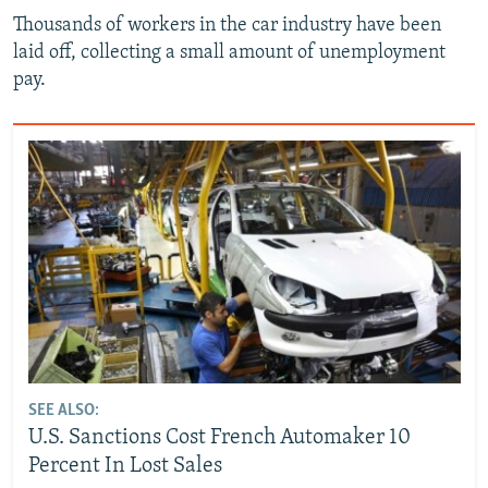
Thousands of workers in the car industry have been
laid off, collecting a small amount of unemployment
pay.
SEE ALSO:
U.S. Sanctions Cost French Automaker 10
Percent In Lost Sales