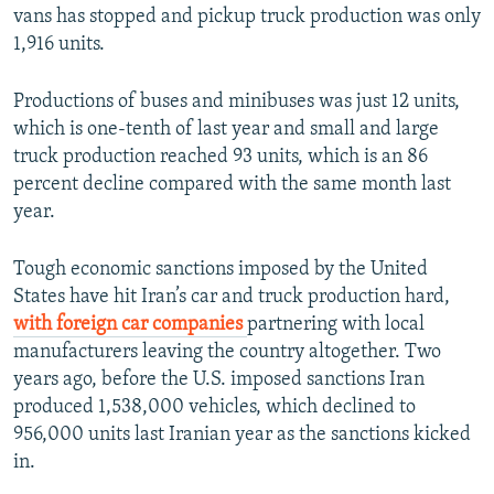
vans has stopped and pickup truck production was only
1,916 units.
Productions of buses and minibuses was just 12 units,
which is one-tenth of last year and small and large
truck production reached 93 units, which is an 86
percent decline compared with the same month last
year.
Tough economic sanctions imposed by the United
States have hit Iran’s car and truck production hard,
with foreign car companies
partnering with local
manufacturers leaving the country altogether. Two
years ago, before the U.S. imposed sanctions Iran
produced 1,538,000 vehicles, which declined to
956,000 units last Iranian year as the sanctions kicked
in.