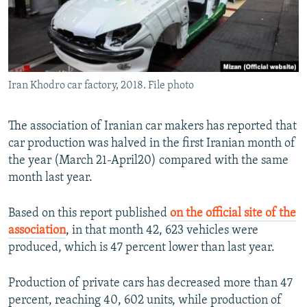
Iran Khodro car factory, 2018. File photo
The association of Iranian car makers has reported that
car production was halved in the first Iranian month of
the year (March 21-April20) compared with the same
month last year.
Based on this report published
on the official site of the
association
, in that month 42, 623 vehicles were
produced, which is 47 percent lower than last year.
Production of private cars has decreased more than 47
percent, reaching 40, 602 units, while production of