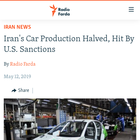
Accessibility
links
Skip
IRAN NEWS
to
IRAN NEWS
Iran's Car Production Halved, Hit By
main
IRAN IN-DEPTH
content
U.S. Sanctions
OP-EDS
Skip
to
By
Radio Farda
MULTIMEDIA
main
May 12, 2019
INFOGRAPHIC
Navigation
Skip
Share
to
FOLLOW US
Search
All RFE/RL sites