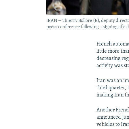
IRAN -- Thierry Bollore (R), deputy dire
press conference following a signing of a 
French automak
little more tha
decreasing reg
activity was s
Iran was an im
third quarter,
making Iran th
Another French
announced June
vehicles to Ira