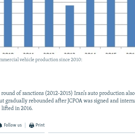
ommercial vehicle production since 2010:
t round of sanctions (2012-2015) Iran’s auto production als
 but gradually rebounded after JCPOA was signed and intern
lifted in 2016.
Follow us
Print