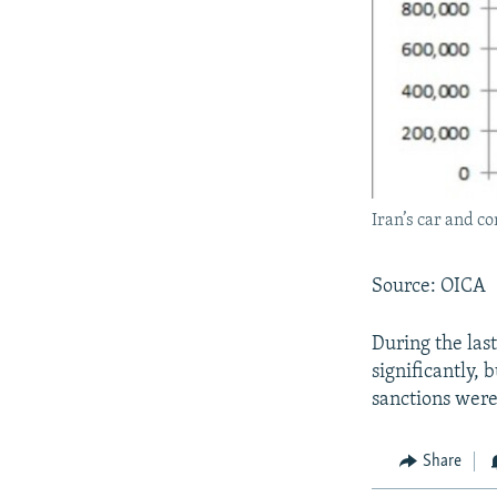
Iran’s car and c
Source: OICA
During the las
significantly,
sanctions were 
Share