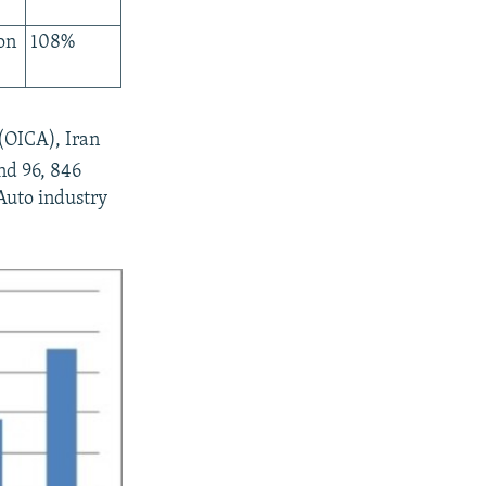
on
108%
(OICA), Iran
nd 96, 846
Auto industry