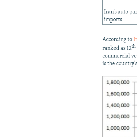
Iran’s auto par
imports
According to
I
th
ranked as 12
commercial veh
is the country’s