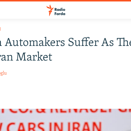
H
 Automakers Suffer As Th
ran Market
oglu
8