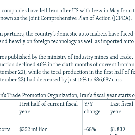
n companies have left Iran after US withdrew in May from 
known as the Joint Comprehensive Plan of Action (JCPOA).
n partners, the country’s domestic auto makers have faced
end heavily on foreign technology as well as imported auto 
res published by the ministry of industry mines and trade, 
duction declined 46% in the sixth months of current Iranian 
mber 22), while the total production in the first half of fi
ember 22) had decreased by just 15% to 686,687 cars.
n’s Trade Promotion Organization, Iran’s fiscal year starts
First half of current fiscal
Y/Y
Last fiscal
year
change
year
ports
$392 million
-68%
$1.839