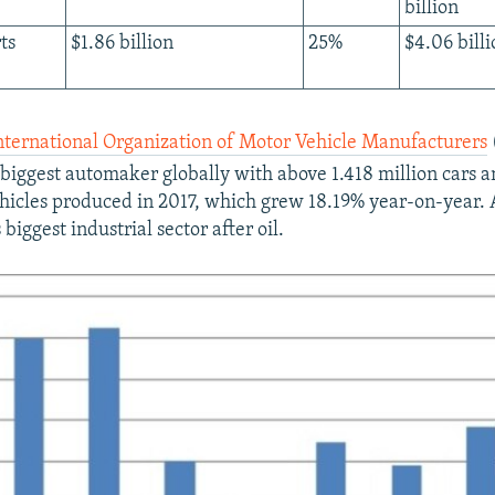
billion
ts
$1.86 billion
25%
$4.06 billi
nternational Organization of Motor Vehicle Manufacturers
biggest automaker globally with above 1.418 million cars a
icles produced in 2017, which grew 18.19% year-on-year. 
 biggest industrial sector after oil.