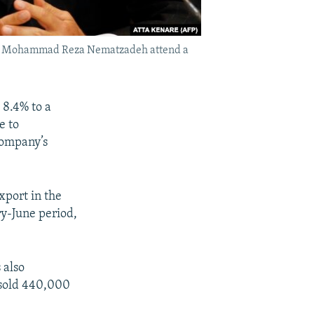
stry Mohammad Reza Nematzadeh attend a
 8.4% to a
e to
company’s
xport in the
ry-June period,
 also
 sold 440,000