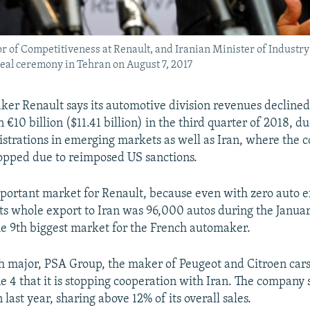
ctor of Competitiveness at Renault, and Iranian Minister of Indu
deal ceremony in Tehran on August 7, 2017
er Renault says its automotive division revenues declined
n €10 billion ($11.41 billion) in the third quarter of 2018, du
istrations in emerging markets as well as Iran, where the 
topped due to reimposed US sanctions.
portant market for Renault, because even with zero auto e
 its whole export to Iran was 96,000 autos during the Janua
e 9th biggest market for the French automaker.
 major, PSA Group, the maker of Peugeot and Citroen cars
 4 that it is stopping cooperation with Iran. The company
n last year, sharing above 12% of its overall sales.