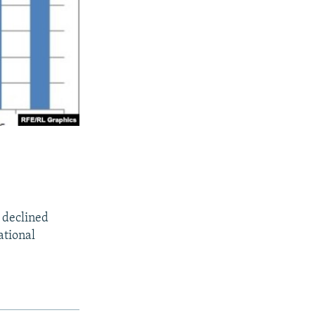
o declined
ational