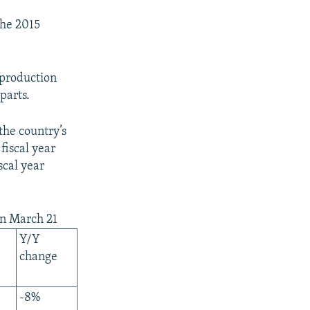
the 2015
 production
parts.
the country’s
fiscal year
scal year
 on March 21
Y/Y
change
-8%