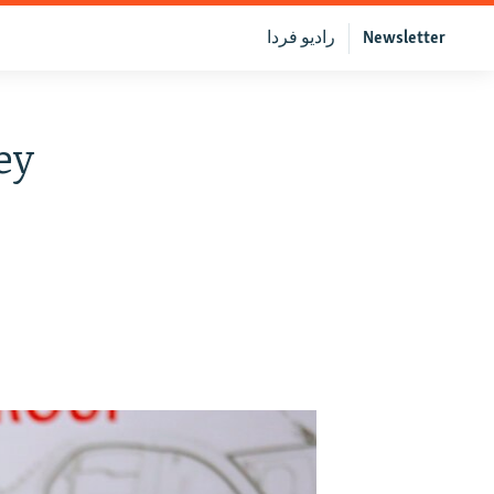
رادیو فردا
Newsletter
ey