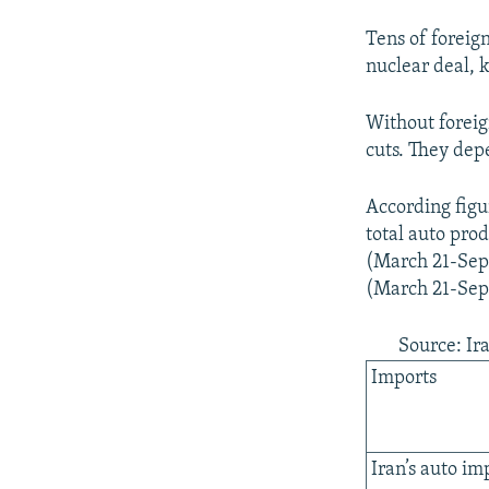
Tens of foreig
nuclear deal, 
Without foreig
cuts. They dep
According figu
total auto pro
(March 21-Septe
(March 21-Sept
Source: Ira
Imports
Iran’s auto im