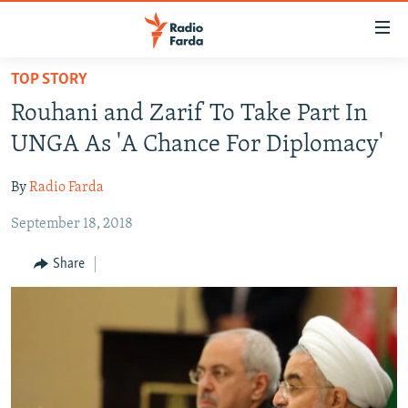
Accessibility
links
Skip
TOP STORY
to
IRAN NEWS
Rouhani and Zarif To Take Part In
main
IRAN IN-DEPTH
content
UNGA As 'A Chance For Diplomacy'
OP-EDS
Skip
to
By
Radio Farda
MULTIMEDIA
main
September 18, 2018
INFOGRAPHIC
Navigation
Skip
Share
to
FOLLOW US
Search
All RFE/RL sites