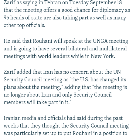
Zarif as saying in Tehran on Tuesday September 18
that the meeting offers a good chance for diplomacy as
95 heads of state are also taking part as well as many
other top officials.
He said that Rouhani will speak at the UNGA meeting
and is going to have several bilateral and multilateral
meetings with world leaders while in New York.
Zarif added that Iran has no concern about the UN
Security Council meeting as "the U.S. has changed its
plans about the meeting," adding that "the meeting is
no longer about Iran and only Security Council
members will take part in it."
Iranian media and officials had said during the past
weeks that they thought the Security Council meeting
was particularly set up to put Rouhani in a position to