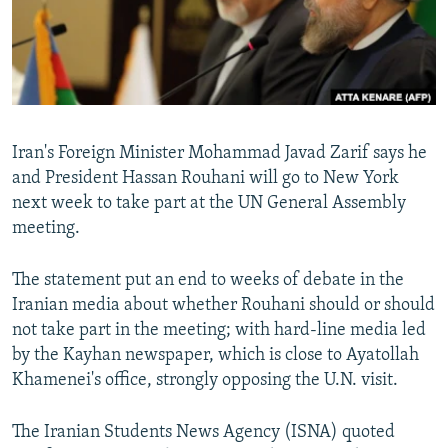
Iran's Foreign Minister Mohammad Javad Zarif says he
and President Hassan Rouhani will go to New York
next week to take part at the UN General Assembly
meeting.
The statement put an end to weeks of debate in the
Iranian media about whether Rouhani should or should
not take part in the meeting; with hard-line media led
by the Kayhan newspaper, which is close to Ayatollah
Khamenei's office, strongly opposing the U.N. visit.
The Iranian Students News Agency (ISNA) quoted