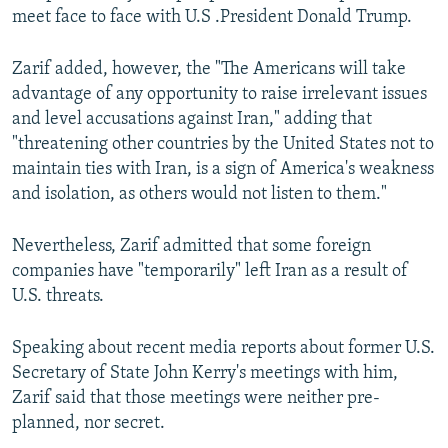
meet face to face with U.S .President Donald Trump.
Zarif added, however, the "The Americans will take
advantage of any opportunity to raise irrelevant issues
and level accusations against Iran," adding that
"threatening other countries by the United States not to
maintain ties with Iran, is a sign of America's weakness
and isolation, as others would not listen to them."
Nevertheless, Zarif admitted that some foreign
companies have "temporarily" left Iran as a result of
U.S. threats.
Speaking about recent media reports about former U.S.
Secretary of State John Kerry's meetings with him,
Zarif said that those meetings were neither pre-
planned, nor secret.