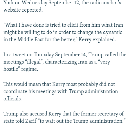
York on Wednesday September 12, the radio anchor's
website reported.
"What I have done is tried to elicit from him what Iran
might be willing to do in order to change the dynamic
in the Middle East for the better," Kerry explained.
In a tweet on Thursday September 14, Trump called the
meetings “illegal”, characterizing Iran as a “very
hostile” regime.
This would mean that Kerry most probably did not
coordinate his meetings with Trump administration
officials.
Trump also accused Kerry that the former secretary of
state told Zarif “to wait out the Trump administration!”