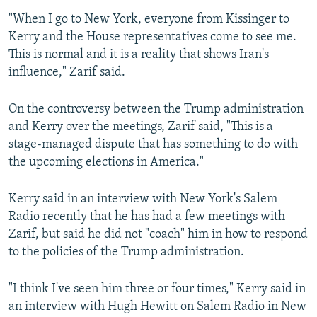
"When I go to New York, everyone from Kissinger to
Kerry and the House representatives come to see me.
This is normal and it is a reality that shows Iran's
influence," Zarif said.
On the controversy between the Trump administration
and Kerry over the meetings, Zarif said, "This is a
stage-managed dispute that has something to do with
the upcoming elections in America."
Kerry said in an interview with New York's Salem
Radio recently that he has had a few meetings with
Zarif, but said he did not "coach" him in how to respond
to the policies of the Trump administration.
"I think I've seen him three or four times," Kerry said in
an interview with Hugh Hewitt on Salem Radio in New