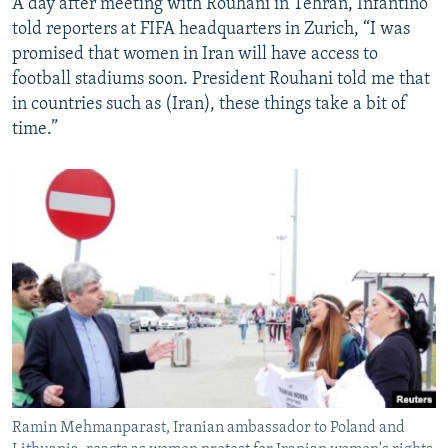
A day after meeting with Rouhani in Tehran, Infantino
told reporters at FIFA headquarters in Zurich, “I was
promised that women in Iran will have access to
football stadiums soon. President Rouhani told me that
in countries such as (Iran), these things take a bit of
time.”
Ramin Mehmanparast, Iranian ambassador to Poland and