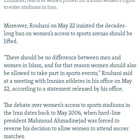
Lithuania, reacts as women protest for Iranian women's rights
to enter stadiums in Iran.
Moreover, Rouhani on May 22 insisted the decades-
long ban on women’s access to sports arenas should be
lifted.
"There should be no difference between men and
women in Islam, and for that reason women should also
be allowed to take part in sports events," Rouhani said
at a meeting with Iranian athletes in his office on May
22, according to a statement released by his office.
The debate over women’s access to sports stadiums in
the Iran dates back to May 2006, when hard-line
president Mahmoud Ahmadinejad was forced to
reverse his decision to allow women to attend soccer
matches.