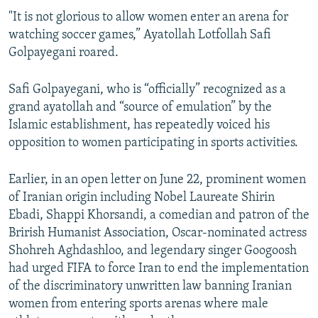
"It is not glorious to allow women enter an arena for
watching soccer games,” Ayatollah Lotfollah Safi
Golpayegani roared.
Safi Golpayegani, who is “officially” recognized as a
grand ayatollah and “source of emulation” by the
Islamic establishment, has repeatedly voiced his
opposition to women participating in sports activities.
Earlier, in an open letter on June 22, prominent women
of Iranian origin including Nobel Laureate Shirin
Ebadi, Shappi Khorsandi, a comedian and patron of the
Brirish Humanist Association, Oscar-nominated actress
Shohreh Aghdashloo, and legendary singer Googoosh
had urged FIFA to force Iran to end the implementation
of the discriminatory unwritten law banning Iranian
women from entering sports arenas where male