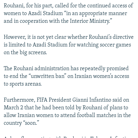
Rouhani, for his part, called for the continued access of
women to Azadi Stadium “in an appropriate manner
and in cooperation with the Interior Ministry.”
However, it is not yet clear whether Rouhani’s directive
is limited to Azadi Stadium for watching soccer games
on the big screens.
The Rouhani administration has repeatedly promised
to end the “unwritten ban” on Iranian women’s access
to sports arenas.
Furthermore, FIFA President Gianni Infantino said on
March 2 that he had been told by Rouhani of plans to
allow Iranian women to attend football matches in the
country “soon.”