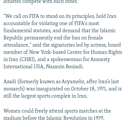
athletes compete with each other.
"We call on FIFA to stand on its principles, hold Iran
accountable for violating one of FIFA's most
fundamental statutes, and demand that the Islamic
Republic permanently end the ban on female
attendance," said the signatories led by actress, board
member of New York-based Center for Human Rights
in Iran (CHRI), and a spokeswoman for Amnesty
International USA, Nazanin Boniadi.
Azadi (formerly known as Aryamehr, after Iran’s last
monarch) was inaugurated on October 18, 1971, and is
still the largest sports complex in Iran.
Women could freely attend sports matches at the
stadium before the Islamic Revolution in 1979.