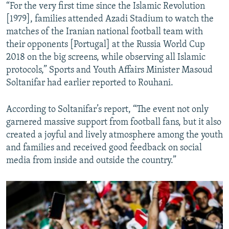
“For the very first time since the Islamic Revolution
[1979], families attended Azadi Stadium to watch the
matches of the Iranian national football team with
their opponents [Portugal] at the Russia World Cup
2018 on the big screens, while observing all Islamic
protocols,” Sports and Youth Affairs Minister Masoud
Soltanifar had earlier reported to Rouhani.
According to Soltanifar’s report, “The event not only
garnered massive support from football fans, but it also
created a joyful and lively atmosphere among the youth
and families and received good feedback on social
media from inside and outside the country.”