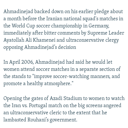
Ahmadinejad backed down on his earlier pledge about
a month before the Iranian national squad's matches in
the World Cup soccer championship in Germany,
immediately after bitter comments by Supreme Leader
Ayatollah Ali Khamenei and ultraconservative clergy
opposing Ahmadinejad’s decision
In April 2006, Ahmadinejad had said he would let
women attend soccer matches in a separate section of
the stands to "improve soccer-watching manners, and
promote a healthy atmosphere."
Opening the gates of Azadi Stadium to women to watch
the Iran vs. Portugal match on the big screens angered
an ultraconservative cleric to the extent that he
lambasted Rouhani’s government.