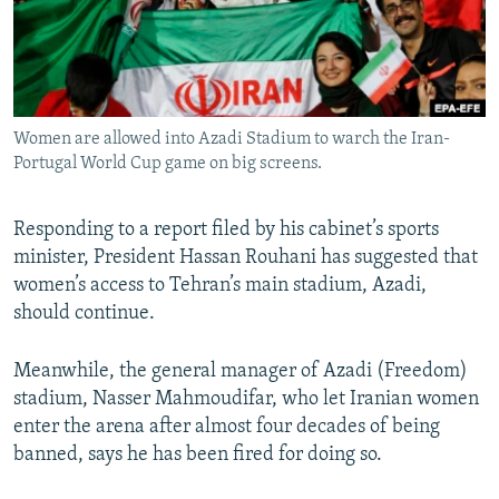
Women are allowed into Azadi Stadium to warch the Iran-
Portugal World Cup game on big screens.
Responding to a report filed by his cabinet’s sports
minister, President Hassan Rouhani has suggested that
women’s access to Tehran’s main stadium, Azadi,
should continue.
Meanwhile, the general manager of Azadi (Freedom)
stadium, Nasser Mahmoudifar, who let Iranian women
enter the arena after almost four decades of being
banned, says he has been fired for doing so.