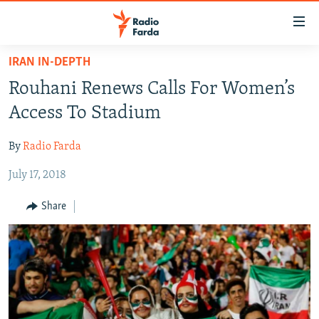
Accessibility
links
Skip
IRAN IN-DEPTH
to
IRAN NEWS
Rouhani Renews Calls For Women’s
main
IRAN IN-DEPTH
content
Access To Stadium
OP-EDS
Skip
to
By
Radio Farda
MULTIMEDIA
main
July 17, 2018
INFOGRAPHIC
Navigation
Skip
Share
to
FOLLOW US
Search
All RFE/RL sites