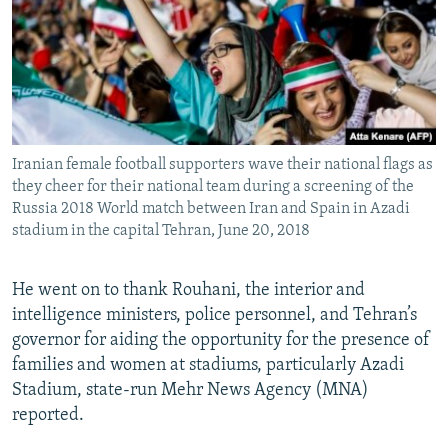
Iranian female football supporters wave their national flags as
they cheer for their national team during a screening of the
Russia 2018 World match between Iran and Spain in Azadi
stadium in the capital Tehran, June 20, 2018
He went on to thank Rouhani, the interior and
intelligence ministers, police personnel, and Tehran’s
governor for aiding the opportunity for the presence of
families and women at stadiums, particularly Azadi
Stadium, state-run Mehr News Agency (MNA)
reported.