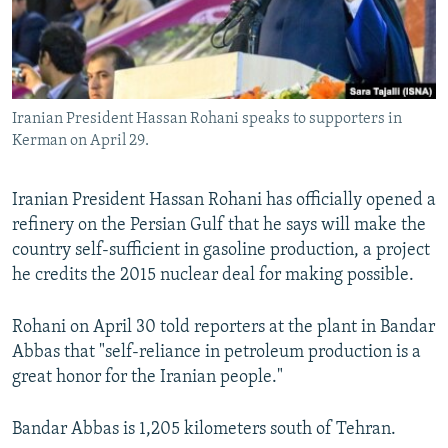
Iranian President Hassan Rohani speaks to supporters in
Kerman on April 29.
Iranian President Hassan Rohani has officially opened a
refinery on the Persian Gulf that he says will make the
country self-sufficient in gasoline production, a project
he credits the 2015 nuclear deal for making possible.
Rohani on April 30 told reporters at the plant in Bandar
Abbas that "self-reliance in petroleum production is a
great honor for the Iranian people."
Bandar Abbas is 1,205 kilometers south of Tehran.