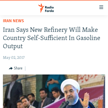
Accessibility
links
Skip
IRAN NEWS
to
IRAN NEWS
Iran Says New Refinery Will Make
main
IRAN IN-DEPTH
content
Country Self-Sufficient In Gasoline
OP-EDS
Skip
Output
to
MULTIMEDIA
main
May 02, 2017
INFOGRAPHIC
Navigation
Skip
Share
to
FOLLOW US
Search
All RFE/RL sites