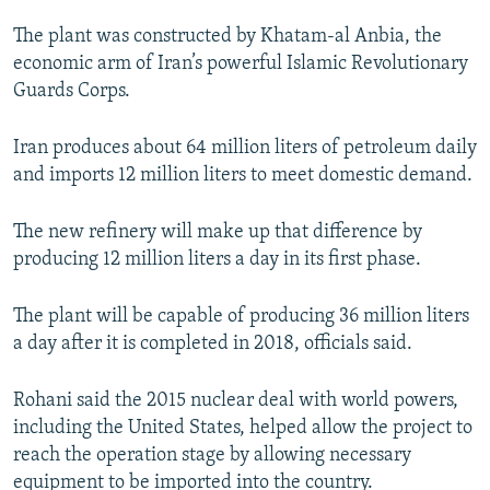
The plant was constructed by Khatam-al Anbia, the
economic arm of Iran’s powerful Islamic Revolutionary
Guards Corps.
Iran produces about 64 million liters of petroleum daily
and imports 12 million liters to meet domestic demand.
The new refinery will make up that difference by
producing 12 million liters a day in its first phase.
The plant will be capable of producing 36 million liters
a day after it is completed in 2018, officials said.
Rohani said the 2015 nuclear deal with world powers,
including the United States, helped allow the project to
reach the operation stage by allowing necessary
equipment to be imported into the country.