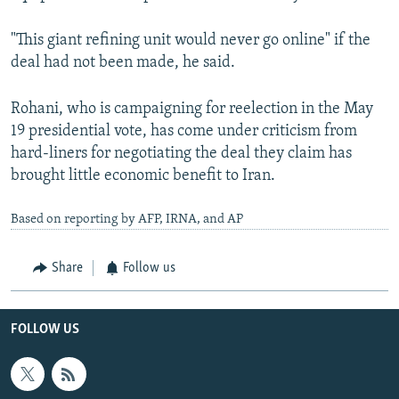
"This giant refining unit would never go online" if the
deal had not been made, he said.
Rohani, who is campaigning for reelection in the May
19 presidential vote, has come under criticism from
hard-liners for negotiating the deal they claim has
brought little economic benefit to Iran.
Based on reporting by AFP, IRNA, and AP
Share
Follow us
FOLLOW US