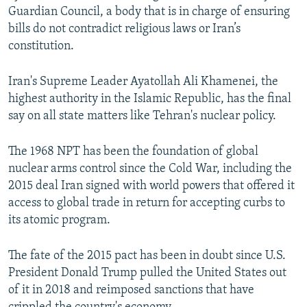
Guardian Council, a body that is in charge of ensuring
bills do not contradict religious laws or Iran’s
constitution.
Iran's Supreme Leader Ayatollah Ali Khamenei, the
highest authority in the Islamic Republic, has the final
say on all state matters like Tehran's nuclear policy.
The 1968 NPT has been the foundation of global
nuclear arms control since the Cold War, including the
2015 deal Iran signed with world powers that offered it
access to global trade in return for accepting curbs to
its atomic program.
The fate of the 2015 pact has been in doubt since U.S.
President Donald Trump pulled the United States out
of it in 2018 and reimposed sanctions that have