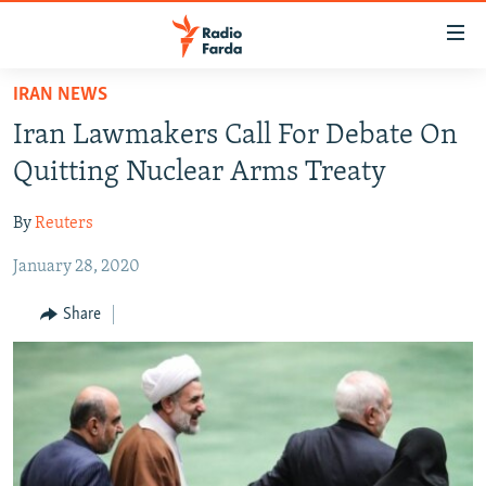
Accessibility
links
Skip
IRAN NEWS
to
IRAN NEWS
Iran Lawmakers Call For Debate On
main
IRAN IN-DEPTH
content
Quitting Nuclear Arms Treaty
OP-EDS
Skip
to
By
Reuters
MULTIMEDIA
main
January 28, 2020
INFOGRAPHIC
Navigation
Skip
Share
to
FOLLOW US
Search
All RFE/RL sites