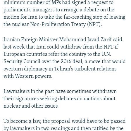
minimum number of MPs had signed a request to
parliament's managers to arrange a debate on the
motion for Iran to take the far-reaching step of leaving
the nuclear Non-Proliferation Treaty (NPT).
Iranian Foreign Minister Mohammad Javad Zarif said
last week that Iran could withdraw from the NPT if
European countries refer the country to the U.N.
Security Council over the 2015 deal, a move that would
overturn diplomacy in Tehran's turbulent relations
with Western powers.
Lawmakers in the past have sometimes withdrawn
their signatures seeking debates on motions about
nuclear and other issues.
To become a law, the proposal would have to be passed
by lawmakers in two readings and then ratified by the