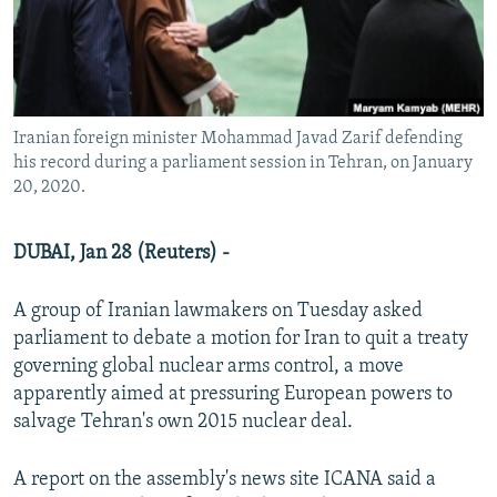
Iranian foreign minister Mohammad Javad Zarif defending
his record during a parliament session in Tehran, on January
20, 2020.
DUBAI, Jan 28 (Reuters) -
A group of Iranian lawmakers on Tuesday asked
parliament to debate a motion for Iran to quit a treaty
governing global nuclear arms control, a move
apparently aimed at pressuring European powers to
salvage Tehran's own 2015 nuclear deal.
A report on the assembly's news site ICANA said a