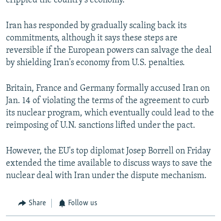
crippled the country's economy.
Iran has responded by gradually scaling back its
commitments, although it says these steps are
reversible if the European powers can salvage the deal
by shielding Iran's economy from U.S. penalties.
Britain, France and Germany formally accused Iran on
Jan. 14 of violating the terms of the agreement to curb
its nuclear program, which eventually could lead to the
reimposing of U.N. sanctions lifted under the pact.
However, the EU's top diplomat Josep Borrell on Friday
extended the time available to discuss ways to save the
nuclear deal with Iran under the dispute mechanism.
Share
Follow us