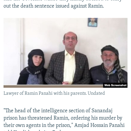
out the death sentence issued against Ramin.
Lawyer of Ramin Panahi with his parents. Undated
​"The head of the intelligence section of Sanandaj
prison has threatened Ramin, ordering his murder by
their own agents in the prison," Amjad Hossain Panahi