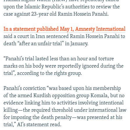
upon the Islamic Republic’s authorities to review the
case against 23-year old Ramin Hossein Panahi.
In a statement published May 1, Amnesty International
said a court in Iran sentenced Ramin Hossein Panahi to
death “after an unfair trial” in January.
“Panahi’s trial lasted less than an hour and torture
marks on his body were reportedly ignored during the
trial”, according to the rights group.
Panahi’s conviction “was based upon his membership
of the armed Kurdish opposition group Komala, but no
evidence linking him to activities involving intentional
killing—the required threshold under international law
for imposing the death penalty—was presented at his
trial,” AI’s statement read.