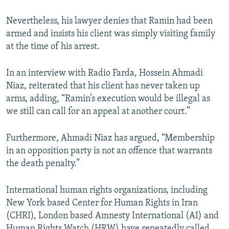
Nevertheless, his lawyer denies that Ramin had been
armed and insists his client was simply visiting family
at the time of his arrest.
In an interview with Radio Farda, Hossein Ahmadi
Niaz, reiterated that his client has never taken up
arms, adding, “Ramin’s execution would be illegal as
we still can call for an appeal at another court.”
Furthermore, Ahmadi Niaz has argued, “Membership
in an opposition party is not an offence that warrants
the death penalty.”
International human rights organizations, including
New York based Center for Human Rights in Iran
(CHRI), London based Amnesty International (AI) and
Human Rights Watch (HRW) have repeatedly called