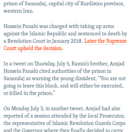
prison of Sanandaj, capital city of Kurdistan province,
western Iran.
Hossein Panahi was charged with taking up arms
against the Islamic Republic and sentenced to death by
a Revolution Court in January 2018.
Later the Supreme
Court upheld the decision.
In a tweet on Thursday, July 5, Ramin’s brother, Amjad
Hossein Panahi cited authorities of the prison in
Sanandaj as warning the young dissident, “You are not
going to leave this block, and will either be executed,
or killed in the prison.”
On Monday July 3, in another tweet, Amjad had also
reported of a session attended by the local Prosecutor,
the representative of Islamic Revolution Guards Corps
and the Governor where they finally decided to carry