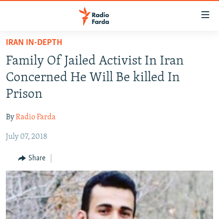
Accessibility
links
Skip
IRAN IN-DEPTH
to
IRAN NEWS
Family Of Jailed Activist In Iran
main
IRAN IN-DEPTH
content
Concerned He Will Be killed In
OP-EDS
Skip
Prison
to
MULTIMEDIA
main
By
Radio Farda
INFOGRAPHIC
Navigation
Skip
July 07, 2018
to
FOLLOW US
Share
Search
All RFE/RL sites