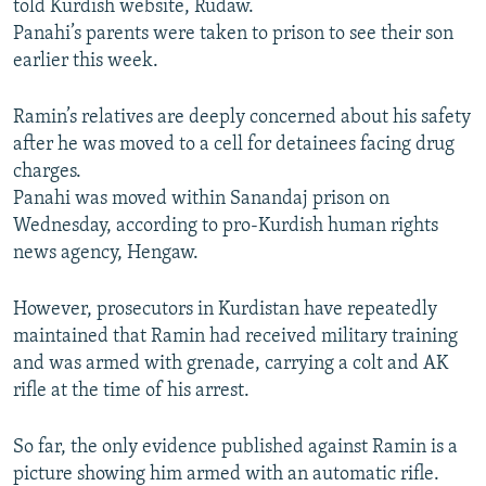
told Kurdish website, Rudaw.
Panahi’s parents were taken to prison to see their son
earlier this week.
Ramin’s relatives are deeply concerned about his safety
after he was moved to a cell for detainees facing drug
charges.
Panahi was moved within Sanandaj prison on
Wednesday, according to pro-Kurdish human rights
news agency, Hengaw.
However, prosecutors in Kurdistan have repeatedly
maintained that Ramin had received military training
and was armed with grenade, carrying a colt and AK
rifle at the time of his arrest.
So far, the only evidence published against Ramin is a
picture showing him armed with an automatic rifle.