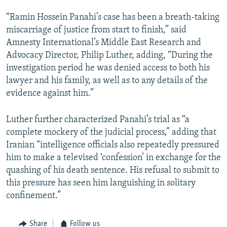
“Ramin Hossein Panahi’s case has been a breath-taking
miscarriage of justice from start to finish,” said
Amnesty International’s Middle East Research and
Advocacy Director, Philip Luther, adding, “During the
investigation period he was denied access to both his
lawyer and his family, as well as to any details of the
evidence against him.”
Luther further characterized Panahi’s trial as “a
complete mockery of the judicial process,” adding that
Iranian “intelligence officials also repeatedly pressured
him to make a televised ‘confession’ in exchange for the
quashing of his death sentence. His refusal to submit to
this pressure has seen him languishing in solitary
confinement.”
Share
Follow us