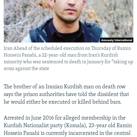
Iran Ahead of the scheduled execution on Thursday of Ramin
Hossein Panahi, a 22-year-old man from Iran’s Kurdish
minority who was sentenced to death in January for “taking up
arms against the state
The brother of an Iranian Kurdish man on death row
says the prison authorities have told the dissident that
he would either be executed or killed behind bars.
Arrested in June 2016 for alleged membership in the
Kurdish Nationalist party (Komala), 23-year old Ramin
Hossein Panahi is currently incarcerated in the central