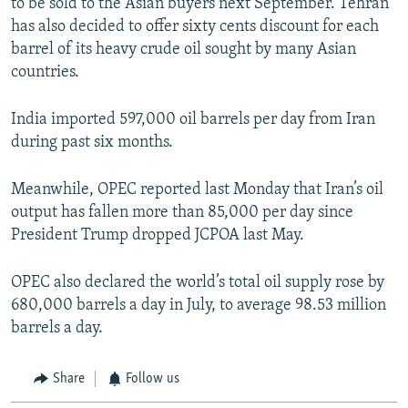
to be sold to the Asian buyers next September. Tehran
has also decided to offer sixty cents discount for each
barrel of its heavy crude oil sought by many Asian
countries.
India imported 597,000 oil barrels per day from Iran
during past six months.
Meanwhile, OPEC reported last Monday that Iran’s oil
output has fallen more than 85,000 per day since
President Trump dropped JCPOA last May.
OPEC also declared the world’s total oil supply rose by
680,000 barrels a day in July, to average 98.53 million
barrels a day.
Share
Follow us