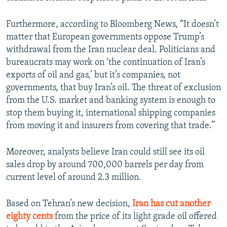
Furthermore, according to Bloomberg News, “It doesn’t
matter that European governments oppose Trump’s
withdrawal from the Iran nuclear deal. Politicians and
bureaucrats may work on ‘the continuation of Iran’s
exports of oil and gas,’ but it’s companies, not
governments, that buy Iran’s oil. The threat of exclusion
from the U.S. market and banking system is enough to
stop them buying it, international shipping companies
from moving it and insurers from covering that trade.”
Moreover, analysts believe Iran could still see its oil
sales drop by around 700,000 barrels per day from
current level of around 2.3 million.
Based on Tehran’s new decision,
Iran has cut another
eighty cents
from the price of its light grade oil offered