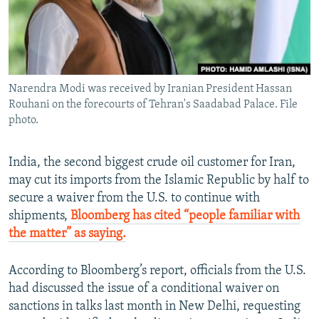
Narendra Modi was received by Iranian President Hassan
Rouhani on the forecourts of Tehran's Saadabad Palace. File
photo.
India, the second biggest crude oil customer for Iran,
may cut its imports from the Islamic Republic by half to
secure a waiver from the U.S. to continue with
shipments,
Bloomberg has cited “people familiar with
the matter” as saying.
According to Bloomberg’s report, officials from the U.S.
had discussed the issue of a conditional waiver on
sanctions in talks last month in New Delhi, requesting