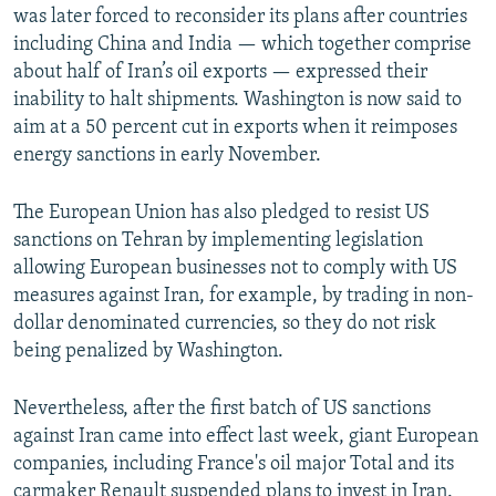
was later forced to reconsider its plans after countries
including China and India — which together comprise
about half of Iran’s oil exports — expressed their
inability to halt shipments. Washington is now said to
aim at a 50 percent cut in exports when it reimposes
energy sanctions in early November.
The European Union has also pledged to resist US
sanctions on Tehran by implementing legislation
allowing European businesses not to comply with US
measures against Iran, for example, by trading in non-
dollar denominated currencies, so they do not risk
being penalized by Washington.
Nevertheless, after the first batch of US sanctions
against Iran came into effect last week, giant European
companies, including France's oil major Total and its
carmaker Renault suspended plans to invest in Iran.