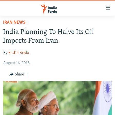
Accessibility
links
Skip
IRAN NEWS
to
IRAN NEWS
India Planning To Halve Its Oil
main
IRAN IN-DEPTH
content
Imports From Iran
OP-EDS
Skip
to
By
Radio Farda
MULTIMEDIA
main
August 16, 2018
INFOGRAPHIC
Navigation
Skip
Share
to
FOLLOW US
Search
All RFE/RL sites