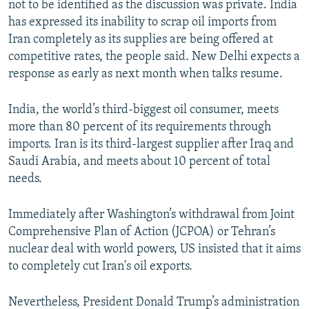
not to be identified as the discussion was private. India
has expressed its inability to scrap oil imports from
Iran completely as its supplies are being offered at
competitive rates, the people said. New Delhi expects a
response as early as next month when talks resume.
India, the world’s third-biggest oil consumer, meets
more than 80 percent of its requirements through
imports. Iran is its third-largest supplier after Iraq and
Saudi Arabia, and meets about 10 percent of total
needs.
Immediately after Washington’s withdrawal from Joint
Comprehensive Plan of Action (JCPOA) or Tehran’s
nuclear deal with world powers, US insisted that it aims
to completely cut Iran's oil exports.
Nevertheless, President Donald Trump’s administration