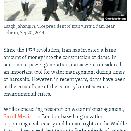
Esagh Jahangiri, vice president of Iran visits a dam near
Tehran, Sep20, 2014
Since the 1979 revolution, Iran has invested a large
amount of money into the construction of dams. In
addition to power generation, dams were considered
an important tool for water management during times
of hardship. However, in recent years, dams have been
at the crux of one of the country’s most serious
environmental crises.
While conducting research on water mismanagement,
Small Media
-- a London-based organization
supporting civil society and human rights in the Middle