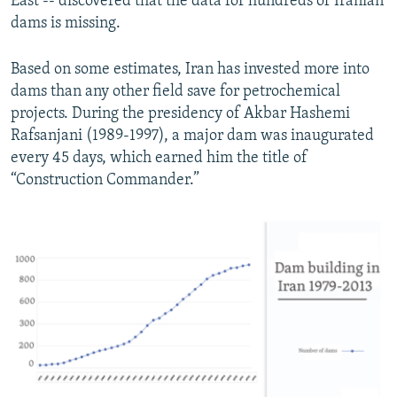
East -- discovered that the data for hundreds of Iranian
dams is missing.
Based on some estimates, Iran has invested more into
dams than any other field save for petrochemical
projects. During the presidency of Akbar Hashemi
Rafsanjani (1989-1997), a major dam was inaugurated
every 45 days, which earned him the title of
“Construction Commander.”