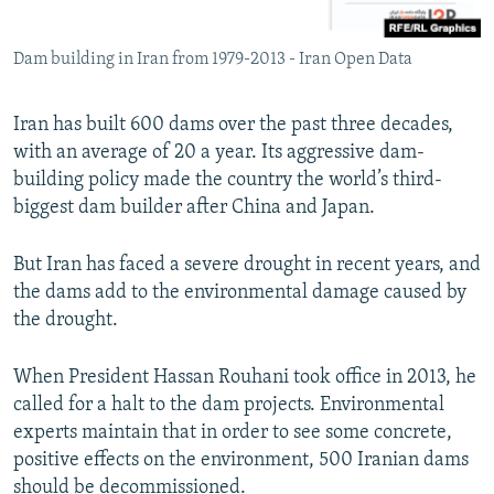
Dam building in Iran from 1979-2013 - Iran Open Data
Iran has built 600 dams over the past three decades,
with an average of 20 a year. Its aggressive dam-
building policy made the country the world’s third-
biggest dam builder after China and Japan.
But Iran has faced a severe drought in recent years, and
the dams add to the environmental damage caused by
the drought.
When President Hassan Rouhani took office in 2013, he
called for a halt to the dam projects. Environmental
experts maintain that in order to see some concrete,
positive effects on the environment, 500 Iranian dams
should be decommissioned.