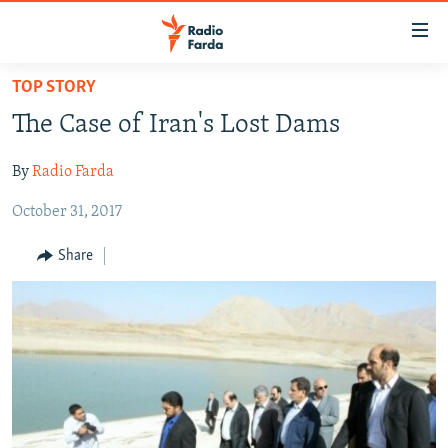
Accessibility
links
Skip
TOP STORY
to
IRAN NEWS
The Case of Iran's Lost Dams
main
IRAN IN-DEPTH
content
By
Radio Farda
OP-EDS
Skip
to
October 31, 2017
MULTIMEDIA
main
INFOGRAPHIC
Navigation
Share
Skip
to
FOLLOW US
Search
All RFE/RL sites