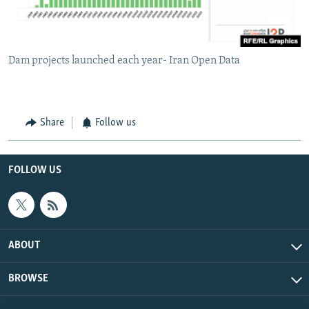
Dam projects launched each year- Iran Open Data
Share
Follow us
FOLLOW US
ABOUT
BROWSE