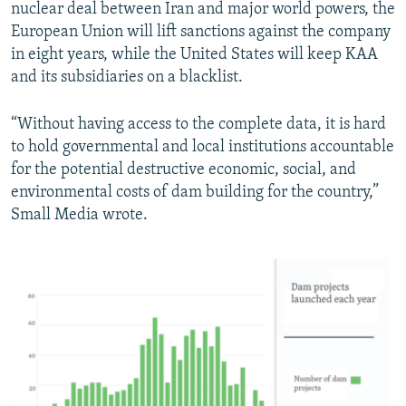
nuclear deal between Iran and major world powers, the
European Union will lift sanctions against the company
in eight years, while the United States will keep KAA
and its subsidiaries on a blacklist.
“Without having access to the complete data, it is hard
to hold governmental and local institutions accountable
for the potential destructive economic, social, and
environmental costs of dam building for the country,”
Small Media wrote.