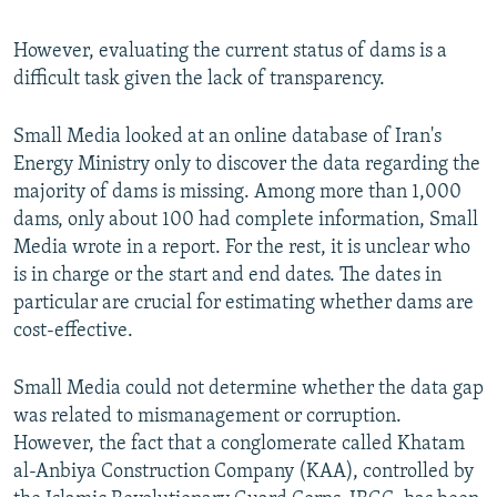
However, evaluating the current status of dams is a
difficult task given the lack of transparency.
Small Media looked at an online database of Iran's
Energy Ministry only to discover the data regarding the
majority of dams is missing. Among more than 1,000
dams, only about 100 had complete information, Small
Media wrote in a report. For the rest, it is unclear who
is in charge or the start and end dates. The dates in
particular are crucial for estimating whether dams are
cost-effective.
Small Media could not determine whether the data gap
was related to mismanagement or corruption.
However, the fact that a conglomerate called Khatam
al-Anbiya Construction Company (KAA), controlled by