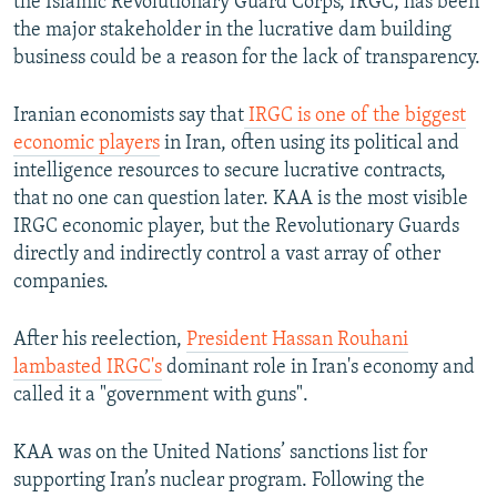
the Islamic Revolutionary Guard Corps, IRGC, has been
the major stakeholder in the lucrative dam building
business could be a reason for the lack of transparency.
Iranian economists say that
IRGC is one of the biggest
economic players
in Iran, often using its political and
intelligence resources to secure lucrative contracts,
that no one can question later. KAA is the most visible
IRGC economic player, but the Revolutionary Guards
directly and indirectly control a vast array of other
companies.
After his reelection,
President Hassan Rouhani
lambasted IRGC's
dominant role in Iran's economy and
called it a "government with guns".
KAA was on the United Nations’ sanctions list for
supporting Iran’s nuclear program. Following the