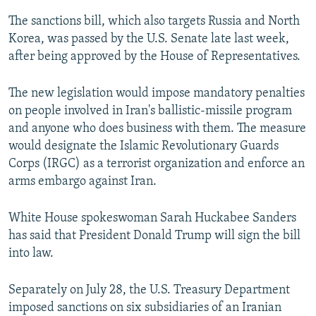
The sanctions bill, which also targets Russia and North
Korea, was passed by the U.S. Senate late last week,
after being approved by the House of Representatives.
The new legislation would impose mandatory penalties
on people involved in Iran's ballistic-missile program
and anyone who does business with them. The measure
would designate the Islamic Revolutionary Guards
Corps (IRGC) as a terrorist organization and enforce an
arms embargo against Iran.
White House spokeswoman Sarah Huckabee Sanders
has said that President Donald Trump will sign the bill
into law.
Separately on July 28, the U.S. Treasury Department
imposed sanctions on six subsidiaries of an Iranian