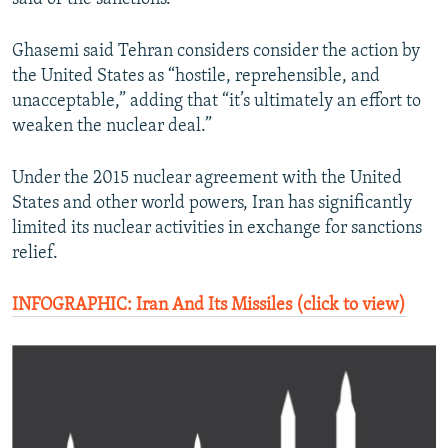
Ghasemi said Tehran considers consider the action by
the United States as “hostile, reprehensible, and
unacceptable,” adding that “it’s ultimately an effort to
weaken the nuclear deal.”
Under the 2015 nuclear agreement with the United
States and other world powers, Iran has significantly
limited its nuclear activities in exchange for sanctions
relief.
INFOGRAPHIC: Iran And Its Missiles (click to view)