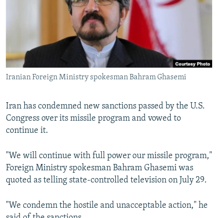
Iranian Foreign Ministry spokesman Bahram Ghasemi
Iran has condemned new sanctions passed by the U.S.
Congress over its missile program and vowed to
continue it.
"We will continue with full power our missile program,"
Foreign Ministry spokesman Bahram Ghasemi was
quoted as telling state-controlled television on July 29.
"We condemn the hostile and unacceptable action," he
said of the sanctions.