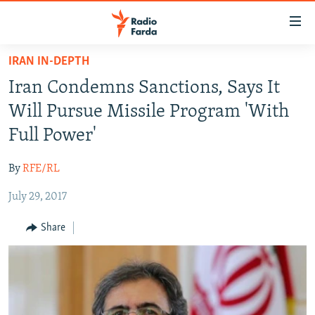
Accessibility
links
Skip
IRAN IN-DEPTH
to
IRAN NEWS
Iran Condemns Sanctions, Says It
main
IRAN IN-DEPTH
content
Will Pursue Missile Program 'With
OP-EDS
Skip
Full Power'
to
MULTIMEDIA
main
By
RFE/RL
INFOGRAPHIC
Navigation
Skip
July 29, 2017
to
FOLLOW US
Share
Search
All RFE/RL sites