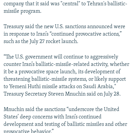
company that it said was "central" to Tehran's ballistic-
missile program.
Treasury said the new U.S. sanctions announced were
in response to Iran’s “continued provocative actions,”
such as the July 27 rocket launch.
“The U.S. government will continue to aggressively
counter Iran’s ballistic-missile-related activity, whether
it be a provocative space launch, its development of
threatening ballistic-missile systems, or likely support
to Yemeni Huthi missile attacks on Saudi Arabia,"
Treasury Secretary Steven Mnuchin said on July 28.
Mnuchin said the sanctions “underscore the United
States’ deep concerns with Iran’s continued
development and testing of ballistic missiles and other
provocative behavior.”