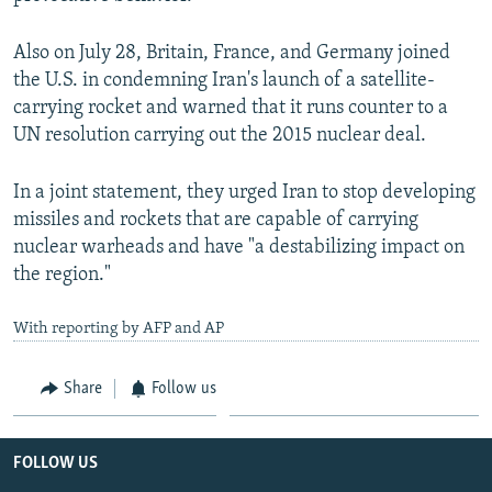
Also on July 28, Britain, France, and Germany joined
the U.S. in condemning Iran's launch of a satellite-
carrying rocket and warned that it runs counter to a
UN resolution carrying out the 2015 nuclear deal.
In a joint statement, they urged Iran to stop developing
missiles and rockets that are capable of carrying
nuclear warheads and have "a destabilizing impact on
the region."
With reporting by AFP and AP
Share
Follow us
FOLLOW US