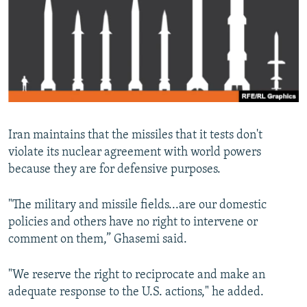
Iran maintains that the missiles that it tests don't
violate its nuclear agreement with world powers
because they are for defensive purposes.
"The military and missile fields...are our domestic
policies and others have no right to intervene or
comment on them,” Ghasemi said.
"We reserve the right to reciprocate and make an
adequate response to the U.S. actions," he added.