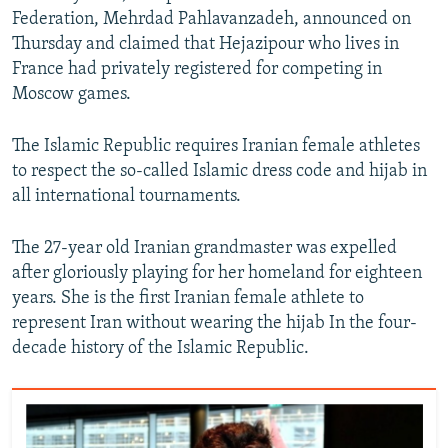
Federation, Mehrdad Pahlavanzadeh, announced on
Thursday and claimed that Hejazipour who lives in
France had privately registered for competing in
Moscow games.
The Islamic Republic requires Iranian female athletes
to respect the so-called Islamic dress code and hijab in
all international tournaments.
The 27-year old Iranian grandmaster was expelled
after gloriously playing for her homeland for eighteen
years. She is the first Iranian female athlete to
represent Iran without wearing the hijab In the four-
decade history of the Islamic Republic.