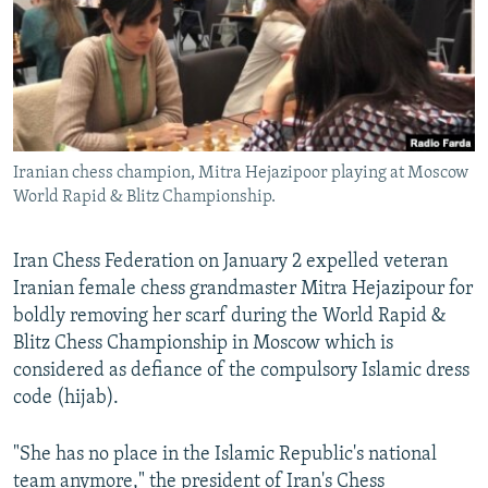
Iranian chess champion, Mitra Hejazipoor playing at Moscow
World Rapid & Blitz Championship.
Iran Chess Federation on January 2 expelled veteran
Iranian female chess grandmaster Mitra Hejazipour for
boldly removing her scarf during the World Rapid &
Blitz Chess Championship in Moscow which is
considered as defiance of the compulsory Islamic dress
code (hijab).
"She has no place in the Islamic Republic's national
team anymore," the president of Iran's Chess