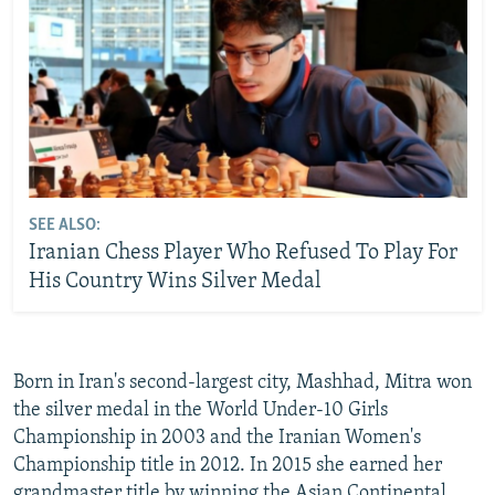
SEE ALSO:
Iranian Chess Player Who Refused To Play For
His Country Wins Silver Medal
Born in Iran's second-largest city, Mashhad, Mitra won
the silver medal in the World Under-10 Girls
Championship in 2003 and the Iranian Women's
Championship title in 2012. In 2015 she earned her
grandmaster title by winning the Asian Continental