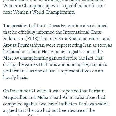
Women's Championship which qualified her for the
next Women's World Championship.
The president of Iran's Chess Federation also claimed
that he officially informed the International Chess
Federation (FIDE) that only Sara Khademeosharia and
Atousa Pourkashiyan were representing Iran as soon as
he found out about Hejazipour's registration in the
Moscow championship games despite the fact that
during the games FIDE was announcing Hejazipour's
performance as one of Iran's representatives on an
hourly basis.
On December 21 when it was reported that Parham
Maqsoudlou and Mohammad-Amin Tabatabaei had
competed against two Israeli athletes, Pahlavanzadeh
argued that the two had not been aware of the