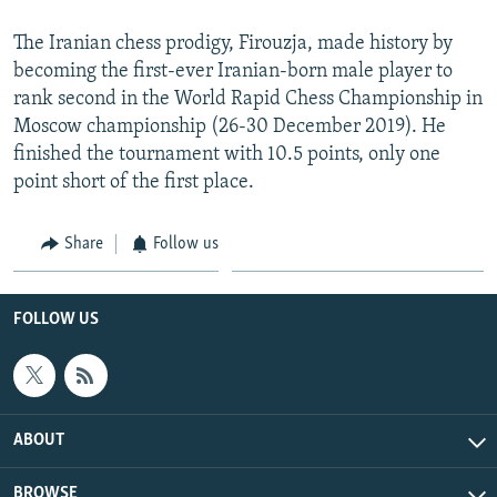
The Iranian chess prodigy, Firouzja, made history by
becoming the first-ever Iranian-born male player to
rank second in the World Rapid Chess Championship in
Moscow championship (26-30 December 2019). He
finished the tournament with 10.5 points, only one
point short of the first place.
Share
Follow us
FOLLOW US
ABOUT
BROWSE