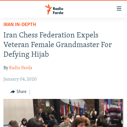
Accessibility
links
Skip
IRAN IN-DEPTH
to
IRAN NEWS
Iran Chess Federation Expels
main
IRAN IN-DEPTH
content
Veteran Female Grandmaster For
OP-EDS
Skip
Defying Hijab
to
MULTIMEDIA
main
By
Radio Farda
INFOGRAPHIC
Navigation
Skip
January 04, 2020
to
FOLLOW US
Share
Search
All RFE/RL sites