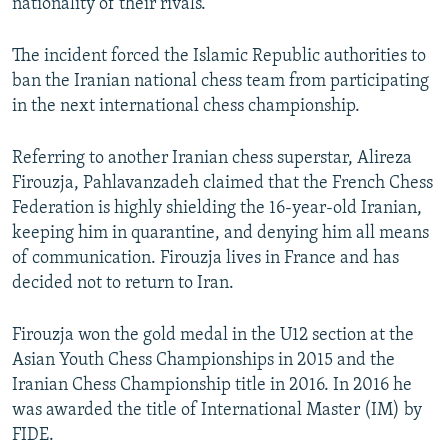
nationality of their rivals.
The incident forced the Islamic Republic authorities to
ban the Iranian national chess team from participating
in the next international chess championship.
Referring to another Iranian chess superstar, Alireza
Firouzja, Pahlavanzadeh claimed that the French Chess
Federation is highly shielding the 16-year-old Iranian,
keeping him in quarantine, and denying him all means
of communication. Firouzja lives in France and has
decided not to return to Iran.
Firouzja won the gold medal in the U12 section at the
Asian Youth Chess Championships in 2015 and the
Iranian Chess Championship title in 2016. In 2016 he
was awarded the title of International Master (IM) by
FIDE.