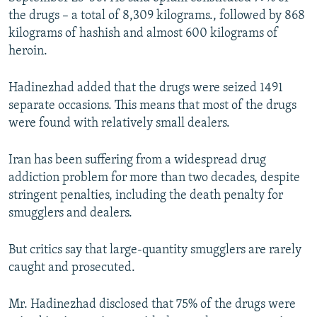
the drugs – a total of 8,309 kilograms., followed by 868
kilograms of hashish and almost 600 kilograms of
heroin.
Hadinezhad added that the drugs were seized 1491
separate occasions. This means that most of the drugs
were found with relatively small dealers.
Iran has been suffering from a widespread drug
addiction problem for more than two decades, despite
stringent penalties, including the death penalty for
smugglers and dealers.
But critics say that large-quantity smugglers are rarely
caught and prosecuted.
Mr. Hadinezhad disclosed that 75% of the drugs were