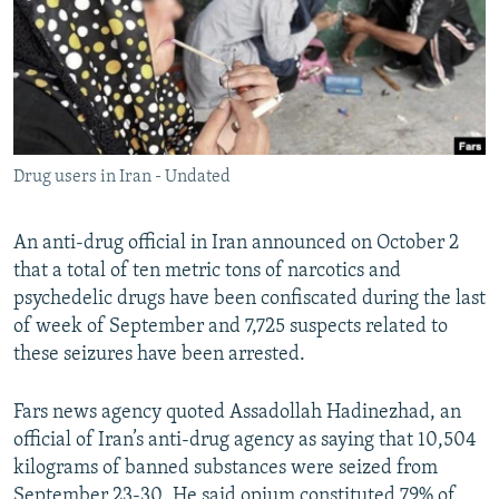
Drug users in Iran - Undated
An anti-drug official in Iran announced on October 2
that a total of ten metric tons of narcotics and
psychedelic drugs have been confiscated during the last
of week of September and 7,725 suspects related to
these seizures have been arrested.
Fars news agency quoted Assadollah Hadinezhad, an
official of Iran’s anti-drug agency as saying that 10,504
kilograms of banned substances were seized from
September 23-30. He said opium constituted 79% of