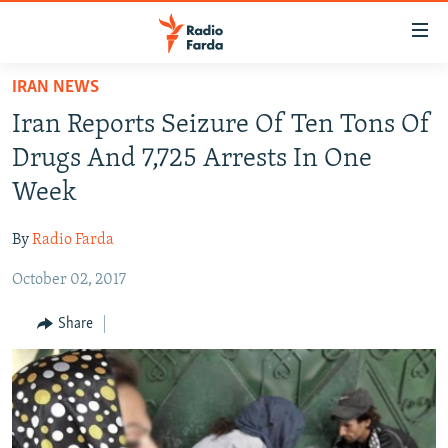
Accessibility
links
Skip
IRAN NEWS
to
IRAN NEWS
Iran Reports Seizure Of Ten Tons Of
main
IRAN IN-DEPTH
content
Drugs And 7,725 Arrests In One
OP-EDS
Skip
Week
to
MULTIMEDIA
main
By
Radio Farda
INFOGRAPHIC
Navigation
Skip
October 02, 2017
to
FOLLOW US
Share
Search
All RFE/RL sites