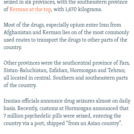
seized in six provinces, with the southeastern province
of
Kerman at the top
, with 1,670 kilograms.
Most of the drugs, especially opium enter Iran from
Afghanistan and Kerman lies on of the most commonly
used routes to transport the drugs to other parts of the
country.
Other provinces were the southcentral province of Fars,
Sistan-Baluchistan, Esfahan, Hormozgan and Tehran;
all located in central. Southern and southeastern parts
of the country.
Iranian officials announce drug seizures almost on daily
basis. Recently, customs at Hormozgan announced that
7 million psychedelic pills were seized, entering the
country via a port, shipped “from an Asian country”.