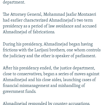
department.
The Attorney General, Mohammad Jaafar Montazeri
had earlier characterized Ahmadinejad’s two term
presidency as a period of law avoidance and accused
Ahmadinejad of fabrications.
During his presidency, Ahmadinejad began having
frictions with the Larijani brothers, one whom controls
the judiciary and the other is speaker of parliament.
After his presidency ended, the justice department,
close to conservatives, began a series of moves against
Ahmadinejad and his close aides, launching cases of
financial mismanagement and mishandling of
government funds.
Ahmadinejad responded by counter-accusations,