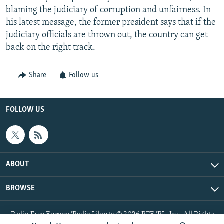
blaming the judiciary of corruption and unfairness. In
his latest message, the former president says that if the
judiciary officials are thrown out, the country can get
back on the right track.
Share
Follow us
FOLLOW US
ABOUT
BROWSE
Radio Free Europe/Radio Liberty © 2026 RFE/RL, Inc. All Rights