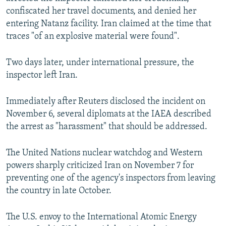
confiscated her travel documents, and denied her
entering Natanz facility. Iran claimed at the time that
traces "of an explosive material were found".
Two days later, under international pressure, the
inspector left Iran.
Immediately after Reuters disclosed the incident on
November 6, several diplomats at the IAEA described
the arrest as "harassment" that should be addressed.
The United Nations nuclear watchdog and Western
powers sharply criticized Iran on November 7 for
preventing one of the agency's inspectors from leaving
the country in late October.
The U.S. envoy to the International Atomic Energy