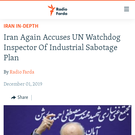
Accessibility
links
Skip
IRAN IN-DEPTH
to
IRAN NEWS
Iran Again Accuses UN Watchdog
main
IRAN IN-DEPTH
content
Inspector Of Industrial Sabotage
OP-EDS
Skip
Plan
to
MULTIMEDIA
main
By
Radio Farda
INFOGRAPHIC
Navigation
Skip
December 01, 2019
to
FOLLOW US
Share
Search
All RFE/RL sites