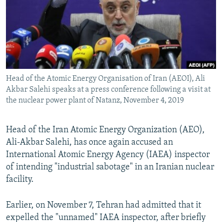
Head of the Atomic Energy Organisation of Iran (AEOI), Ali
Akbar Salehi speaks at a press conference following a visit at
the nuclear power plant of Natanz, November 4, 2019
Head of the Iran Atomic Energy Organization (AEO),
Ali-Akbar Salehi, has once again accused an
International Atomic Energy Agency (IAEA) inspector
of intending "industrial sabotage" in an Iranian nuclear
facility.
Earlier, on November 7, Tehran had admitted that it
expelled the "unnamed" IAEA inspector, after briefly