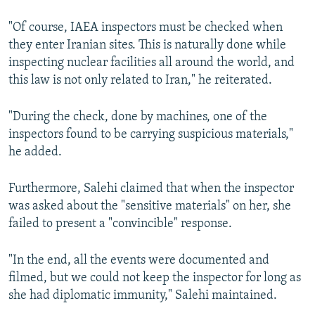
"Of course, IAEA inspectors must be checked when
they enter Iranian sites. This is naturally done while
inspecting nuclear facilities all around the world, and
this law is not only related to Iran," he reiterated.
"During the check, done by machines, one of the
inspectors found to be carrying suspicious materials,"
he added.
Furthermore, Salehi claimed that when the inspector
was asked about the "sensitive materials" on her, she
failed to present a "convincible" response.
"In the end, all the events were documented and
filmed, but we could not keep the inspector for long as
she had diplomatic immunity," Salehi maintained.