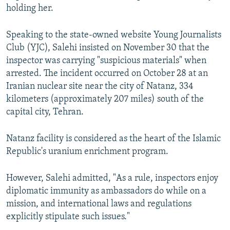
holding her.
Speaking to the state-owned website Young Journalists
Club (YJC), Salehi insisted on November 30 that the
inspector was carrying "suspicious materials" when
arrested. The incident occurred on October 28 at an
Iranian nuclear site near the city of Natanz, 334
kilometers (approximately 207 miles) south of the
capital city, Tehran.
Natanz facility is considered as the heart of the Islamic
Republic's uranium enrichment program.
However, Salehi admitted, "As a rule, inspectors enjoy
diplomatic immunity as ambassadors do while on a
mission, and international laws and regulations
explicitly stipulate such issues."