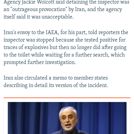
Agency Jackie Wolcott said detaining the inspector was
an "outrageous provocation" by Iran, and the agency
itself said it was unacceptable.
Iran's envoy to the IAEA, for his part, told reporters the
inspector was stopped because she tested positive for
traces of explosives but then no longer did after going
to the toilet while waiting for a further search, which
prompted further investigation.
Iran also circulated a memo to member states
describing in detail its version of the incident.