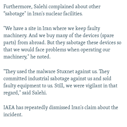
Furthermore, Salehi complained about other
“sabotage" in Iran's nuclear facilities.
"We have a site in Iran where we keep faulty
machinery. And we buy many of the devices (spare
parts) from abroad. But they sabotage these devices so
that we would face problems when operating our
machinery," he noted.
"They used the malware Stuxnet against us. They
committed industrial sabotage against us and sold
faulty equipment to us. Still, we were vigilant in that
regard," said Salehi.
IAEA has repeatedly dismissed Iran's claim about the
incident.