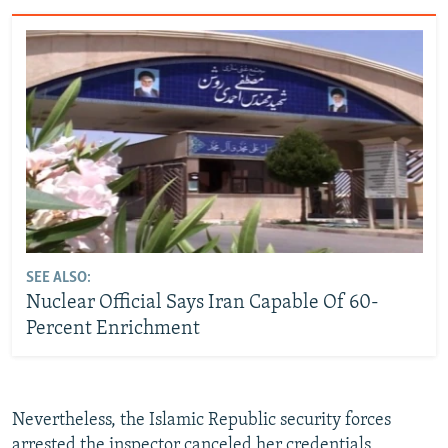
SEE ALSO:
Nuclear Official Says Iran Capable Of 60-
Percent Enrichment
Nevertheless, the Islamic Republic security forces
arrested the inspector canceled her credentials,