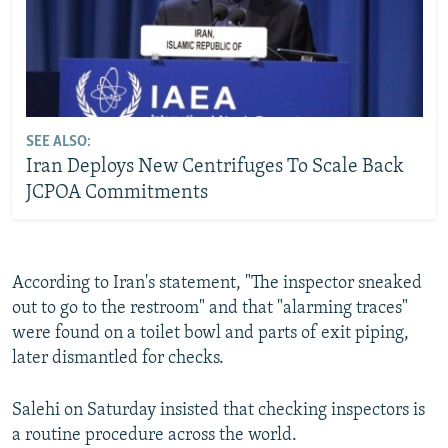
SEE ALSO:
Iran Deploys New Centrifuges To Scale Back
JCPOA Commitments
According to Iran's statement, "The inspector sneaked
out to go to the restroom" and that "alarming traces"
were found on a toilet bowl and parts of exit piping,
later dismantled for checks.
Salehi on Saturday insisted that checking inspectors is
a routine procedure across the world.