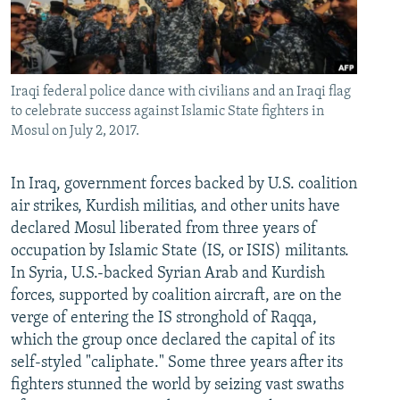
Iraqi federal police dance with civilians and an Iraqi flag
to celebrate success against Islamic State fighters in
Mosul on July 2, 2017.
In Iraq, government forces backed by U.S. coalition
air strikes, Kurdish militias, and other units have
declared Mosul liberated from three years of
occupation by Islamic State (IS, or ISIS) militants.
In Syria, U.S.-backed Syrian Arab and Kurdish
forces, supported by coalition aircraft, are on the
verge of entering the IS stronghold of Raqqa,
which the group once declared the capital of its
self-styled "caliphate." Some three years after its
fighters stunned the world by seizing vast swaths