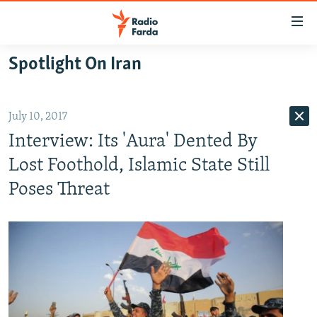
Accessibility
links
Skip
Spotlight On Iran
to
IRAN NEWS
main
IRAN IN-DEPTH
content
July 10, 2017
OP-EDS
Skip
Interview: Its 'Aura' Dented By
to
MULTIMEDIA
main
Lost Foothold, Islamic State Still
INFOGRAPHIC
Navigation
Poses Threat
Skip
to
FOLLOW US
Search
All RFE/RL sites