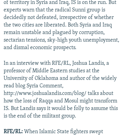
of territory in Syria and Iraq, IS is on the run. But
experts warn that the radical Sunni group is
decidedly not defeated, irrespective of whether
the two cities are liberated. Both Syria and Iraq
remain unstable and plagued by corruption,
sectarian tensions, sky-high youth unemployment,
and dismal economic prospects.
In an interview with RFE/RL, Joshua Landis, a
professor of Middle Eastern studies at the
University of Oklahoma and author of the widely
read blog Syria Comment,
http://www.joshualandis.com/blog/ talks about
how the loss of Raqqa and Mosul might transform
IS. But Landis says it would be folly to assume this
is the end of the militant group.
RFE/RL:
When Islamic State fighters swept