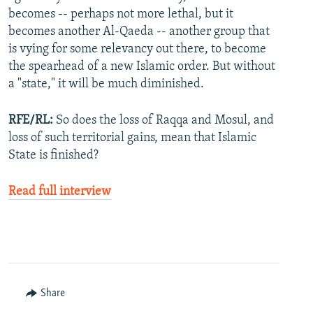
becomes -- perhaps not more lethal, but it
becomes another Al-Qaeda -- another group that
is vying for some relevancy out there, to become
the spearhead of a new Islamic order. But without
a "state," it will be much diminished.
RFE/RL:
So does the loss of Raqqa and Mosul, and
loss of such territorial gains, mean that Islamic
State is finished?
Read full interview
Share