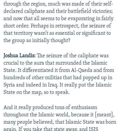
through the region, much was made of their self-
declared caliphate and their battlefield victories;
and now that all seems to be evaporating in fairly
short order. Perhaps in retrospect, the seizure of
that territory wasn’t as essential or significant to
the group as initially thought?
Joshua Landis:
The seizure of the caliphate was
crucial to the aura that surrounded the Islamic
State. It differentiated it from Al-Qaeda and from
hundreds of other militias that had popped up in
Syria and indeed in Iraq. It really put the Islamic
State on the map, so to speak.
And it really produced tons of enthusiasm
throughout the Islamic world, because it [meant],
many people believed, that Islamic State was born
again. If you take that state away, and ISIS