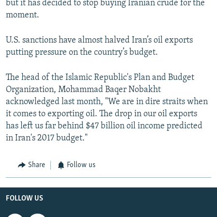
but it has decided to stop buying Iranian crude for the
moment.
U.S. sanctions have almost halved Iran’s oil exports
putting pressure on the country’s budget.
The head of the Islamic Republic's Plan and Budget
Organization, Mohammad Baqer Nobakht
acknowledged last month, "We are in dire straits when
it comes to exporting oil. The drop in our oil exports
has left us far behind $47 billion oil income predicted
in Iran's 2017 budget."
Share
Follow us
FOLLOW US