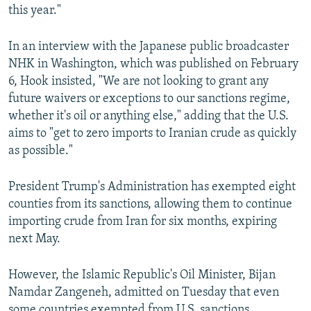
this year."
In an interview with the Japanese public broadcaster
NHK in Washington, which was published on February
6, Hook insisted, "We are not looking to grant any
future waivers or exceptions to our sanctions regime,
whether it's oil or anything else," adding that the U.S.
aims to "get to zero imports to Iranian crude as quickly
as possible."
President Trump's Administration has exempted eight
counties from its sanctions, allowing them to continue
importing crude from Iran for six months, expiring
next May.
However, the Islamic Republic's Oil Minister, Bijan
Namdar Zangeneh, admitted on Tuesday that even
some countries exempted from U.S. sanctions,