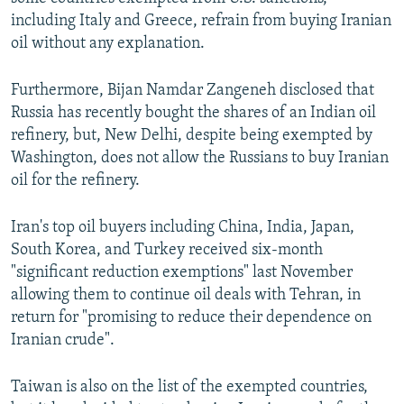
including Italy and Greece, refrain from buying Iranian
oil without any explanation.
Furthermore, Bijan Namdar Zangeneh disclosed that
Russia has recently bought the shares of an Indian oil
refinery, but, New Delhi, despite being exempted by
Washington, does not allow the Russians to buy Iranian
oil for the refinery.
Iran's top oil buyers including China, India, Japan,
South Korea, and Turkey received six-month
"significant reduction exemptions" last November
allowing them to continue oil deals with Tehran, in
return for "promising to reduce their dependence on
Iranian crude".
Taiwan is also on the list of the exempted countries,