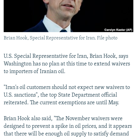
Brian Hook, Special Representative for Iran. File photo
U.S. Special Representative for Iran, Brian Hook, says
Washington has no plan at this time to extend waivers
to importers of Iranian oil.
"Iran's oil customers should not expect new waivers to
U.S. sanctions", the top State Department official
reiterated. The current exemptions are until May.
Brian Hook also said, "The November waivers were
designed to prevent a spike in oil prices, and it appears
that there will be enough oil supply to satisfy demand