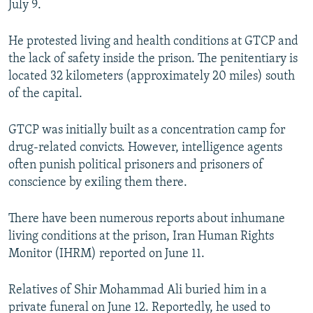
July 9.
He protested living and health conditions at GTCP and
the lack of safety inside the prison. The penitentiary is
located 32 kilometers (approximately 20 miles) south
of the capital.
GTCP was initially built as a concentration camp for
drug-related convicts. However, intelligence agents
often punish political prisoners and prisoners of
conscience by exiling them there.
There have been numerous reports about inhumane
living conditions at the prison, Iran Human Rights
Monitor (IHRM) reported on June 11.
Relatives of Shir Mohammad Ali buried him in a
private funeral on June 12. Reportedly, he used to