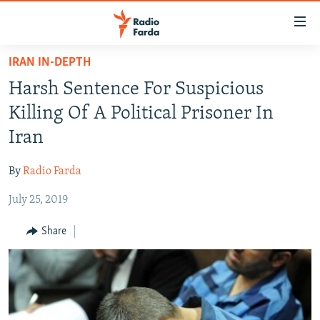
Accessibility
links
Skip
IRAN IN-DEPTH
to
IRAN NEWS
Harsh Sentence For Suspicious
main
IRAN IN-DEPTH
content
Killing Of A Political Prisoner In
OP-EDS
Skip
Iran
to
MULTIMEDIA
main
By
Radio Farda
INFOGRAPHIC
Navigation
Skip
July 25, 2019
to
FOLLOW US
Share
Search
All RFE/RL sites