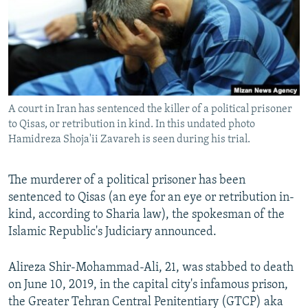
A court in Iran has sentenced the killer of a political prisoner
to Qisas, or retribution in kind. In this undated photo
Hamidreza Shoja'ii Zavareh is seen during his trial.
The murderer of a political prisoner has been
sentenced to Qisas (an eye for an eye or retribution in-
kind, according to Sharia law), the spokesman of the
Islamic Republic's Judiciary announced.
Alireza Shir-Mohammad-Ali, 21, was stabbed to death
on June 10, 2019, in the capital city's infamous prison,
the Greater Tehran Central Penitentiary (GTCP) aka