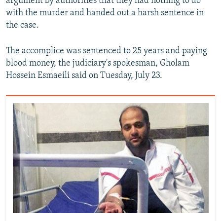
argument by authorities that they had nothing to do
with the murder and handed out a harsh sentence in
the case.
The accomplice was sentenced to 25 years and paying
blood money, the judiciary's spokesman, Gholam
Hossein Esmaeili said on Tuesday, July 23.