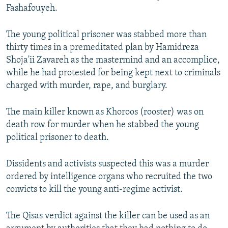
Fashafouyeh.
The young political prisoner was stabbed more than
thirty times in a premeditated plan by Hamidreza
Shoja'ii Zavareh as the mastermind and an accomplice,
while he had protested for being kept next to criminals
charged with murder, rape, and burglary.
The main killer known as Khoroos (rooster) was on
death row for murder when he stabbed the young
political prisoner to death.
Dissidents and activists suspected this was a murder
ordered by intelligence organs who recruited the two
convicts to kill the young anti-regime activist.
The Qisas
verdict against the killer can be used as an