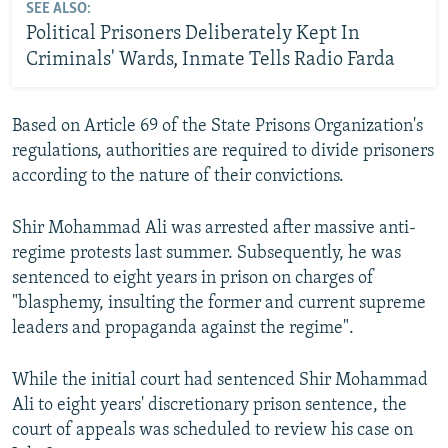
SEE ALSO:
Political Prisoners Deliberately Kept In
Criminals' Wards, Inmate Tells Radio Farda
Based on Article 69 of the State Prisons Organization's
regulations, authorities are required to divide prisoners
according to the nature of their convictions.
Shir Mohammad Ali was arrested after massive anti-
regime protests last summer. Subsequently, he was
sentenced to eight years in prison on charges of
"blasphemy, insulting the former and current supreme
leaders and propaganda against the regime".
While the initial court had sentenced Shir Mohammad
Ali to eight years' discretionary prison sentence, the
court of appeals was scheduled to review his case on