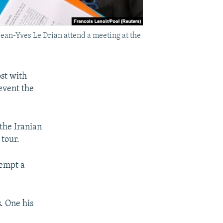
ean-Yves Le Drian attend a meeting at the
st with
event the
the Iranian
tour.
tempt a
s. One his