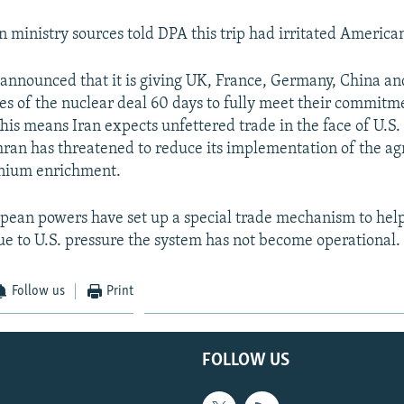
ministry sources told DPA this trip had irritated American 
announced that it is giving UK, France, Germany, China and
ies of the nuclear deal 60 days to fully meet their commitm
his means Iran expects unfettered trade in the face of U.S.
ran has threatened to reduce its implementation of the a
anium enrichment.
pean powers have set up a special trade mechanism to help
ue to U.S. pressure the system has not become operational.
Follow us
Print
FOLLOW US