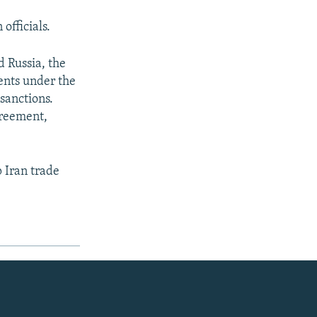
officials.
 Russia, the
ents under the
 sanctions.
greement,
 Iran trade