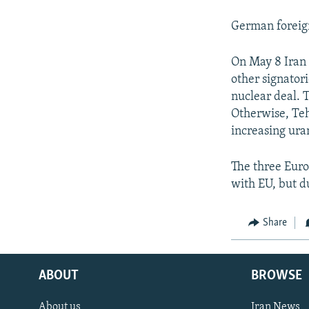
German foreign 
On May 8 Iran 
other signator
nuclear deal. T
Otherwise, Teh
increasing ur
The three Euro
with EU, but d
Share
ABOUT
BROWSE
About us
Iran News