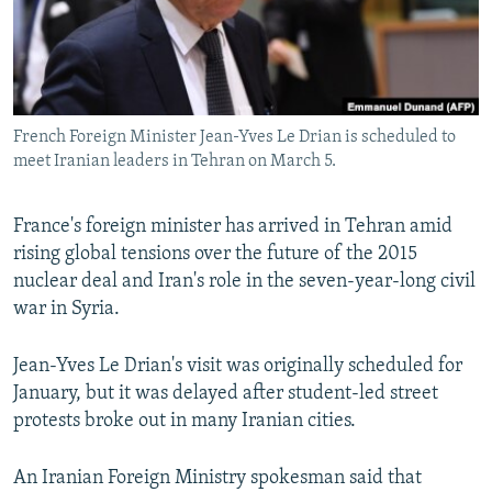
French Foreign Minister Jean-Yves Le Drian is scheduled to
meet Iranian leaders in Tehran on March 5.
France's foreign minister has arrived in Tehran amid
rising global tensions over the future of the 2015
nuclear deal and Iran's role in the seven-year-long civil
war in Syria.
Jean-Yves Le Drian's visit was originally scheduled for
January, but it was delayed after student-led street
protests broke out in many Iranian cities.
An Iranian Foreign Ministry spokesman said that