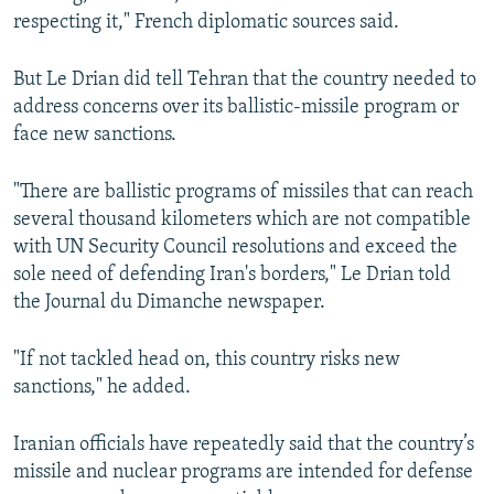
respecting it," French diplomatic sources said.
But Le Drian did tell Tehran that the country needed to
address concerns over its ballistic-missile program or
face new sanctions.
"There are ballistic programs of missiles that can reach
several thousand kilometers which are not compatible
with UN Security Council resolutions and exceed the
sole need of defending Iran's borders," Le Drian told
the Journal du Dimanche newspaper.
"If not tackled head on, this country risks new
sanctions," he added.
Iranian officials have repeatedly said that the country’s
missile and nuclear programs are intended for defense