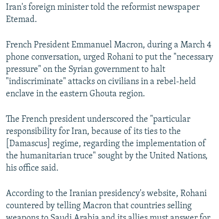
Iran's foreign minister told the reformist newspaper
Etemad.
French President Emmanuel Macron, during a March 4
phone conversation, urged Rohani to put the "necessary
pressure" on the Syrian government to halt
"indiscriminate" attacks on civilians in a rebel-held
enclave in the eastern Ghouta region.
The French president underscored the "particular
responsibility for Iran, because of its ties to the
[Damascus] regime, regarding the implementation of
the humanitarian truce" sought by the United Nations,
his office said.
According to the Iranian presidency's website, Rohani
countered by telling Macron that countries selling
weapons to Saudi Arabia and its allies must answer for