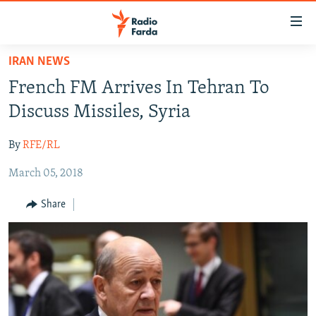
Accessibility
links
Skip
IRAN NEWS
to
IRAN NEWS
French FM Arrives In Tehran To
main
IRAN IN-DEPTH
content
Discuss Missiles, Syria
OP-EDS
Skip
to
By
RFE/RL
MULTIMEDIA
main
March 05, 2018
INFOGRAPHIC
Navigation
Skip
Share
to
FOLLOW US
Search
All RFE/RL sites