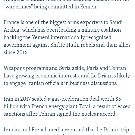
"war crimes" being committed in Yemen.
France is one of the biggest arms exporters to Saudi
Arabia, which has been leading a military coalition
backing the Yemeni internationally recognized
government against Shi’ite Huthi rebels and their allies
since 2015.
Weapons programs and Syria aside, Paris and Tehran
have growing economic interests, and Le Drian is likely
to engage Iranian officials in business discussions.
Iran in 2017 sealed a gas-exploration deal worth $5
billion with French energy giant Total, a result of eased
sanctions after Tehran signed the nuclear accord.
Iranian and French media reported that Le Drian's trip