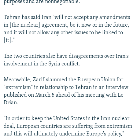
purposes and are nonnegotiable.
Tehran has said Iran "will not accept any amendments
in [the nuclear] agreement, be it now or in the future,
and it will not allow any other issues to be linked to
[it]."
The two countries also have disagreements over Iran's
involvement in the Syria conflict.
Meanwhile, Zarif slammed the European Union for
"extremism" in relationship to Tehran in an interview
published on March 5 ahead of his meeting with Le
Drian.
"In order to keep the United States in the Iran nuclear
deal, European countries are suffering from extremism
and this will ultimately undermine Europe's policy,"