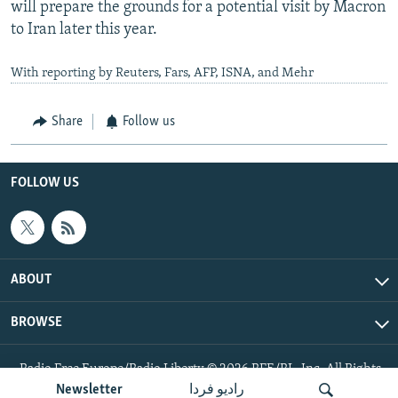
will prepare the grounds for a potential visit by Macron
to Iran later this year.
With reporting by Reuters, Fars, AFP, ISNA, and Mehr
Share
Follow us
FOLLOW US
ABOUT
BROWSE
Radio Free Europe/Radio Liberty © 2026 RFE/RL, Inc. All Rights
Reserved.
Newsletter
رادیو فردا