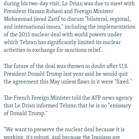
during his two-day visit, Le Drian was due to meet with
President Hassan Rohani and Foreign Minister
Mohammad Javad Zarif to discuss "bilateral, regional,
and international issues," including the implementation
of the 2015 nuclear deal with world powers under
which Tehran has significantly limited its nuclear
activities in exchange for sanctions relief.
The future of the deal was thrown in doubt after U.S.
President Donald Trump last year said he would quit
the agreement this May unless flaws in it were "fixed."
The French Foreign Minister told the AFP news agency
that Le Drian informed Tehran that he is no "emissary
of Donald Trump."
"We want to preserve the nuclear deal because it is
working, it's robust, and because the Iranians are