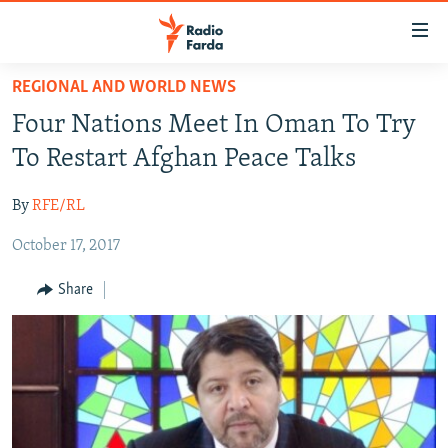
Accessibility
links
Skip
REGIONAL AND WORLD NEWS
to
IRAN NEWS
Four Nations Meet In Oman To Try
main
IRAN IN-DEPTH
content
To Restart Afghan Peace Talks
OP-EDS
Skip
to
By
RFE/RL
MULTIMEDIA
main
October 17, 2017
INFOGRAPHIC
Navigation
Skip
Share
to
FOLLOW US
Search
All RFE/RL sites