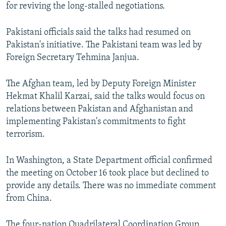
for reviving the long-stalled negotiations.
Pakistani officials said the talks had resumed on
Pakistan's initiative. The Pakistani team was led by
Foreign Secretary Tehmina Janjua.
The Afghan team, led by Deputy Foreign Minister
Hekmat Khalil Karzai, said the talks would focus on
relations between Pakistan and Afghanistan and
implementing Pakistan's commitments to fight
terrorism.
In Washington, a State Department official confirmed
the meeting on October 16 took place but declined to
provide any details. There was no immediate comment
from China.
The four-nation Quadrilateral Coordination Group,