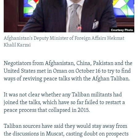
Afghanistan's Deputy Minister of Foreign Affairs Hekmat
Khalil Karzai
Negotiators from Afghanistan, China, Pakistan and the
United States met in Oman on October 16 to try to find
ways of reviving peace talks with the Afghan Taliban.
It was not clear whether any Taliban militants had
joined the talks, which have so far failed to restart a
peace process that collapsed in 2015.
Taliban sources have said they would stay away from
the discussions in Muscat, casting doubt on prospects