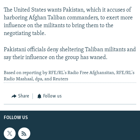
The United States wants Pakistan, which it accuses of
harboring Afghan Taliban commanders, to exert more
influence on the militants to bring them to the
negotiating table.
Pakistani officials deny sheltering Taliban militants and
say their influence on the group has waned.
Based on reporting by RFE/RL's Radio Free Afghansitan, RFE/RL's
Radio Mashaal, dpa, and Reuters
Share
Follow us
FOLLOW US