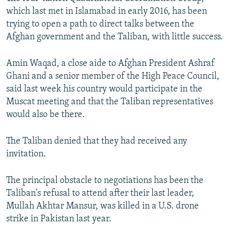
which last met in Islamabad in early 2016, has been
trying to open a path to direct talks between the
Afghan government and the Taliban, with little success.
Amin Waqad, a close aide to Afghan President Ashraf
Ghani and a senior member of the High Peace Council,
said last week his country would participate in the
Muscat meeting and that the Taliban representatives
would also be there.
The Taliban denied that they had received any
invitation.
The principal obstacle to negotiations has been the
Taliban's refusal to attend after their last leader,
Mullah Akhtar Mansur, was killed in a U.S. drone
strike in Pakistan last year.