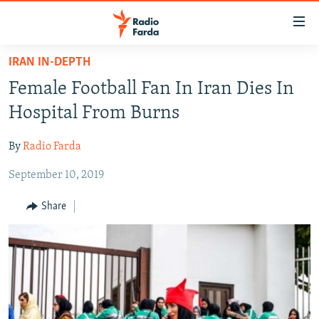
Accessibility
links
Skip
IRAN IN-DEPTH
to
IRAN NEWS
Female Football Fan In Iran Dies In
main
IRAN IN-DEPTH
content
Hospital From Burns
OP-EDS
Skip
to
By
Radio Farda
MULTIMEDIA
main
September 10, 2019
INFOGRAPHIC
Navigation
Skip
Share
to
FOLLOW US
Search
All RFE/RL sites