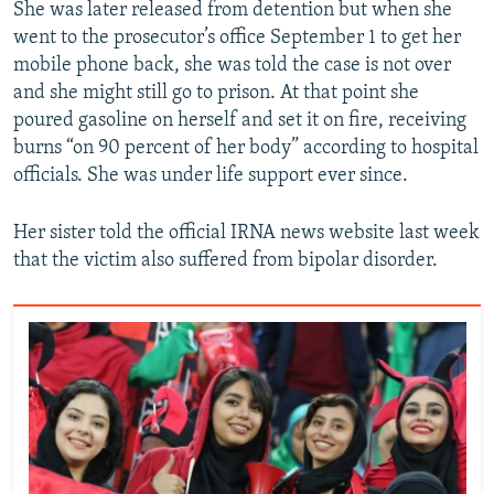
She was later released from detention but when she
went to the prosecutor’s office September 1 to get her
mobile phone back, she was told the case is not over
and she might still go to prison. At that point she
poured gasoline on herself and set it on fire, receiving
burns “on 90 percent of her body” according to hospital
officials. She was under life support ever since.
Her sister told the official IRNA news website last week
that the victim also suffered from bipolar disorder.