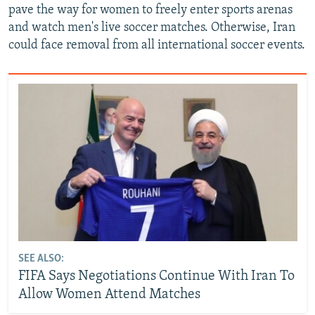
pave the way for women to freely enter sports arenas
and watch men's live soccer matches. Otherwise, Iran
could face removal from all international soccer events.
SEE ALSO:
FIFA Says Negotiations Continue With Iran To
Allow Women Attend Matches