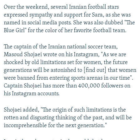
Over the weekend, several Iranian football stars
expressed sympathy and support for Sara, as she was
named in social media posts. She was also dubbed "The
Blue Girl" for the color of her favorite football team.
The captain of the Iranian national soccer team,
Masoud Shojaei wrote on his Instagram, "As we are
shocked by old limitations set for women, the future
generations will be astonished to [find out] that women
were banned from entering sports arenas in our time".
Captain Shojaei has more than 400,000 followers on
his Instagram accounts.
Shojaei added, "The origin of such limitations is the
rotten and disgusting thinking of the past, and will be
incomprehensible for the next generation."