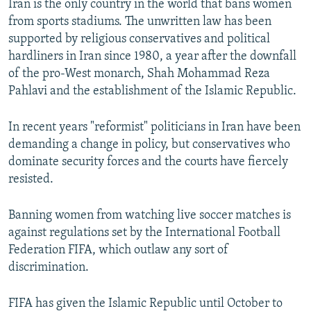
Iran is the only country in the world that bans women
from sports stadiums. The unwritten law has been
supported by religious conservatives and political
hardliners in Iran since 1980, a year after the downfall
of the pro-West monarch, Shah Mohammad Reza
Pahlavi and the establishment of the Islamic Republic.
In recent years "reformist" politicians in Iran have been
demanding a change in policy, but conservatives who
dominate security forces and the courts have fiercely
resisted.
Banning women from watching live soccer matches is
against regulations set by the International Football
Federation FIFA, which outlaw any sort of
discrimination.
FIFA has given the Islamic Republic until October to