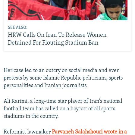
SEE ALSO:
HRW Calls On Iran To Release Women
Detained For Flouting Stadium Ban
Her case led to an outcry on social media and even
protests by some Islamic Republic politicians, sports
personalities and Iranian journalists.
Ali Karimi, a long-time star player of Iran's national
football team has called on a boycott of all sports
stadiums in the country.
Reformist lawmaker
Parvaneh Salahshouri wrote in a