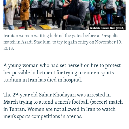
Iranian women waiting behind the gates before a Perspolis
match in Azadi Stadium, to try to gain entry on November 10,
2018.
A young woman who had set herself on fire to protest
her possible indictment for trying to enter a sports
stadium in Iran has died in hospital.
The 29-year old Sahar Khodayari was arrested in
March trying to attend a men’s football (soccer) match
in Tehran. Women are not allowed in Iran to watch
men’s sports competitions in arenas.