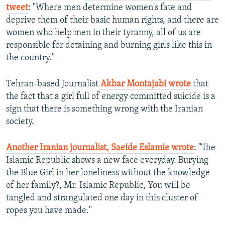
tweet
: "Where men determine women's fate and
deprive them of their basic human rights, and there are
women who help men in their tyranny, all of us are
responsible for detaining and burning girls like this in
the country."
Tehran-based Journalist
Akbar Montajabi wrote
that
the fact that a girl full of energy committed suicide is a
sign that there is something wrong with the Iranian
society.
Another Iranian journalist, Saeide Eslamie wrote
: "The
Islamic Republic shows a new face everyday. Burying
the Blue Girl in her loneliness without the knowledge
of her family?, Mr. Islamic Republic, You will be
tangled and strangulated one day in this cluster of
ropes you have made."