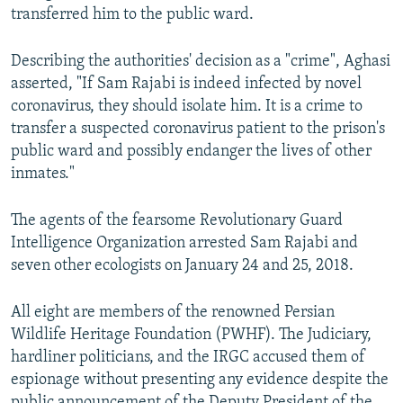
transferred him to the public ward.
Describing the authorities' decision as a "crime", Aghasi
asserted, "If Sam Rajabi is indeed infected by novel
coronavirus, they should isolate him. It is a crime to
transfer a suspected coronavirus patient to the prison's
public ward and possibly endanger the lives of other
inmates."
The agents of the fearsome Revolutionary Guard
Intelligence Organization arrested Sam Rajabi and
seven other ecologists on January 24 and 25, 2018.
All eight are members of the renowned Persian
Wildlife Heritage Foundation (PWHF). The Judiciary,
hardliner politicians, and the IRGC accused them of
espionage without presenting any evidence despite the
public announcement of the Deputy President of the