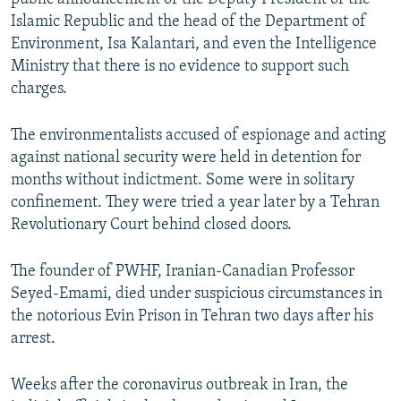
Islamic Republic and the head of the Department of
Environment, Isa Kalantari, and even the Intelligence
Ministry that there is no evidence to support such
charges.
The environmentalists accused of espionage and acting
against national security were held in detention for
months without indictment. Some were in solitary
confinement. They were tried a year later by a Tehran
Revolutionary Court behind closed doors.
The founder of PWHF, Iranian-Canadian Professor
Seyed-Emami, died under suspicious circumstances in
the notorious Evin Prison in Tehran two days after his
arrest.
Weeks after the coronavirus outbreak in Iran, the