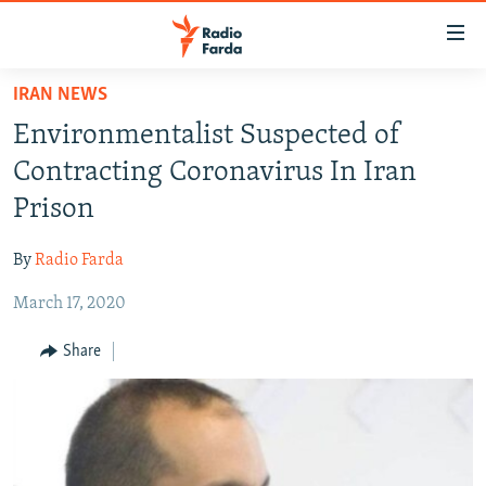
Accessibility
links
Skip
IRAN NEWS
to
IRAN NEWS
Environmentalist Suspected of
main
IRAN IN-DEPTH
content
Contracting Coronavirus In Iran
OP-EDS
Skip
Prison
to
MULTIMEDIA
main
By
Radio Farda
INFOGRAPHIC
Navigation
Skip
March 17, 2020
to
FOLLOW US
Share
Search
All RFE/RL sites