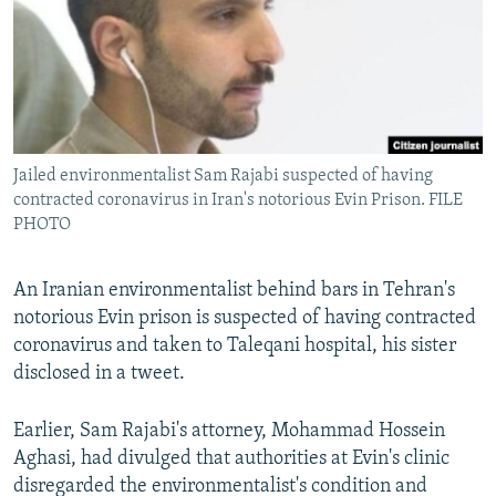
Jailed environmentalist Sam Rajabi suspected of having
contracted coronavirus in Iran's notorious Evin Prison. FILE
PHOTO
An Iranian environmentalist behind bars in Tehran's
notorious Evin prison is suspected of having contracted
coronavirus and taken to Taleqani hospital, his sister
disclosed in a tweet.
Earlier, Sam Rajabi's attorney, Mohammad Hossein
Aghasi, had divulged that authorities at Evin's clinic
disregarded the environmentalist's condition and