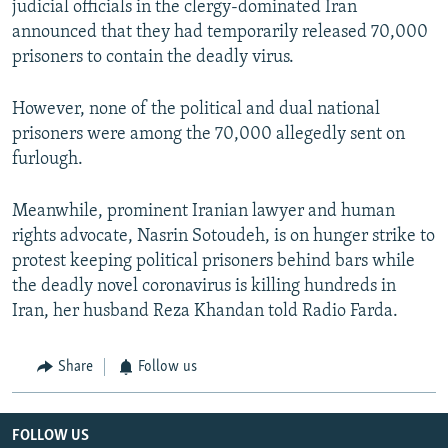
judicial officials in the clergy-dominated Iran
announced that they had temporarily released 70,000
prisoners to contain the deadly virus.
However, none of the political and dual national
prisoners were among the 70,000 allegedly sent on
furlough.
Meanwhile, prominent Iranian lawyer and human
rights advocate, Nasrin Sotoudeh, is on hunger strike to
protest keeping political prisoners behind bars while
the deadly novel coronavirus is killing hundreds in
Iran, her husband Reza Khandan told Radio Farda.
Share
Follow us
FOLLOW US