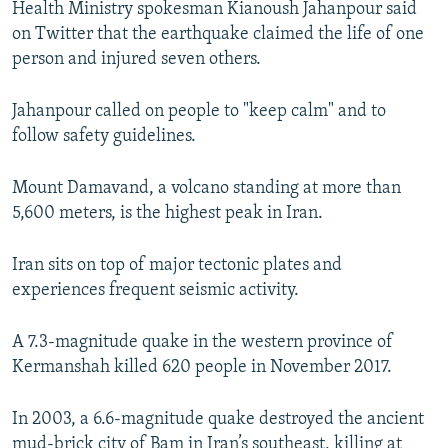
Health Ministry spokesman Kianoush Jahanpour said
on Twitter that the earthquake claimed the life of one
person and injured seven others.
Jahanpour called on people to "keep calm" and to
follow safety guidelines.
Mount Damavand, a volcano standing at more than
5,600 meters, is the highest peak in Iran.
Iran sits on top of major tectonic plates and
experiences frequent seismic activity.
A 7.3-magnitude quake in the western province of
Kermanshah killed 620 people in November 2017.
In 2003, a 6.6-magnitude quake destroyed the ancient
mud-brick city of Bam in Iran’s southeast, killing at