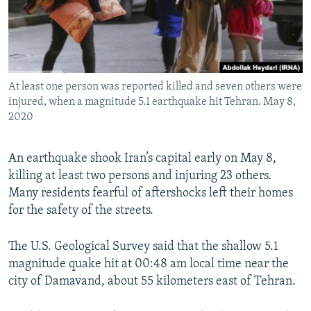
At least one person was reported killed and seven others were
injured, when a magnitude 5.1 earthquake hit Tehran. May 8,
2020
An earthquake shook Iran’s capital early on May 8,
killing at least two persons and injuring 23 others.
Many residents fearful of aftershocks left their homes
for the safety of the streets.
The U.S. Geological Survey said that the shallow 5.1
magnitude quake hit at 00:48 am local time near the
city of Damavand, about 55 kilometers east of Tehran.