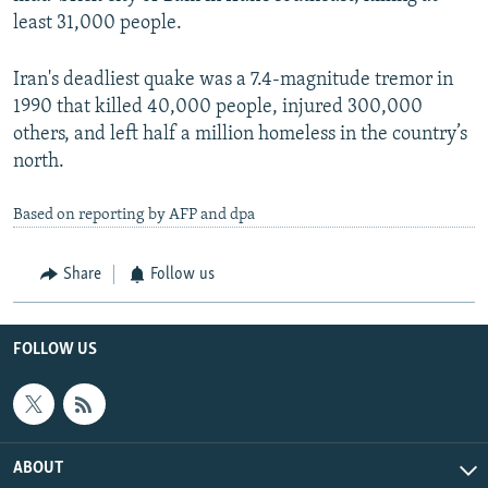
least 31,000 people.
Iran's deadliest quake was a 7.4-magnitude tremor in
1990 that killed 40,000 people, injured 300,000
others, and left half a million homeless in the country’s
north.
Based on reporting by AFP and dpa
Share
Follow us
FOLLOW US
ABOUT