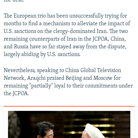
the deal.
The European trio has been unsuccessfully trying for
months to find a mechanism to alleviate the impact of
U.S. sanctions on the clergy-dominated Iran. The two
remaining counterparts of Iran in the JCPOA, China,
and Russia have so far stayed away from the dispute,
largely abiding by U.S. sanctions.
Nevertheless, speaking to China Global Television
Network, Araqchi praised Beijing and Moscow for
remaining "partially" loyal to their commitments under
the JCPOA.