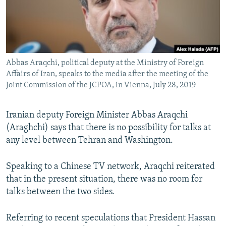
Abbas Araqchi, political deputy at the Ministry of Foreign
Affairs of Iran, speaks to the media after the meeting of the
Joint Commission of the JCPOA, in Vienna, July 28, 2019
Iranian deputy Foreign Minister Abbas Araqchi
(Araghchi) says that there is no possibility for talks at
any level between Tehran and Washington.
Speaking to a Chinese TV network, Araqchi reiterated
that in the present situation, there was no room for
talks between the two sides.
Referring to recent speculations that President Hassan