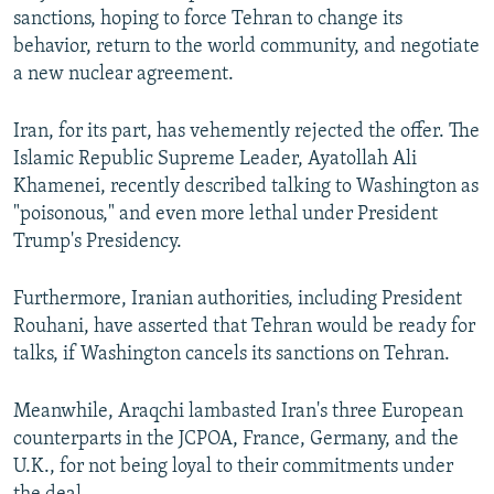
sanctions, hoping to force Tehran to change its
behavior, return to the world community, and negotiate
a new nuclear agreement.
Iran, for its part, has vehemently rejected the offer. The
Islamic Republic Supreme Leader, Ayatollah Ali
Khamenei, recently described talking to Washington as
"poisonous," and even more lethal under President
Trump's Presidency.
Furthermore, Iranian authorities, including President
Rouhani, have asserted that Tehran would be ready for
talks, if Washington cancels its sanctions on Tehran.
Meanwhile, Araqchi lambasted Iran's three European
counterparts in the JCPOA, France, Germany, and the
U.K., for not being loyal to their commitments under