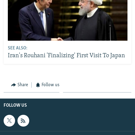
SEE ALSO:
Iran's Rouhani 'Finalizing' First Visit To Japan
Share
Follow us
FOLLOW US