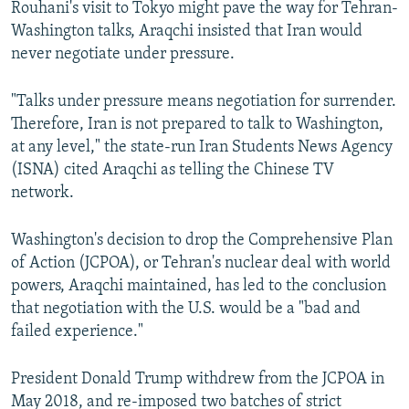
Rouhani's visit to Tokyo might pave the way for Tehran-
Washington talks, Araqchi insisted that Iran would
never negotiate under pressure.
"Talks under pressure means negotiation for surrender.
Therefore, Iran is not prepared to talk to Washington,
at any level," the state-run Iran Students News Agency
(ISNA) cited Araqchi as telling the Chinese TV
network.
Washington's decision to drop the Comprehensive Plan
of Action (JCPOA), or Tehran's nuclear deal with world
powers, Araqchi maintained, has led to the conclusion
that negotiation with the U.S. would be a "bad and
failed experience."
President Donald Trump withdrew from the JCPOA in
May 2018, and re-imposed two batches of strict