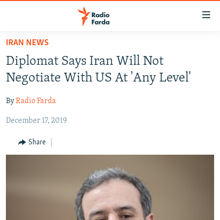
Accessibility
links
Skip
IRAN NEWS
to
IRAN NEWS
Diplomat Says Iran Will Not
main
IRAN IN-DEPTH
content
Negotiate With US At 'Any Level'
OP-EDS
Skip
to
By
Radio Farda
MULTIMEDIA
main
December 17, 2019
INFOGRAPHIC
Navigation
Skip
Share
to
FOLLOW US
Search
All RFE/RL sites