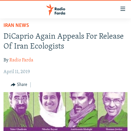
Accessibility
links
Skip
IRAN NEWS
to
IRAN NEWS
DiCaprio Again Appeals For Release
main
IRAN IN-DEPTH
content
Of Iran Ecologists
OP-EDS
Skip
to
By
Radio Farda
MULTIMEDIA
main
April 11, 2019
INFOGRAPHIC
Navigation
Skip
Share
to
FOLLOW US
Search
All RFE/RL sites