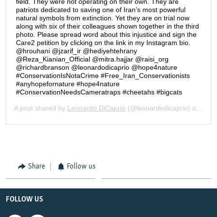
Share
Follow us
FOLLOW US