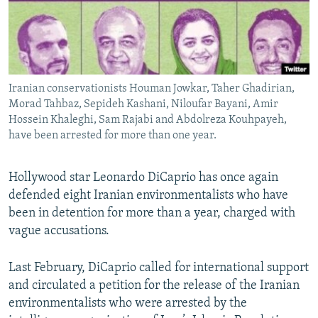
Iranian conservationists Houman Jowkar, Taher Ghadirian,
Morad Tahbaz, Sepideh Kashani, Niloufar Bayani, Amir
Hossein Khaleghi, Sam Rajabi and Abdolreza Kouhpayeh,
have been arrested for more than one year.
Hollywood star Leonardo DiCaprio has once again
defended eight Iranian environmentalists who have
been in detention for more than a year, charged with
vague accusations.
Last February, DiCaprio called for international support
and circulated a petition for the release of the Iranian
environmentalists who were arrested by the