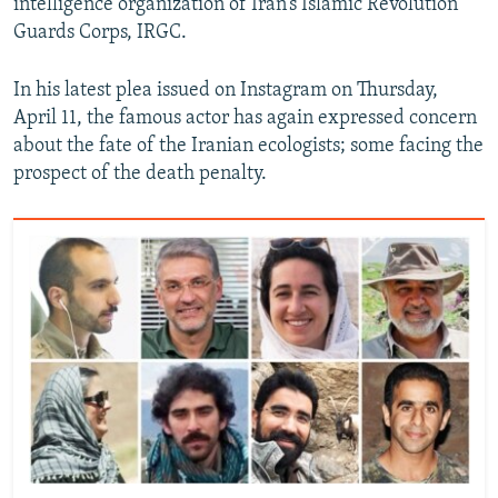
intelligence organization of Iran’s Islamic Revolution
Guards Corps, IRGC.
In his latest plea issued on Instagram on Thursday,
April 11, the famous actor has again expressed concern
about the fate of the Iranian ecologists; some facing the
prospect of the death penalty.