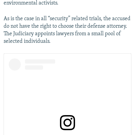
environmental activists.
As is the case in all “security” related trials, the accused
do not have the right to choose their defense attorney.
The Judiciary appoints lawyers from a small pool of
selected individuals.