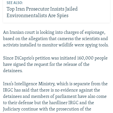
SEE ALSO:
Top Iran Prosecutor Insists Jailed
Environmentalists Are Spies
An Iranian court is looking into charges of espionage,
based on the allegation that cameras the scientists and
activists installed to monitor wildlife were spying tools.
Since DiCaprio’s petition was initiated 160,000 people
have signed the request for the release of the
detainees.
Iran’s Intelligence Ministry, which is separate from the
IRGC has said that there is no evidence against the
detainees and members of parliament have also come
to their defense but the hardliner IRGC and the
Judiciary continue with the prosecution of the