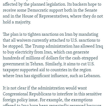
affected by the planned legislation. Its backers hope to
receive some Democratic support both in the Senate
and in the House of Representatives, where they do not
hold a majority.
The plan is to tighten sanctions on Iran by mandating
that all waivers currently attached to U.S. sanctions to
be stopped. The Trump administration has allowed Iraq
to buy electricity from Iran, which can generate
hundreds of millions of dollars for the cash-strapped
government in Tehran. Similarly, it aims to cut U.S.
taxpayer supported aid to countries in the region
where Iran has significant influence, such as Lebanon.
It is not clear if the administration would want
Congressional Republicans to interfere in this sensitive
foreign policy issue. For example, the exemptions