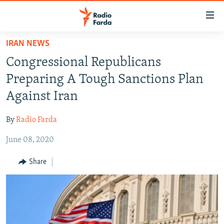
Accessibility
links
Skip
IRAN NEWS
to
IRAN NEWS
Congressional Republicans
main
IRAN IN-DEPTH
content
Preparing A Tough Sanctions Plan
OP-EDS
Skip
Against Iran
to
MULTIMEDIA
main
By
Radio Farda
INFOGRAPHIC
Navigation
Skip
June 08, 2020
to
FOLLOW US
Share
Search
All RFE/RL sites