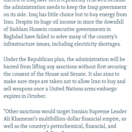
offered to Iraq have been repeatedly renewed because
the administration needs to keep the Iraqi government
on its side. Iraq has little choice but to buy energy from
Iran. Despite its huge oil income in since the downfall
of Saddam Hussein consecutive governments in
Baghdad have failed to solve many of the country’s
infrastructure issues, including electricity shortages.
Under the Republican plan, the administration will be
barred from lifting any sanctions without first securing
the consent of the House and Senate. It also aims to
make sure steps are taken not to allow Iran to buy and
sell weapons once a United Nations arms embargo
expires in October.
“Other sanctions would target Iranian Supreme Leader
Ali Khamenei’s multibillion-dollar financial empire, as
well as the country's petrochemical, financial, and