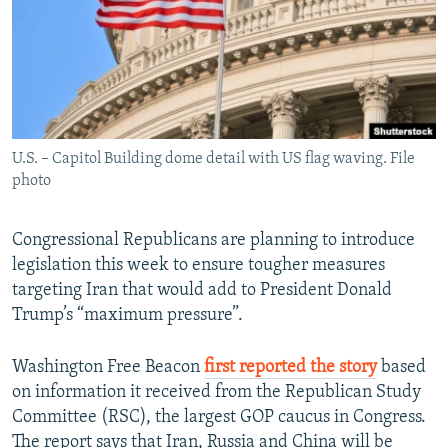
U.S. – Capitol Building dome detail with US flag waving. File
photo
Congressional Republicans are planning to introduce
legislation this week to ensure tougher measures
targeting Iran that would add to President Donald
Trump’s “maximum pressure”.
Washington Free Beacon
first reported the story
based
on information it received from the Republican Study
Committee (RSC), the largest GOP caucus in Congress.
The report says that Iran, Russia and China will be