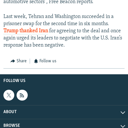
automotive sectors”, Free Beacon reports.
Last week, Tehran and Washington succeeded in a
prisoner swap for the second time in six months.
Trump thanked Iran
for agreeing to the deal and once
again urged its leaders to negotiate with the U.S. Iran’s
response has been negative.
Share
Follow us
FOLLOW US
ABOUT
BROWSE