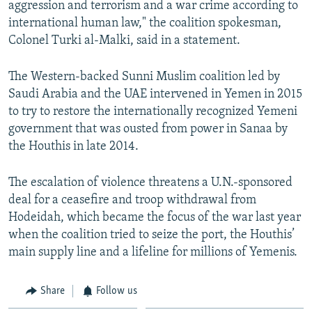
aggression and terrorism and a war crime according to
international human law," the coalition spokesman,
Colonel Turki al-Malki, said in a statement.
The Western-backed Sunni Muslim coalition led by
Saudi Arabia and the UAE intervened in Yemen in 2015
to try to restore the internationally recognized Yemeni
government that was ousted from power in Sanaa by
the Houthis in late 2014.
The escalation of violence threatens a U.N.-sponsored
deal for a ceasefire and troop withdrawal from
Hodeidah, which became the focus of the war last year
when the coalition tried to seize the port, the Houthis’
main supply line and a lifeline for millions of Yemenis.
Share
Follow us