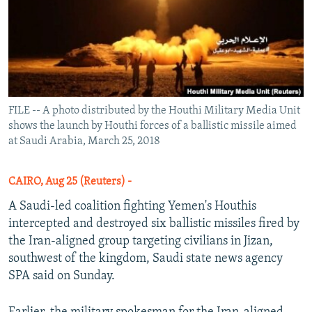
FILE -- A photo distributed by the Houthi Military Media Unit
shows the launch by Houthi forces of a ballistic missile aimed
at Saudi Arabia, March 25, 2018
CAIRO, Aug 25 (Reuters) -
A Saudi-led coalition fighting Yemen's Houthis
intercepted and destroyed six ballistic missiles fired by
the Iran-aligned group targeting civilians in Jizan,
southwest of the kingdom, Saudi state news agency
SPA said on Sunday.