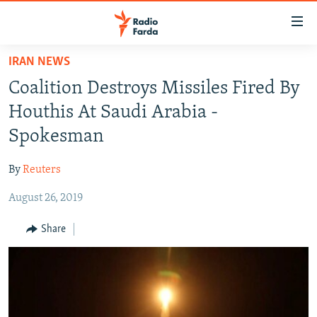
Accessibility
links
Skip
IRAN NEWS
to
IRAN NEWS
Coalition Destroys Missiles Fired By
main
IRAN IN-DEPTH
content
Houthis At Saudi Arabia -
OP-EDS
Skip
Spokesman
to
MULTIMEDIA
main
By
Reuters
INFOGRAPHIC
Navigation
Skip
August 26, 2019
to
FOLLOW US
Share
Search
All RFE/RL sites