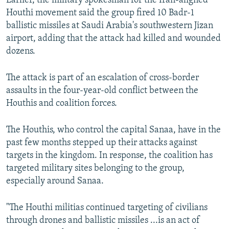
Earlier, the military spokesman for the Iran-aligned
Houthi movement said the group fired 10 Badr-1
ballistic missiles at Saudi Arabia's southwestern Jizan
airport, adding that the attack had killed and wounded
dozens.
The attack is part of an escalation of cross-border
assaults in the four-year-old conflict between the
Houthis and coalition forces.
The Houthis, who control the capital Sanaa, have in the
past few months stepped up their attacks against
targets in the kingdom. In response, the coalition has
targeted military sites belonging to the group,
especially around Sanaa.
"The Houthi militias continued targeting of civilians
through drones and ballistic missiles ...is an act of