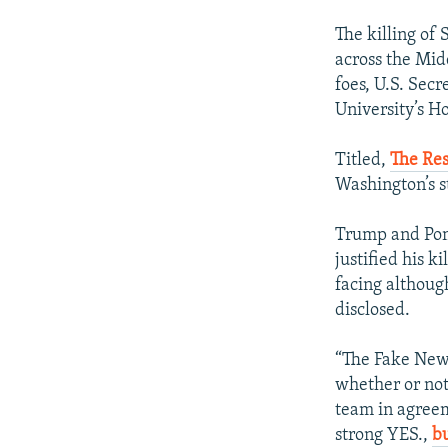
The killing of
across the Midd
foes, U.S. Sec
University’s Ho
Titled,
The Res
Washington’s st
Trump and Pom
justified his 
facing althoug
disclosed.
“The Fake New
whether or not
team in agreem
strong YES.,
bu