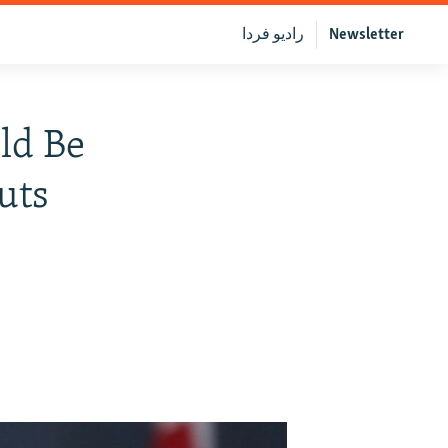
رادیو فردا
Newsletter
ld Be
uts