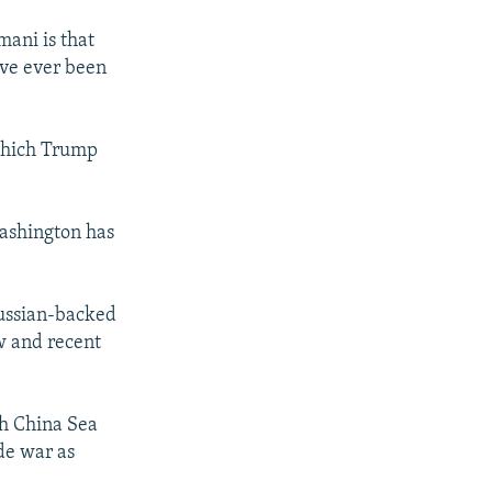
mani is that
’ve ever been
 which Trump
Washington has
Russian-backed
w and recent
th China Sea
ade war as