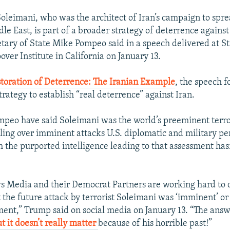
 Soleimani, who was the architect of Iran’s campaign to spr
le East, is part of a broader strategy of deterrence against
retary of State Mike Pompeo said in a speech delivered at S
over Institute in California on January 13.
toration of Deterrence: The Iranian Example
, the speech 
rategy to establish “real deterrence” against Iran.
peo have said Soleimani was the world’s preeminent terro
killing over imminent attacks U.S. diplomatic and military p
h the purported intelligence leading to that assessment has
s Media and their Democrat Partners are working hard to
 the future attack by terrorist Soleimani was ‘imminent’ o
ent,” Trump said on social media on January 13. “The answe
t it doesn’t really matter
because of his horrible past!”