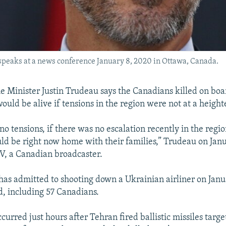
peaks at a news conference January 8, 2020 in Ottawa, Canada.
 Minister Justin Trudeau says the Canadians killed on boa
ould be alive if tensions in the region were not at a height
no tensions, if there was no escalation recently in the regio
d be right now home with their families,” Trudeau on Janu
V, a Canadian broadcaster.
 has admitted to shooting down a Ukrainian airliner on Janua
rd, including 57 Canadians.
curred just hours after Tehran fired ballistic missiles targe