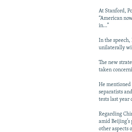
At Stanford, Po
“American now 
in…”
In the speech,
unilaterally w
The new strate
taken concerni
He mentioned l
separatists an
tests last year
Regarding Chin
amid Beijing’s 
other aspects o