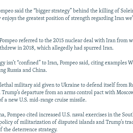
mpeo said the “bigger strategy” behind the killing of Solei
enjoys the greatest position of strength regarding Iran we
 Pompeo referred to the 2015 nuclear deal with Iran from
ithdrew in 2018, which allegedly had spurred Iran.
gy isn’t “confined” to Iran, Pompeo said, citing examples 
ng Russia and China.
ethal military aid given to Ukraine to defend itself from 
d Trump’s departure from an arms control pact with Mosco
 of a new U.S. mid-range cruise missile.
a, Pompeo cited increased U.S. naval exercises in the Sou
policy of militarization of disputed islands and Trump’s tr
f the deterrence strategy.