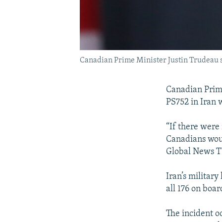
Canadian Prime Minister Justin Trudeau s
Canadian Prime
PS752 in Iran w
“If there were 
Canadians woul
Global News T
Iran’s military
all 176 on boa
The incident oc