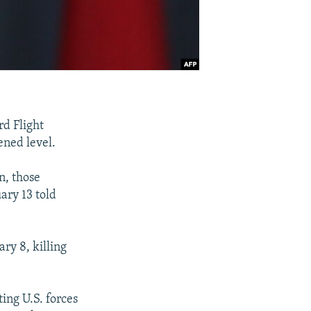
rd Flight
ened level.
n, those
ary 13 told
ry 8, killing
ting U.S. forces