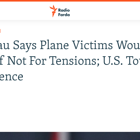
H
u Says Plane Victims Wou
If Not For Tensions; U.S. To
ence
0