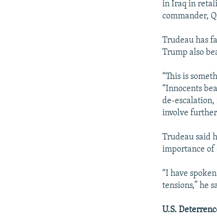
in Iraq in reta
commander, Qa
Trudeau has fa
Trump also bear
“This is somet
“Innocents bear
de-escalation,
involve further
Trudeau said 
importance of 
“I have spoken
tensions,” he s
U.S. Deterrenc