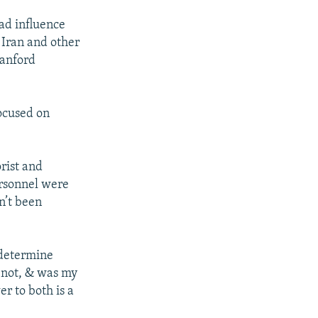
ead influence
 Iran and other
tanford
focused on
rist and
ersonnel were
n’t been
 determine
r not, & was my
r to both is a