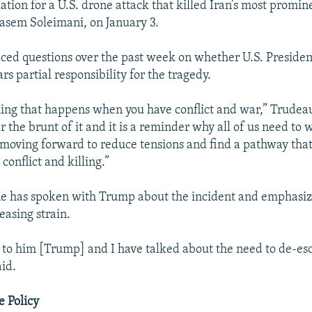
liation for a U.S. drone attack that killed Iran’s most promin
sem Soleimani, on January 3.
ced questions over the past week on whether U.S. Preside
s partial responsibility for the tragedy.
hing that happens when you have conflict and war,” Trudeau
 the brunt of it and it is a reminder why all of us need to 
 moving forward to reduce tensions and find a pathway that
 conflict and killing.”
he has spoken with Trump about the incident and emphasiz
easing strain.
 to him [Trump] and I have talked about the need to de-es
aid.
e Policy