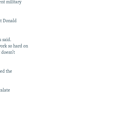
ent military
nt Donald
 said.
work so hard on
 doesn’t
ed the
calate