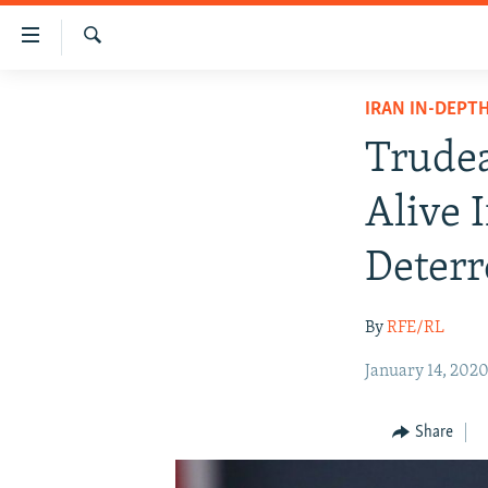
Accessibility
links
Search
Skip
IRAN NEWS
IRAN IN-DEPT
to
IRAN IN-DEPTH
main
Trudea
content
OP-EDS
Skip
Alive 
MULTIMEDIA
to
main
INFOGRAPHIC
Deterr
Navigation
Skip
By
RFE/RL
to
Search
January 14, 202
Share