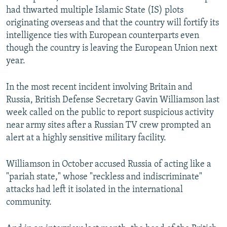
had thwarted multiple Islamic State (IS) plots
originating overseas and that the country will fortify its
intelligence ties with European counterparts even
though the country is leaving the European Union next
year.
In the most recent incident involving Britain and
Russia, British Defense Secretary Gavin Williamson last
week called on the public to report suspicious activity
near army sites after a Russian TV crew prompted an
alert at a highly sensitive military facility.
Williamson in October accused Russia of acting like a
"pariah state," whose "reckless and indiscriminate"
attacks had left it isolated in the international
community.