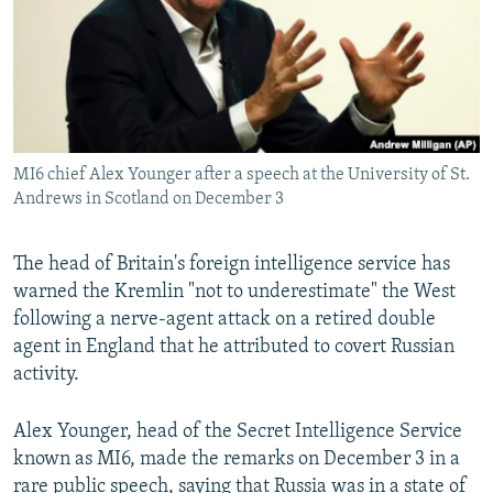
MI6 chief Alex Younger after a speech at the University of St.
Andrews in Scotland on December 3
The head of Britain's foreign intelligence service has
warned the Kremlin "not to underestimate" the West
following a nerve-agent attack on a retired double
agent in England that he attributed to covert Russian
activity.
Alex Younger, head of the Secret Intelligence Service
known as MI6, made the remarks on December 3 in a
rare public speech, saying that Russia was in a state of