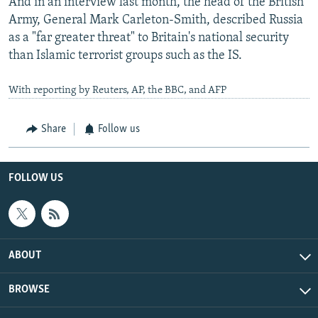
And in an interview last month, the head of the British
Army, General Mark Carleton-Smith, described Russia
as a "far greater threat" to Britain's national security
than Islamic terrorist groups such as the IS.
With reporting by Reuters, AP, the BBC, and AFP
Share
Follow us
FOLLOW US
ABOUT
BROWSE