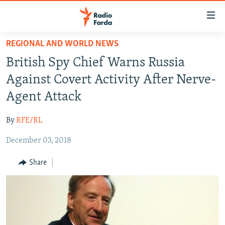
Accessibility
links
Skip
REGIONAL AND WORLD NEWS
to
IRAN NEWS
British Spy Chief Warns Russia
main
IRAN IN-DEPTH
content
Against Covert Activity After Nerve-
OP-EDS
Skip
Agent Attack
to
MULTIMEDIA
main
By
RFE/RL
INFOGRAPHIC
Navigation
Skip
December 03, 2018
to
FOLLOW US
Share
Search
All RFE/RL sites