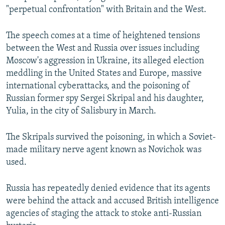
"perpetual confrontation" with Britain and the West.
The speech comes at a time of heightened tensions
between the West and Russia over issues including
Moscow's aggression in Ukraine, its alleged election
meddling in the United States and Europe, massive
international cyberattacks, and the poisoning of
Russian former spy Sergei Skripal and his daughter,
Yulia, in the city of Salisbury in March.
The Skripals survived the poisoning, in which a Soviet-
made military nerve agent known as Novichok was
used.
Russia has repeatedly denied evidence that its agents
were behind the attack and accused British intelligence
agencies of staging the attack to stoke anti-Russian