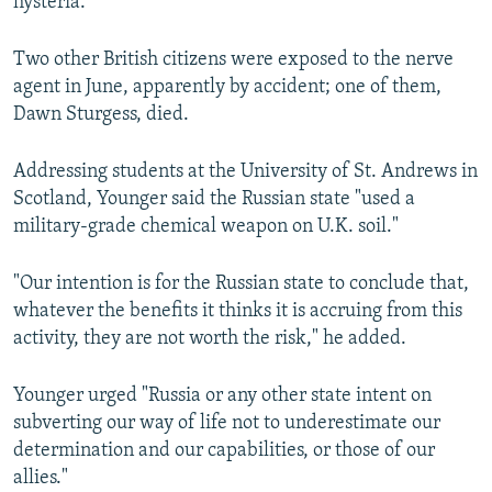
hysteria.
Two other British citizens were exposed to the nerve
agent in June, apparently by accident; one of them,
Dawn Sturgess, died.
Addressing students at the University of St. Andrews in
Scotland, Younger said the Russian state "used a
military-grade chemical weapon on U.K. soil."
"Our intention is for the Russian state to conclude that,
whatever the benefits it thinks it is accruing from this
activity, they are not worth the risk," he added.
Younger urged "Russia or any other state intent on
subverting our way of life not to underestimate our
determination and our capabilities, or those of our
allies."