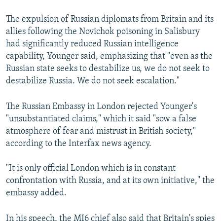
The expulsion of Russian diplomats from Britain and its
allies following the Novichok poisoning in Salisbury
had significantly reduced Russian intelligence
capability, Younger said, emphasizing that "even as the
Russian state seeks to destabilize us, we do not seek to
destabilize Russia. We do not seek escalation."
The Russian Embassy in London rejected Younger's
"unsubstantiated claims," which it said "sow a false
atmosphere of fear and mistrust in British society,"
according to the Interfax news agency.
"It is only official London which is in constant
confrontation with Russia, and at its own initiative," the
embassy added.
In his speech, the MI6 chief also said that Britain's spies